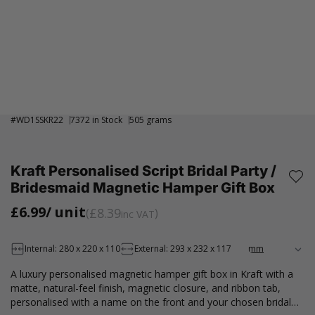
#
WD1SSKR22
7372 in Stock
505 grams
Kraft Personalised Script Bridal Party /
Bridesmaid Magnetic Hamper Gift Box
£6.99
/ unit
£8.39
inc VAT
Internal: 280 x 220 x 110
External: 293 x 232 x 117
A luxury personalised magnetic hamper gift box in Kraft with a
matte, natural-feel finish, magnetic closure, and ribbon tab,
personalised with a name on the front and your chosen bridal