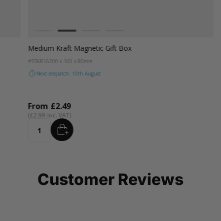
Colour
White
Kraft Natural
Grey
Black
Medium Kraft Magnetic Gift Box
#SSKR16
200 x 160 x 80mm
Next despatch: 10th August
From
£2.49
£2.99
ADD
Quantity
Customer Reviews