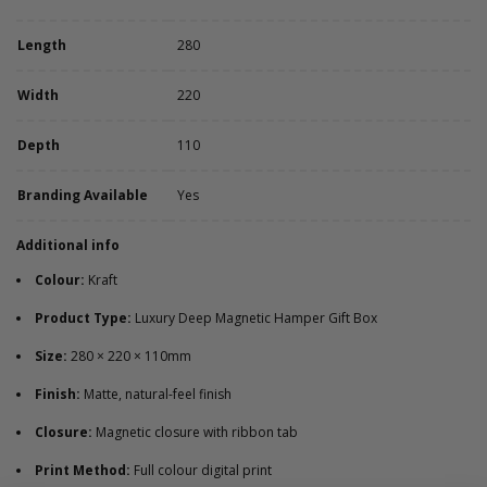
Length
280
Width
220
Depth
110
Branding Available
Yes
Additional info
Colour:
Kraft
Product Type:
Luxury Deep Magnetic Hamper Gift Box
Size:
280 × 220 × 110mm
Finish:
Matte, natural-feel finish
Closure:
Magnetic closure with ribbon tab
Print Method:
Full colour digital print