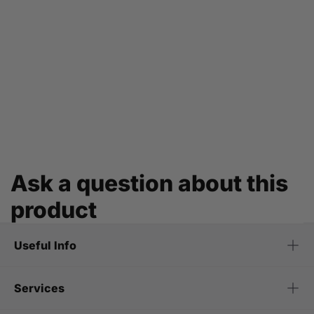
Ask a question about this
product
Useful Info
Services