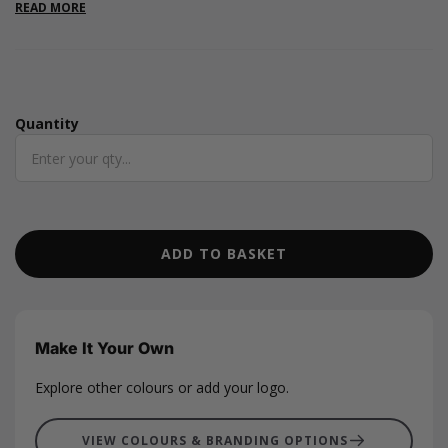
party wording inside the lid. Sold empty and ready to fill for
READ MORE
bridesmaid gifting, wedding morning boxes, and bridal party
gifts.
Quantity
Quantity
ADD TO BASKET
Make It Your Own
Explore other colours or add your logo.
VIEW COLOURS & BRANDING OPTIONS