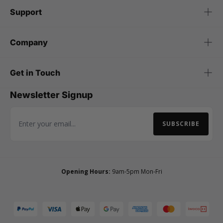
Support
Company
Get in Touch
Newsletter Signup
SUBSCRIBE
Email Address
Opening Hours:
9am-5pm Mon-Fri