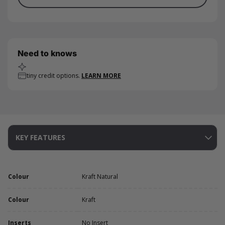
Need to knows
tiny credit options.
LEARN MORE
KEY FEATURES
Colour
Kraft Natural
Colour
Kraft
Inserts
No Insert