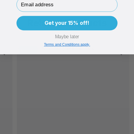
Email Address
Related Products
Get your 15% off!
Maybe later
Terms and Conditions apply.
Brand Me