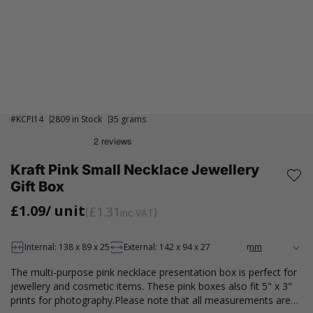
#
KCPI14
2809 in Stock
35 grams
Kraft Pink Small Necklace Jewellery
Gift Box
£1.09
/ unit
£1.31
inc VAT
Internal: 138 x 89 x 25
External: 142 x 94 x 27
The multi-purpose pink necklace presentation box is perfect for
jewellery and cosmetic items. These pink boxes also fit 5" x 3"
prints for photography.Please note that all measurements are