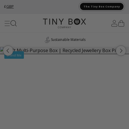
£
GBP
The Tiny Box Company
Skip to Content
Sustainable Materials
Brand Me