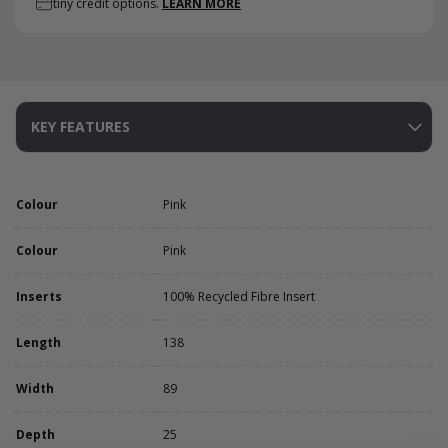
tiny credit options.
LEARN MORE
KEY FEATURES
Colour
Pink
Colour
Pink
Inserts
100% Recycled Fibre Insert
Length
138
Width
89
Depth
25