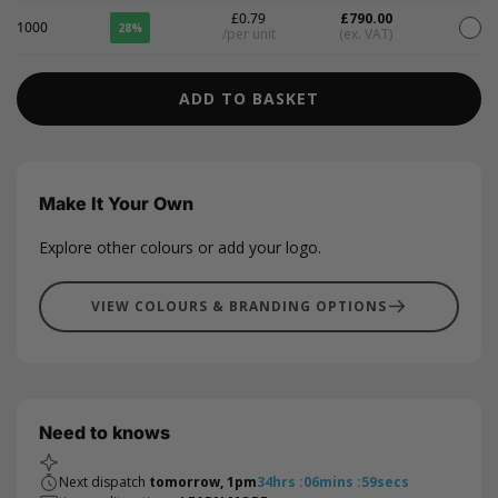
£0.79
£790.00
1000
28%
/per unit
(ex. VAT)
ADD TO BASKET
Make It Your Own
Explore other colours or add your logo.
VIEW COLOURS & BRANDING OPTIONS
Need to knows
Next dispatch
tomorrow, 1pm
34
hrs
:
06
mins
:
58
secs