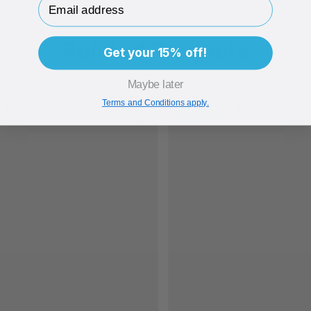
Related Products
Get your 15% off!
Maybe later
Terms and Conditions apply.
Brand Me
Bran