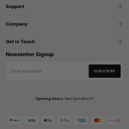
Support
Company
Get in Touch
Newsletter Signup
SUBSCRIBE
Email Address
Opening Hours:
9am-5pm Mon-Fri