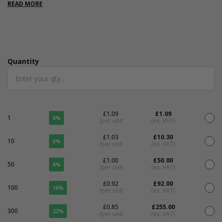
internal.
READ MORE
Quantity
Quantity
£1.09
£1.09
1
0%
/per unit
(ex. VAT)
£1.03
£10.30
10
6%
/per unit
(ex. VAT)
£1.00
£50.00
50
8%
/per unit
(ex. VAT)
£0.92
£92.00
100
16%
/per unit
(ex. VAT)
£0.85
£255.00
300
22%
/per unit
(ex. VAT)