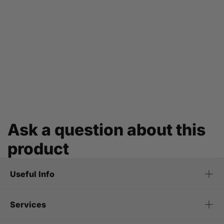
Ask a question about this
product
Useful Info
Services