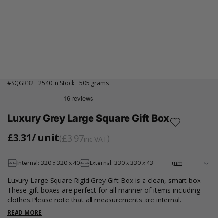
#
SQGR32
2540 in Stock
505 grams
Luxury Grey Large Square Gift Box
£3.31
/ unit
£3.97
inc VAT
Internal: 320 x 320 x 40
External: 330 x 330 x 43
Luxury Large Square Rigid Grey Gift Box is a clean, smart box.
These gift boxes are perfect for all manner of items including
clothes.Please note that all measurements are internal.
READ MORE