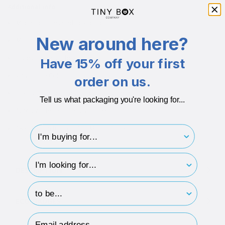
Additional info
Made from recycled boxboard
New around here?
Matt finish
Rigid 2-piece gift box
Have 15% off your first
4 Available Colours
order on us.
Luxury large square gift box is fully recyclable
Tell us what packaging you're looking for...
1200gsm Board + 150gsm Paper
1850 Micron Board + 170 Micron Paper
I'm buying for..
hp-survey-type
DESCRIPTION
hp-survey-print
ECO-BADGES
Email Address