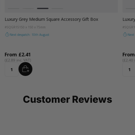
Colour
Colou
White
Kraft Natural
Grey
Black
W
Luxury Grey Medium Square Accessory Gift Box
Luxury
#SQGR15
150 x 150 x 75mm
#SQGR1
Next despatch: 10th August
Next
From
£2.41
Fro
£2.89
£2.40
ADD
Quantity
Quant
Customer Reviews