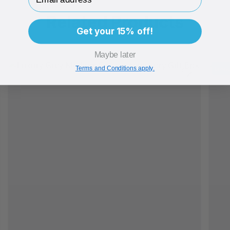
Related Products
Get your 15% off!
Maybe later
Bran
Terms and Conditions apply.