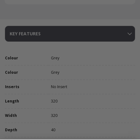
KEY FEATURES
Colour
Grey
Colour
Grey
Inserts
No Insert
Length
320
Width
320
Depth
40