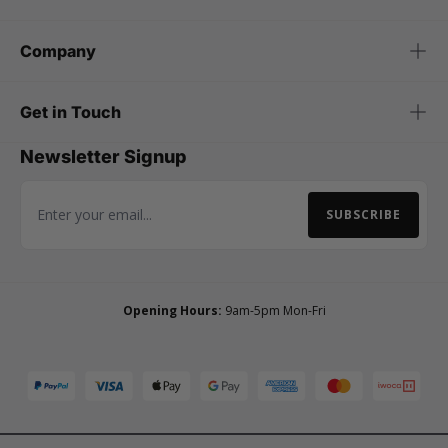
Company
Get in Touch
Newsletter Signup
SUBSCRIBE
Email Address
Opening Hours:
9am-5pm Mon-Fri