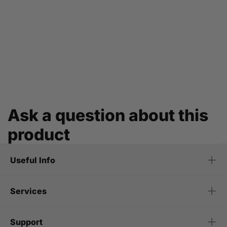
Ask a question about this
product
Useful Info
Services
Support