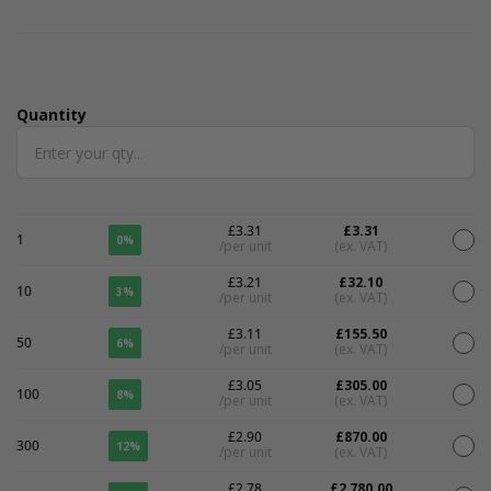
Quantity
Quantity
£3.31
£3.31
1
0%
/per unit
(ex. VAT)
£3.21
£32.10
10
3%
/per unit
(ex. VAT)
£3.11
£155.50
50
6%
/per unit
(ex. VAT)
£3.05
£305.00
100
8%
/per unit
(ex. VAT)
£2.90
£870.00
300
12%
/per unit
(ex. VAT)
£2.78
£2,780.00