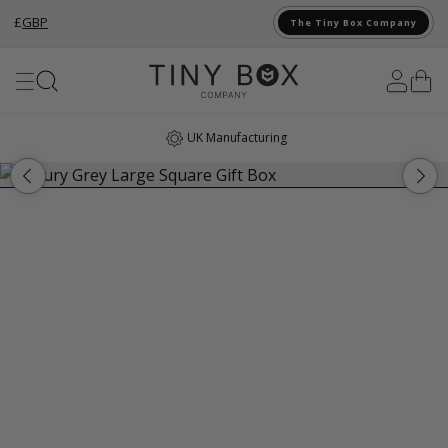
£
GBP
The Tiny Box Company
Skip to Content
UK Manufacturing