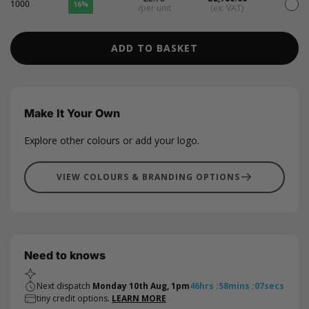
1000
16%
/per unit
(ex. VAT)
ADD TO BASKET
Make It Your Own
Explore other colours or add your logo.
VIEW COLOURS & BRANDING OPTIONS
Need to knows
Next dispatch
Monday 10th Aug, 1pm
46
hrs
:
58
mins
:
06
secs
tiny credit options.
LEARN MORE