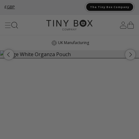
£
GBP
The Tiny Box Company
Skip to Content
UK Manufacturing