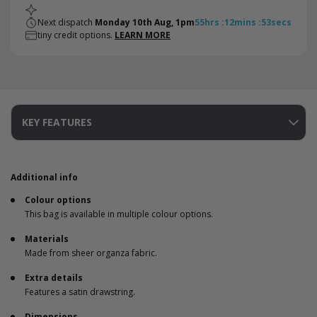
Next dispatch
Monday 10th Aug, 1pm
55
hrs
:
12
mins
:
53
secs
tiny credit options.
LEARN MORE
KEY FEATURES
Additional info
Colour options
This bag is available in multiple colour options.
Materials
Made from sheer organza fabric.
Extra details
Features a satin drawstring.
Dimensions