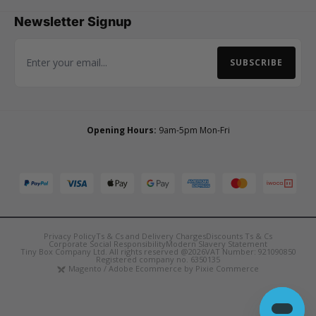
Newsletter Signup
SUBSCRIBE
Email Address
Opening Hours:
9am-5pm Mon-Fri
Privacy Policy
Ts & Cs and Delivery Charges
Discounts Ts & Cs
Corporate Social Responsibility
Modern Slavery Statement
Tiny Box Company Ltd. All rights reserved @2026
VAT Number: 921090850
Registered company no. 6350135
Magento / Adobe Ecommerce by Pixie Commerce