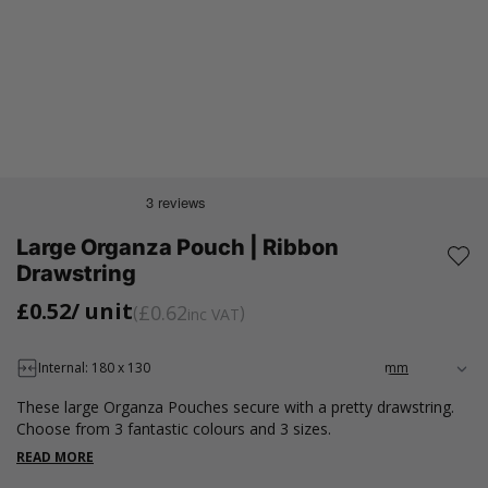
Large Organza Pouch | Ribbon
Drawstring
£0.52
/ unit
£0.62
inc VAT
Internal: 180 x 130
These large Organza Pouches secure with a pretty drawstring.
Choose from 3 fantastic colours and 3 sizes.
READ MORE