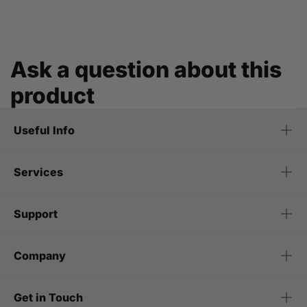
Ask a question about this
product
Useful Info
Services
Support
Company
Get in Touch