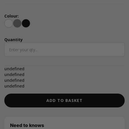
Colour:
White
Grey
Black
Quantity
Quantity
undefined
undefined
undefined
undefined
ADD TO BASKET
Need to knows