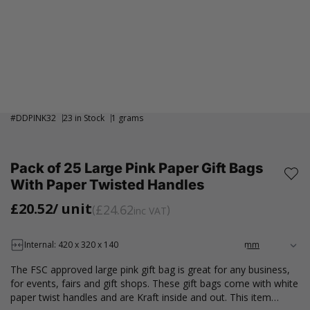
#
DDPINK32
23 in Stock
1 grams
Pack of 25 Large Pink Paper Gift Bags
With Paper Twisted Handles
£20.52
/ unit
£24.62
inc VAT
Internal: 420 x 320 x 140
The FSC approved large pink gift bag is great for any business,
for events, fairs and gift shops. These gift bags come with white
paper twist handles and are Kraft inside and out. This item