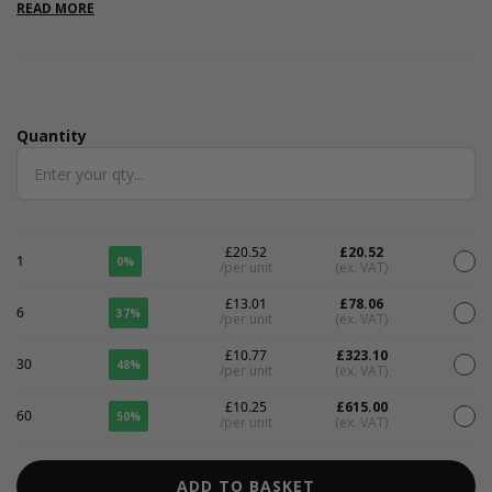
includes FREE SHIPPING. These are great for Valentines and
READ MORE
gender reveal parties.
Quantity
Quantity
£20.52
£20.52
1
0%
/per unit
(ex. VAT)
£13.01
£78.06
6
37%
/per unit
(ex. VAT)
£10.77
£323.10
30
48%
/per unit
(ex. VAT)
£10.25
£615.00
60
50%
/per unit
(ex. VAT)
ADD TO BASKET