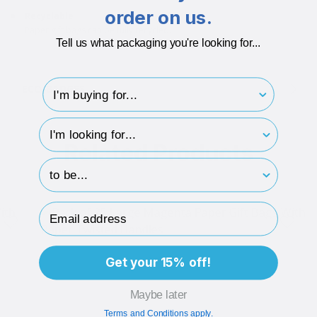
order on us.
Recyclable
Paper gift bags can be fully recycled.
Tell us what packaging you're looking for...
I'm buying for..
ECO-BADGES
hp-survey-type
Related Products
hp-survey-print
Email Address
Get your 15% off!
Maybe later
Terms and Conditions apply.