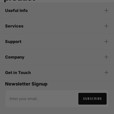
Useful Info
Services
Support
Company
Get in Touch
Newsletter Signup
SUBSCRIBE
Email Address