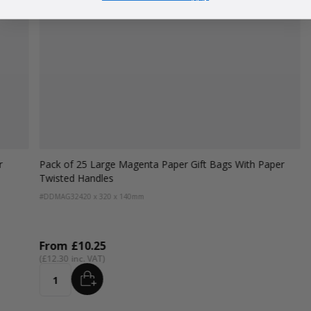
r
Pack of 25 Large Magenta Paper Gift Bags With Paper
Twisted Handles
#DDMAG32
420 x 320 x 140mm
From
£10.25
£12.30
ADD
Quantity