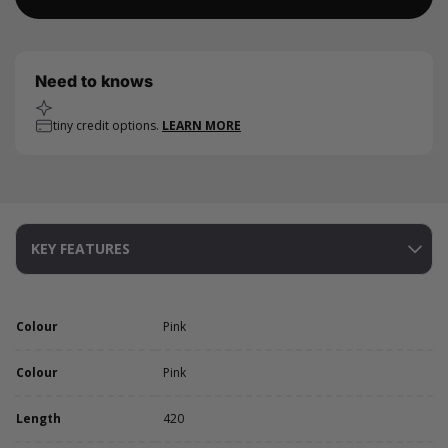
Need to knows
tiny credit options.
LEARN MORE
KEY FEATURES
Colour
Pink
Colour
Pink
Length
420