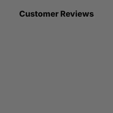
Customer Reviews