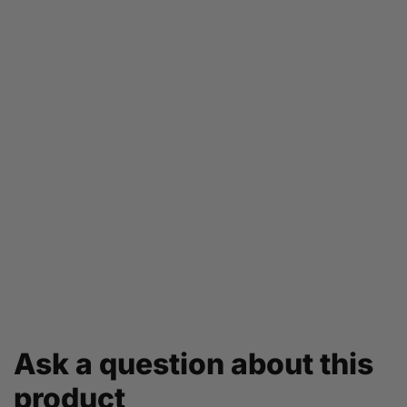
Ask a question about this
product