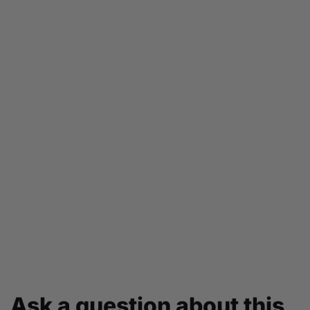
Ask a question about this