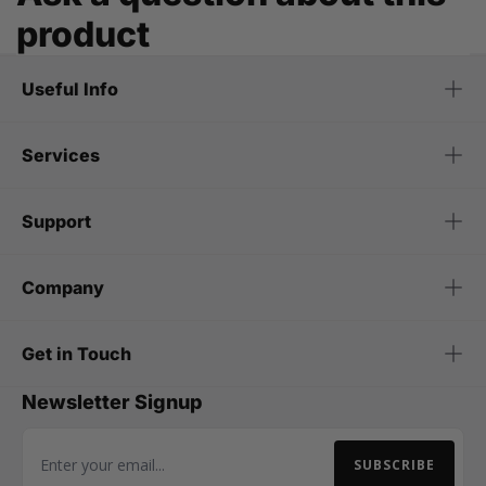
product
Useful Info
Services
Support
Company
Get in Touch
Newsletter Signup
SUBSCRIBE
Email Address