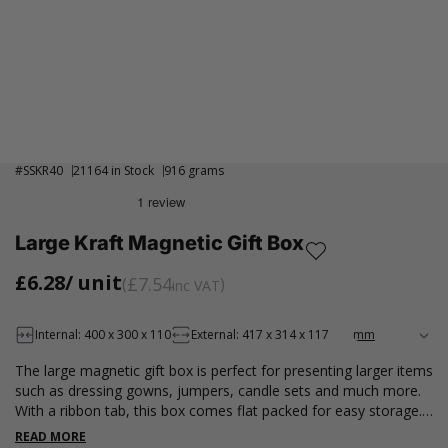
#
SSKR40
21164 in Stock
916 grams
Large Kraft Magnetic Gift Box
£6.28
/ unit
£7.54
inc VAT
Internal: 400 x 300 x 110
External: 417 x 314 x 117
The large magnetic gift box is perfect for presenting larger items
such as dressing gowns, jumpers, candle sets and much more.
With a ribbon tab, this box comes flat packed for easy storage.
For outer packaging, see here.
READ MORE