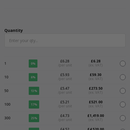
Quantity
Quantity
£6.28
£6.28
1
0%
/per unit
(ex. VAT)
£5.93
£59.30
10
6%
/per unit
(ex. VAT)
£5.47
£273.50
50
13%
/per unit
(ex. VAT)
£5.21
£521.00
100
17%
/per unit
(ex. VAT)
£4.73
£1,419.00
300
25%
/per unit
(ex. VAT)
£4.52
£4,520.00