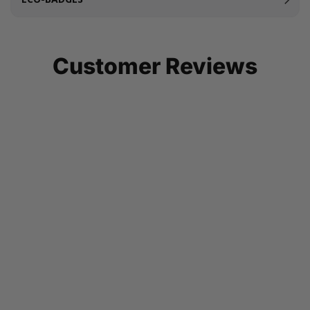
Customer Reviews