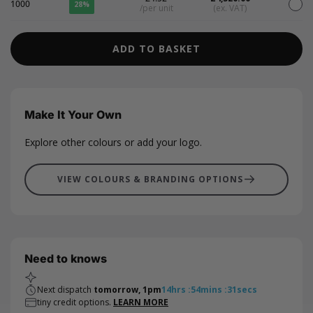
1000
28%
/per unit
(ex. VAT)
ADD TO BASKET
Make It Your Own
Explore other colours or add your logo.
VIEW COLOURS & BRANDING OPTIONS
Need to knows
Next dispatch
tomorrow, 1pm
14
hrs
:
54
mins
:
31
secs
tiny credit options.
LEARN MORE