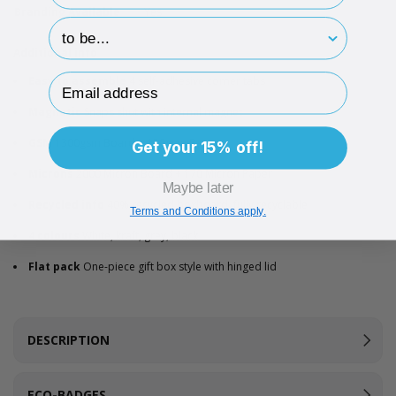
Branding Available
Yes
hp-survey-print
Additional info
Email Address
Easy to assemble
4 self-adhesive corner tabs
Magnetic
Snaps shut with internal magnet
GSM
1300gsm Board + 150gsm Paper
Get your 15% off!
Microns
2000 Micron Board + 170 Micron Paper
Maybe later
Recycled info
40% recycled boxboard, fully recyclable
Terms and Conditions apply.
4 colours
White, kraft, grey, black
Flat pack
One-piece gift box style with hinged lid
DESCRIPTION
ECO-BADGES