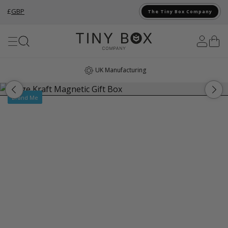
£
GBP
The Tiny Box Company
Skip to Content
UK Manufacturing
Brand Me