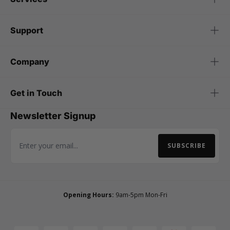
Support
Company
Get in Touch
Newsletter Signup
SUBSCRIBE
Email Address
Opening Hours:
9am-5pm Mon-Fri