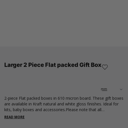
Larger 2 Piece Flat packed Gift Box
2-piece Flat packed boxes in 610 micron board. These gift boxes
are available in Kraft natural and white gloss finishes. Ideal for
kits, baby boxes and accessories.Please note that all
measurements are internal.
READ MORE