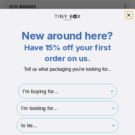
ECO-BADGES
Related Products
New around here?
Have 15% off your first
order on us.
Sale
Brand Me
Sale
Tell us what packaging you're looking for...
I'm buying for..
hp-survey-type
hp-survey-print