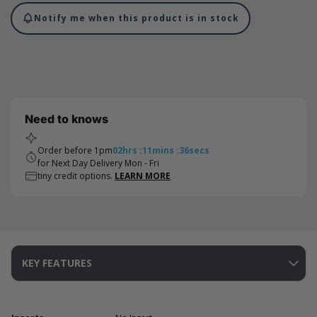
Notify me when this product is in stock
Need to knows
Order before 1pm
02
hrs
:
11
mins
:
36
secs
for Next Day Delivery Mon - Fri
tiny credit options.
LEARN MORE
KEY FEATURES