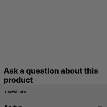
Ask a question about this
product
Useful Info
Services