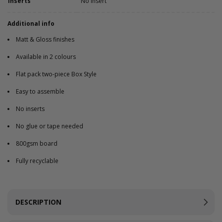
Inserts
No Insert
Additional info
Matt & Gloss finishes
Available in 2 colours
Flat pack two-piece Box Style
Easy to assemble
No inserts
No glue or tape needed
800gsm board
Fully recyclable
DESCRIPTION