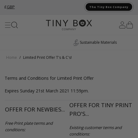
£
GBP
The Tiny Box Company
Skip to Content
Sustainable Materials
Home
/
Limited Print Offer T's & C's!
Terms and Conditions for Limited Print Offer
Expires Sunday 21st March 2021 11:59pm.
OFFER FOR TINY PRINT
OFFER FOR NEWBIES...
PRO'S...
Free Print plate terms and
Existing customer terms and
conditions:
conditions: