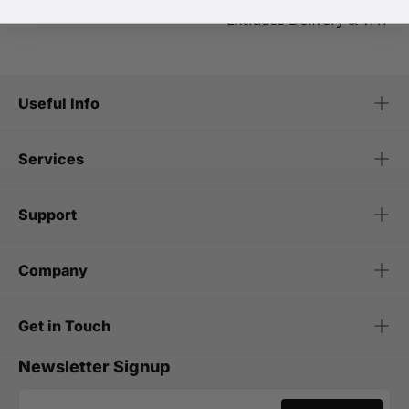
Excludes Delivery & VAT
Excludes Delivery & VAT
Useful Info
Services
Support
Company
Get in Touch
Newsletter Signup