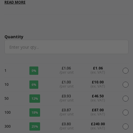
large letter friendly. Please note that all measurements are
READ MORE
internal.
Quantity
Quantity
£1.06
£1.06
1
0%
/per unit
(ex. VAT)
£1.00
£10.00
10
6%
/per unit
(ex. VAT)
£0.93
£46.50
50
12%
/per unit
(ex. VAT)
£0.87
£87.00
100
18%
/per unit
(ex. VAT)
£0.80
£240.00
300
25%
/per unit
(ex. VAT)