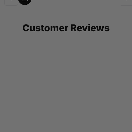
Quantity
Quant
Customer Reviews