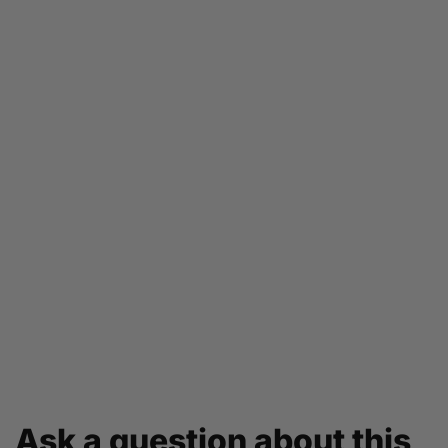
Ask a question about this