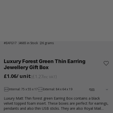
#
EAFG17
4665 in Stock
26 grams
Luxury Forest Green Thin Earring
Jewellery Gift Box
£1.06
/ unit
£1.27
inc VAT
Internal: 75 x 55 x 17
External: 84 x 64 x 19
Luxury Matt Thin forest green Earring Box contains a black
velvet topped foam insert. These boxes are perfect for earrings,
pendants and also thin USB sticks. They are also Royal Mail