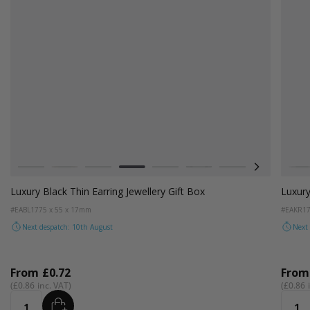
Colour
Colou
White
Kraft Natural
Grey
Black
Pale Pink
Forest Green
Lilac
Radiant Re
Fo
W
Luxury Black Thin Earring Jewellery Gift Box
Luxury
#EABL17
75 x 55 x 17mm
#EAKR1
Next despatch: 10th August
Next
From
£0.72
Fro
£0.86
£0.86
ADD