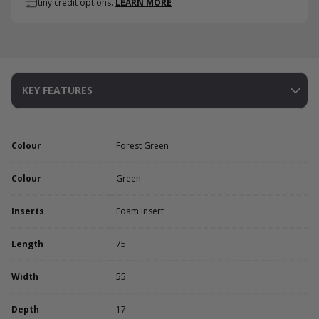
tiny credit options.
LEARN MORE
KEY FEATURES
Colour
Forest Green
Colour
Green
Inserts
Foam Insert
Length
75
Width
55
Depth
17