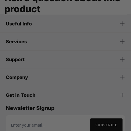
product
Useful Info
Services
Support
Company
Get in Touch
Newsletter Signup
SUBSCRIBE
Email Address