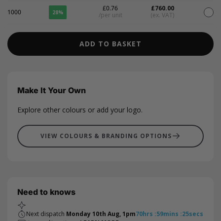
£0.76
£760.00
1000
28%
/per unit
(ex. VAT)
ADD TO BASKET
Make It Your Own
Explore other colours or add your logo.
VIEW COLOURS & BRANDING OPTIONS
Need to knows
Next dispatch
Monday 10th Aug, 1pm
70
hrs
:
59
mins
:
25
secs