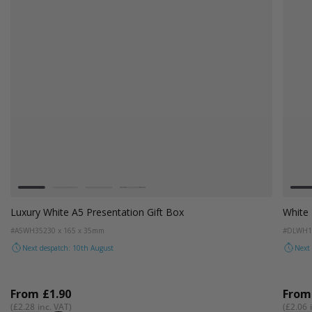
Colour
White
Kraft Natural
Grey
Black
White DL / Voucher Sized Gift Box
#DLWH17
225 x 115 x 17mm
Next despatch: 10th August
From
£1.72
£2.06