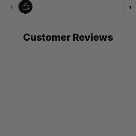
ADD
Quantity
Customer Reviews