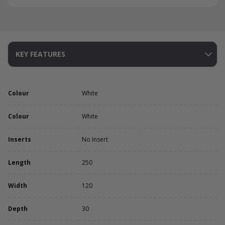
KEY FEATURES
Colour
White
Colour
White
Inserts
No Insert
Length
250
Width
120
Depth
30