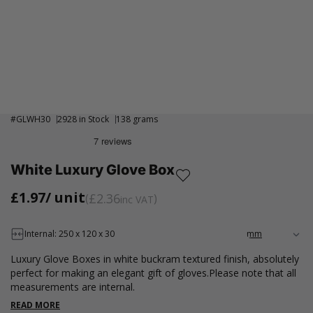
#
GLWH30
2928 in Stock
138 grams
White Luxury Glove Box
£1.97
/ unit
£2.36
inc VAT
Internal: 250 x 120 x 30
Luxury Glove Boxes in white buckram textured finish, absolutely
perfect for making an elegant gift of gloves.Please note that all
measurements are internal.
READ MORE