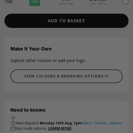
1000
34%
/per unit
(ex. VAT)
ADD TO BASKET
Make It Your Own
Explore other colours or add your logo.
VIEW COLOURS & BRANDING OPTIONS
Need to knows
Next dispatch
Monday 10th Aug, 1pm
62
hrs
:
13
mins
:
20
secs
tiny credit options.
LEARN MORE