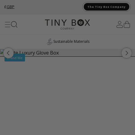
£
GBP
The Tiny Box Company
Skip to Content
Sustainable Materials
Brand Me