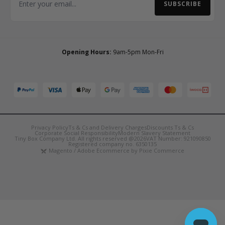
SUBSCRIBE
Email Address
Opening Hours:
9am-5pm Mon-Fri
Privacy Policy
Ts & Cs and Delivery Charges
Discounts Ts & Cs
Corporate Social Responsibility
Modern Slavery Statement
Tiny Box Company Ltd. All rights reserved @2026
VAT Number: 921090850
Registered company no. 6350135
Magento / Adobe Ecommerce by Pixie Commerce