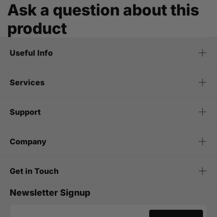
Ask a question about this
product
Useful Info
Services
Support
Company
Get in Touch
Newsletter Signup