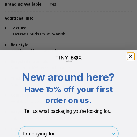
Branding Available
Yes
Additional info
Texture
Features a buckram white finish.
Box style
Rigid lid and base box style.
Recycled materials
Made from 40% recycled boxboard.
New around here?
Thickness
Made from luxury 1500 micron board.
Have 15% off your first
Colour options
order on us.
Available in 2 colours.
Tell us what packaging you're looking for...
Recyclable
This box is fully recyclable after use.
I'm buying for..
Dimensions
250 x 120 x 30