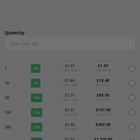
Quantity
Quantity
£1.97
£1.97
1
0%
/per unit
(ex. VAT)
£1.84
£18.40
10
7%
/per unit
(ex. VAT)
£1.71
£85.50
50
13%
/per unit
(ex. VAT)
£1.57
£157.00
100
20%
/per unit
(ex. VAT)
£1.44
£432.00
300
27%
/per unit
(ex. VAT)
£1.31
£1,310.00