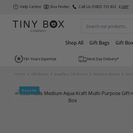
Help Centre
Box Finder
Call Us 01825 723 832
£
GBP
Search
Shop All
Gift Bags
Gift Bo
Skip to Content
18+ Years Expertise
Next Day Delivery*
Home
/
Gift Boxes
/
Jewellery Gift Boxes
/
Necklace Boxes
/
Neck
Brand Me