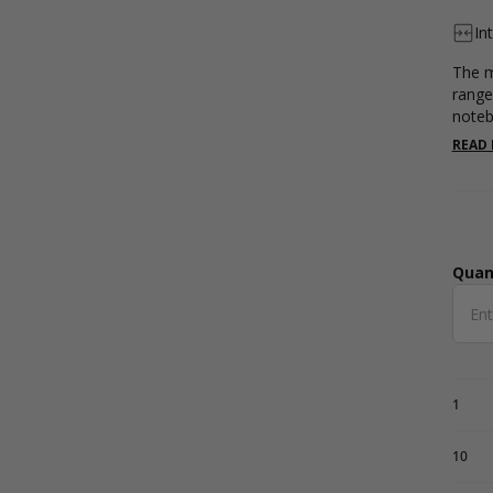
In
The m
range
noteb
inter
READ
Quan
Qua
1
10