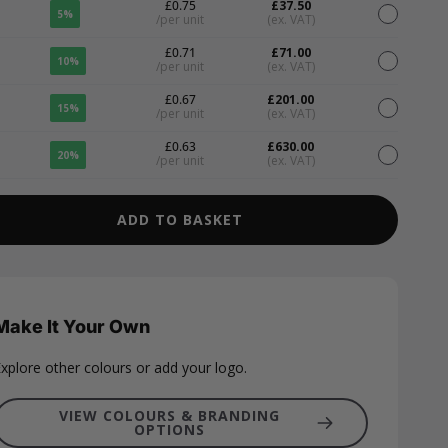
£0.75
£37.50
5%
/per unit
(ex. VAT)
£0.71
£71.00
10%
/per unit
(ex. VAT)
£0.67
£201.00
15%
/per unit
(ex. VAT)
£0.63
£630.00
20%
/per unit
(ex. VAT)
ADD TO BASKET
Make It Your Own
xplore other colours or add your logo.
VIEW COLOURS & BRANDING
OPTIONS