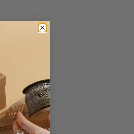
r insert
r
 Board