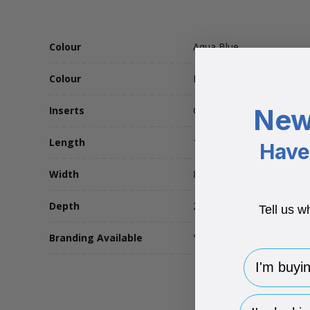
Colour
Aqua Blue
Colour
Blue
New
Inserts
Card Insert
Length
138
Have 
Width
89
Depth
25
Tell us w
Branding Available
Yes
I'm buying 
hp-survey-