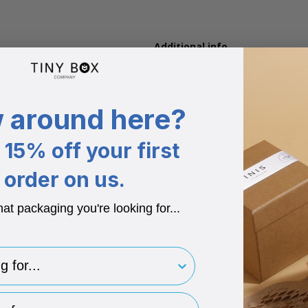
Additional info
Boxes comes with a same colou
Paper thickness: 100mic
 around here?
Board thickness: 1100-1200mic
Recyclable after use
15% off your first
Plastic Free
order on us.
600gsm Board + 150gsm Pape
hat packaging you're looking for...
850Micron Board + 180 Micron
for..
type