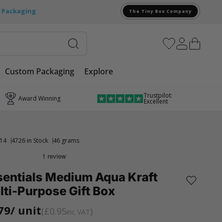
e Packaging
The Tiny Box Company
Custom Packaging
Explore
Trustpilot:
Award Winning
Excellent
14
4726 in Stock
46 grams
sentials Medium Aqua Kraft
ti-Purpose Gift Box
79
/ unit
£0.95
inc VAT