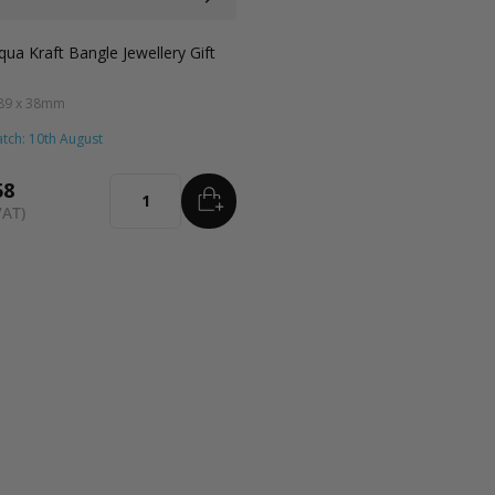
ft
Grey
Black
Pink
Lilac
Navy Blue
Aqua Blue
Blue
qua Kraft Bangle Jewellery Gift
 89 x 38mm
tch: 10th August
58
ADD
TO BASKET
Quantity