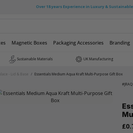
Over 18 years Experience in Luxury & Sustainabl
xes
Magnetic Boxes
Packaging Accessories
Branding
Sustainable Materials
UK Manufacturing
lace - Lid & Base
/
Essentials Medium Aqua Kraft Multi-Purpose Gift Box
#
JRAQ
Es
Mul
£0.