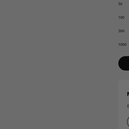
50
100
300
1000
E