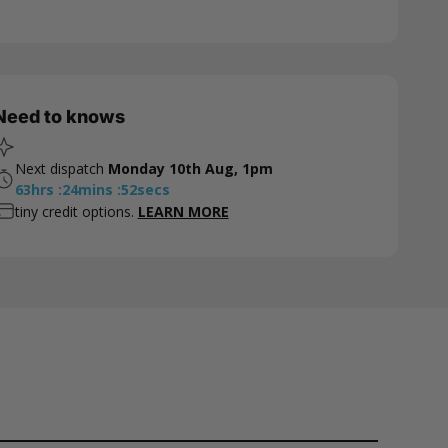
Need to knows
Next dispatch
Monday 10th Aug, 1pm
63
hrs
:
24
mins
:
51
secs
tiny credit options.
LEARN MORE