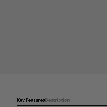
Key Features
Description