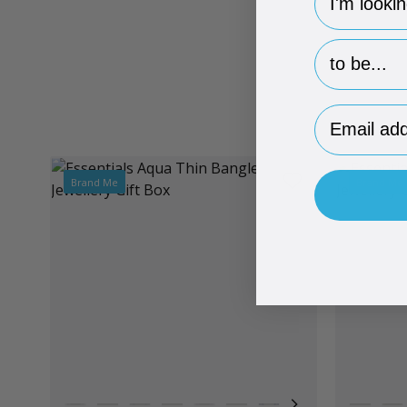
hp-survey-p
Email Addr
Brand Me
Brand Me