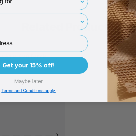
rint
Related Products
ess
Get your 15% off!
Maybe later
Terms and Conditions apply.