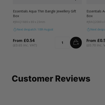
Colour
Colour
White
Kraft
Grey
Black
Pink
Lilac
Navy Blue
Aqua Blue
Blue
White
Kra
Essentials Aqua Thin Bangle Jewellery Gift
Essentials A
Box
Box
#JRAQ18
89 x 89 x 23mm
#JRAQ20
89 x
Next despatch: 10th August
Next despa
£0.54
£0.
From
From
ADD
TO BASKET
Quantity
£0.65
£0.70
Customer Reviews