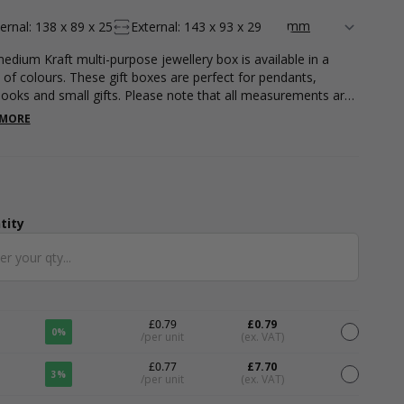
ternal: 138 x 89 x 25
External: 143 x 93 x 29
edium Kraft multi-purpose jewellery box is available in a
 of colours. These gift boxes are perfect for pendants,
ooks and small gifts. Please note that all measurements are
nal. Please note that all measurements are internal.
 MORE
tity
ntity
£0.79
£0.79
0%
/per unit
(ex. VAT)
£0.77
£7.70
3%
/per unit
(ex. VAT)