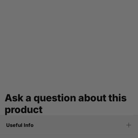
Ask a question about this
product
Useful Info