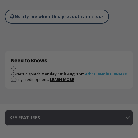
each bag comes with a drawstring closure on both sides.
Internal measurements (dimensions below drawstring): 95 x
90mm. Please note that international shipments of cotton bags
Notify me when this product is in stock
are subject to duty taxes. We recommend checking with your
local authorities for the current import duty rate - this charge is
not included in the costs on our website and will be charged by
the carrier on import.
Need to knows
Next dispatch
Monday 10th Aug, 1pm
47
hrs
:
06
mins
:
05
secs
tiny credit options.
LEARN MORE
KEY FEATURES