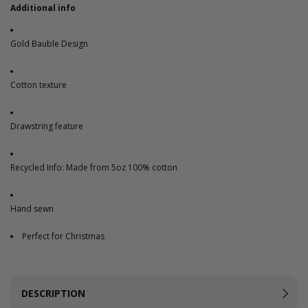
Additional info
Gold Bauble Design
Cotton texture
Drawstring feature
Recycled Info: Made from 5oz 100% cotton
Hand sewn
Perfect for Christmas
DESCRIPTION