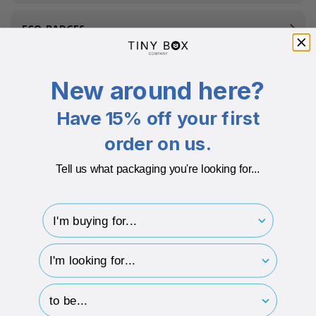
ECO-BADGES
New around here?
Related Products
Have 15% off your first
order on us.
Tell us what packaging you're looking for...
I'm buying for..
hp-survey-type
hp-survey-print