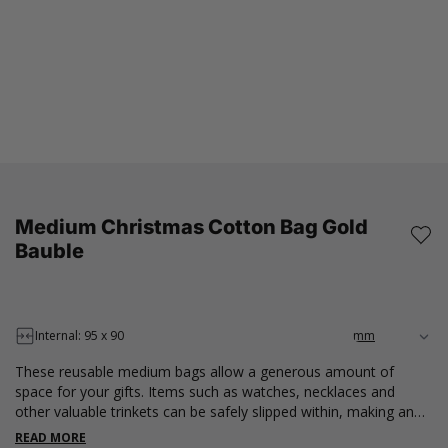
Medium Christmas Cotton Bag Gold
Bauble
Internal: 95 x 90
These reusable medium bags allow a generous amount of
space for your gifts. Items such as watches, necklaces and
other valuable trinkets can be safely slipped within, making an
effective gift presentation. These pouches are 100% cotton,
READ MORE