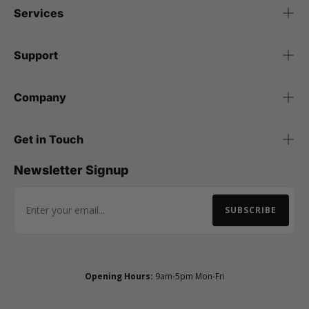
Services
Support
Company
Get in Touch
Newsletter Signup
SUBSCRIBE
Email Address
Opening Hours:
9am-5pm Mon-Fri