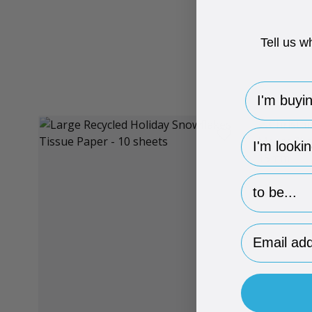
Tell us w
I'm buying 
hp-survey-
hp-survey-p
Email Addr