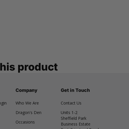
this product
Company
Get in Touch
ogin
Who We Are
Contact Us
Dragon's Den
Units 1-2
Sheffield Park
Occasions
Business Estate