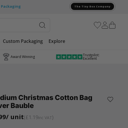
e Packaging
The Tiny Box Company
Custom Packaging
Explore
Trustpilot:
Award Winning
Excellent
dium Christmas Cotton Bag
ver Bauble
99
/ unit
£1.19
inc VAT