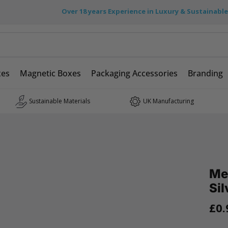
Over 18 years Experience in Luxury & Sustainabl
xes
Magnetic Boxes
Packaging Accessories
Branding
Sustainable Materials
UK Manufacturing
Me
Sil
£0.