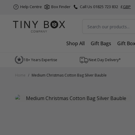
Help Centre
Box Finder
Call Us 01825 723 832
£
GBP
Search
Shop All
Gift Bags
Gift Bo
Skip to Content
18+ Years Expertise
Next Day Delivery*
Home
/
Medium Christmas Cotton Bag Silver Bauble