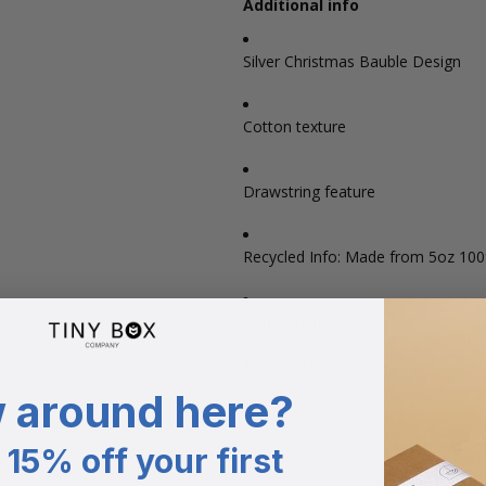
Additional info
Silver Christmas Bauble Design
Cotton texture
Drawstring feature
Recycled Info: Made from 5oz 10
Hand sewn
Perfect for Christmas
 around here?
15% off your first