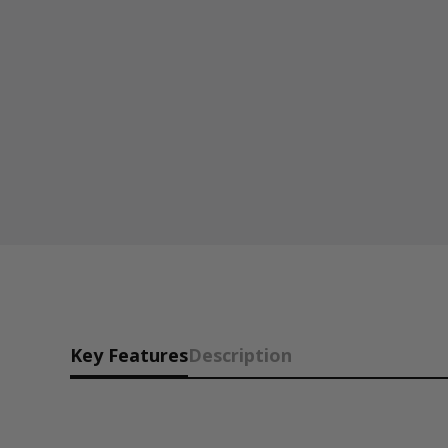
Key Features
Description