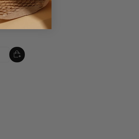
d Merry
mm
ADD
TO BASKET
tity