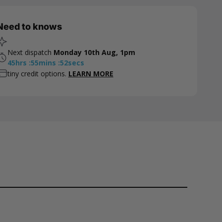
Need to knows
Next dispatch
Monday 10th Aug, 1pm
45
hrs
:
55
mins
:
52
secs
tiny credit options.
LEARN MORE