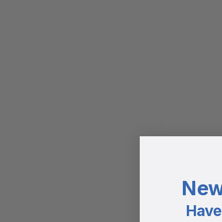
New
Have 