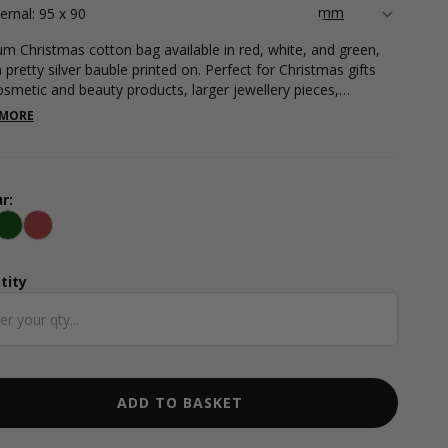
ternal: 95 x 90
m Christmas cotton bag available in red, white, and green,
 pretty silver bauble printed on. Perfect for Christmas gifts
cosmetic and beauty products, larger jewellery pieces,
ents, and more. Internal measurements (dimensions below
 MORE
tring): 95 x 90mm. Please note that international shipments
tton bags are subject to duty taxes. We recommend checking
our local authorities for the current import duty rate - this
e is not included in the costs on our website and will be
r:
ed by the carrier on import.
te
Green
Red
tity
ntity
ADD TO BASKET