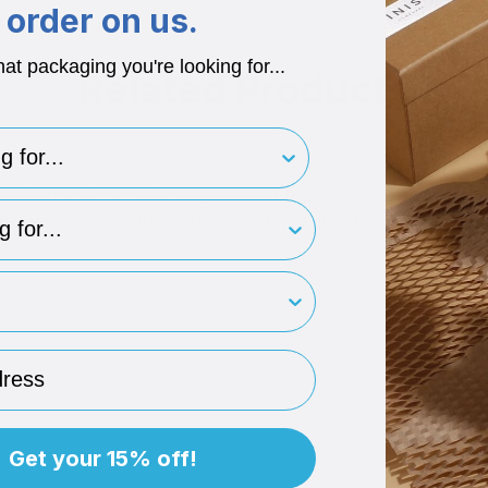
order on us.
hat packaging you're looking for...
Related Products
for..
type
rint
ess
Get your 15% off!