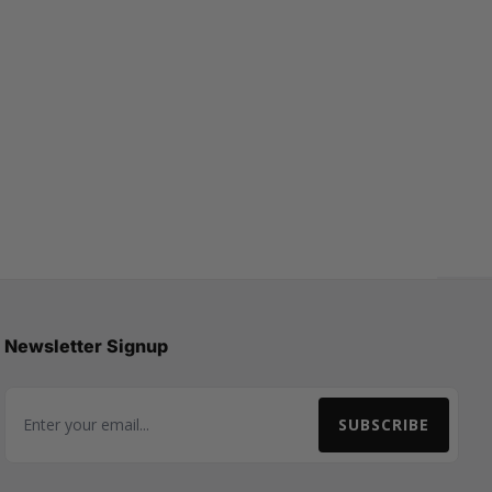
Newsletter Signup
SUBSCRIBE
Email Address