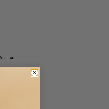
0% cotton