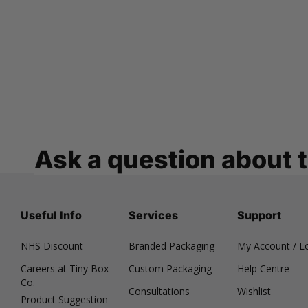
Ask a question about 
Useful Info
Services
Support
NHS Discount
Branded Packaging
My Account / L
Careers at Tiny Box
Custom Packaging
Help Centre
Co.
Consultations
Wishlist
Product Suggestion