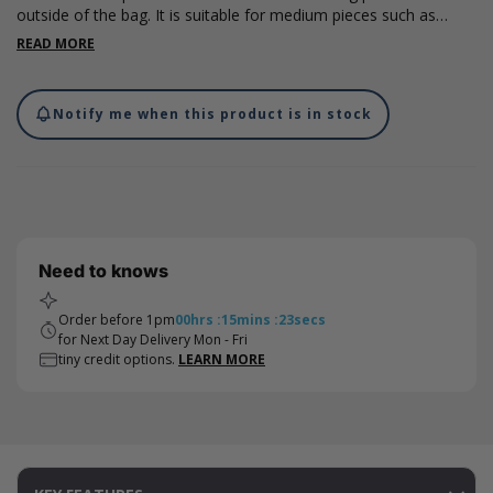
outside of the bag. It is suitable for medium pieces such as
chocolate, jewellery and other smaller accessories. Please note
READ MORE
that all measurements are internal. Designs by Rosie Aylmer.
Please note that international shipments of cotton bags are
subject to duty taxes. We recommend checking with your local
Notify me when this product is in stock
authorities for the current import duty rate - this charge is not
included in the costs on our website and will be charged by the
carrier on import.
Need to knows
Order before 1pm
00
hrs
:
15
mins
:
23
secs
for Next Day Delivery Mon - Fri
tiny credit options.
LEARN MORE