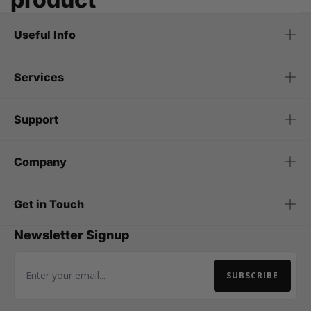
Useful Info
Services
Support
Company
Get in Touch
Newsletter Signup
SUBSCRIBE
Email Address