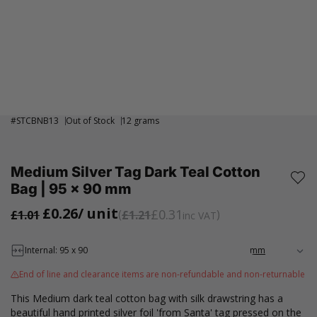
#
STCBNB13
Out of Stock
12 grams
Medium Silver Tag Dark Teal Cotton
Bag | 95 x 90 mm
£0.26
/ unit
£0.31
£1.01
£1.21
inc VAT
Internal: 95 x 90
End of line and clearance items are non-refundable and non-returnable
This Medium dark teal cotton bag with silk drawstring has a
beautiful hand printed silver foil 'from Santa' tag pressed on the