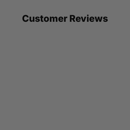
Customer Reviews