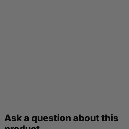
Ask a question about this
product