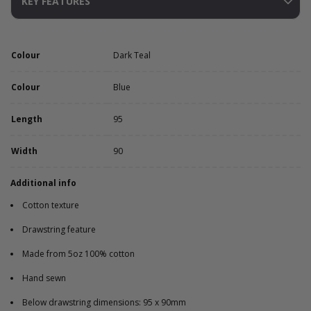
KEY FEATURES
Colour
Dark Teal
Colour
Blue
Length
95
Width
90
Additional info
Cotton texture
Drawstring feature
Made from 5oz 100% cotton
Hand sewn
Below drawstring dimensions: 95 x 90mm