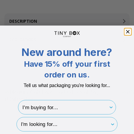
DESCRIPTION
ECO-BADGES
New around here?
Have 15% off your first
Related Products
order on us.
Tell us what packaging you're looking for...
I'm buying for..
hp-survey-type