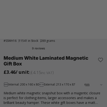
#
SSWH16
11541 in Stock
289 grams
Medium White Laminated Magnetic
Gift Box
£3.46
/ unit
£4.15
inc VAT
Internal: 200 x 160 x 80
External: 213 x 170 x 87
Medium white magnetic snapshut box with a magentic closure
is perfect for clothing items, larger accessories and makes a
brilliant beauty hamper. These white gift boxes have a matt