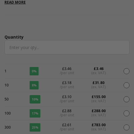
laminate finish so perfect as keepsake boxes .Please note that
READ MORE
all measurements are internal.
Quantity
Quantity
£3.46
£3.46
1
0%
/per unit
(ex. VAT)
£3.18
£31.80
10
8%
/per unit
(ex. VAT)
£3.10
£155.00
50
10%
/per unit
(ex. VAT)
£2.88
£288.00
100
17%
/per unit
(ex. VAT)
£2.61
£783.00
300
25%
/per unit
(ex. VAT)