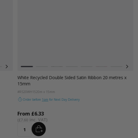
Colour
d
Azure Blue
Cerise Pink
White
Emerald Green
Grey
Turquoise Blue
Black
Golden Yellow
Navy Blue
Cranberry
Hot Pink
Claret Plum 
Yel
White Recycled Double Sided Satin Ribbon 20 metres x
15mm
#RS20WH15
20m x 15mm
Order before
1pm
for Next Day Delivery
From
£6.33
£7.60
ADD
Quantity