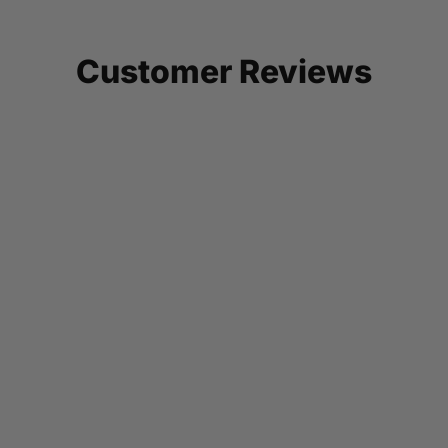
Customer Reviews