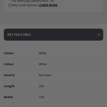
for Next Day Delivery Mon - Fri
tiny credit options.
LEARN MORE
KEY FEATURES
Colour
White
Colour
White
Inserts
No Insert
Length
200
Width
160