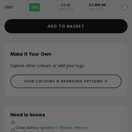
£2.49
£2,490.00
1000
28%
/per unit
(ex. VAT)
ADD TO BASKET
Make It Your Own
Explore other colours or add your logo.
VIEW COLOURS & BRANDING OPTIONS
Need to knows
Order before 1pm
08
hrs
:
31
mins
:
49
secs