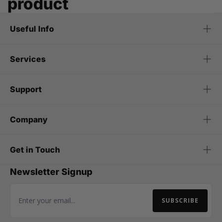
product
Useful Info
Services
Support
Company
Get in Touch
Newsletter Signup
SUBSCRIBE
Email Address