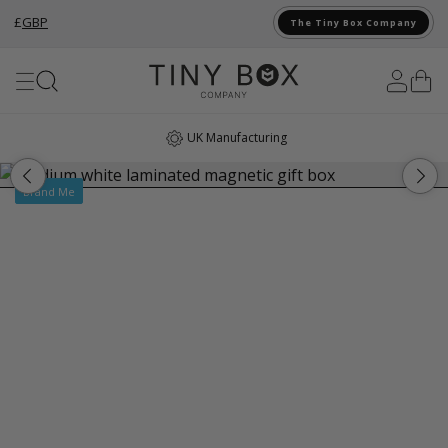
£
GBP
The Tiny Box Company
Skip to Content
UK Manufacturing
Brand Me