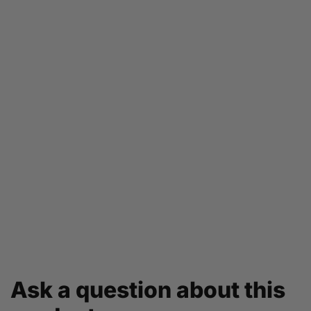
Ask a question about this