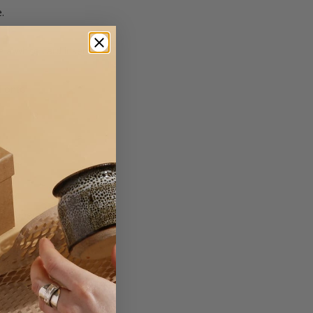
.
 a white card insert.
d onto.
er
on Paper