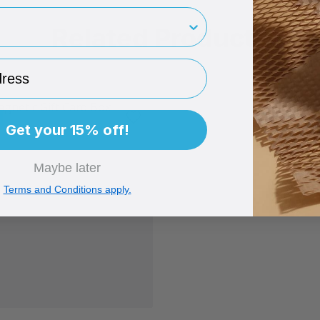
rint
Related Products
ess
Get your 15% off!
Maybe later
Terms and Conditions apply.
ack