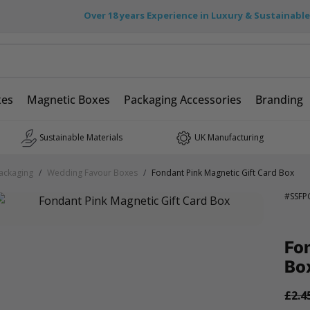
Over 18 years Experience in Luxury & Sustainabl
xes
Magnetic Boxes
Packaging Accessories
Branding
Sustainable Materials
UK Manufacturing
ackaging
/
Wedding Favour Boxes
/
Fondant Pink Magnetic Gift Card Box
#
SSFP
Fon
Bo
£2.4