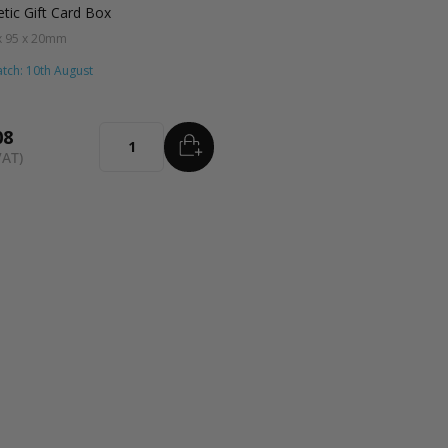
tic Gift Card Box
x 95 x 20mm
tch: 10th August
08
ADD
TO BASKET
Quantity