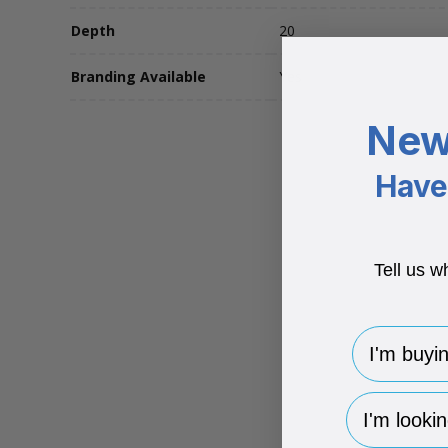
Depth
20
Branding Available
Yes
New
Have 
Tell us w
I'm buying 
hp-survey-