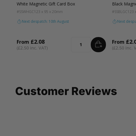
White Magnetic Gift Card Box
Black Magne
#SSWHGC
123 x 95 x 20mm
#SSBLGC
123 
Next despatch: 10th August
Next despa
£2.08
£2.
From
From
ADD
TO BASKET
Quantity
£2.50
£2.50
Customer Reviews