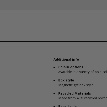
Additional info
Colour options
Available in a variety of bold co
Box style
Magnetic gift box style.
Recycled Materials
Made from 40% recycled boxbo
Recyclable