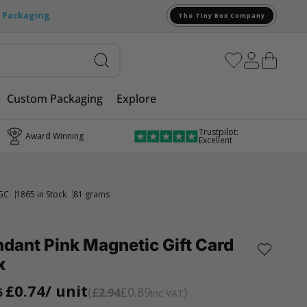
e Packaging
The Tiny Box Company
Custom Packaging
Explore
Trustpilot:
Award Winning
Excellent
GC
1865 in Stock
81 grams
dant Pink Magnetic Gift Card
x
£0.74
/ unit
£0.89
5
£2.94
inc VAT