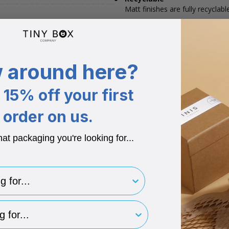
Matt finishes are fully recyclable
Extra details
Magnetic gift card boxes include
Suitable for branding
 around here?
Available for printing your bran
Gift Card Dimensions
15% off your first
85 x 55 x 1mm
Box Dimensions
order on us.
130 x 100 x 20mm
hat packaging you're looking for...
1000gsm Board + 150gsm Pap
1.53 Micron Board + 0.17 Micr
for..
type