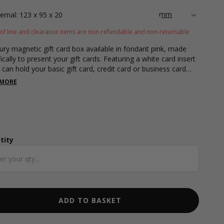
ternal: 123 x 95 x 20
of line and clearance items are non-refundable and non-returnable
ury magnetic gift card box available in fondant pink, made
ically to present your gift cards. Featuring a white card insert
 can hold your basic gift card, credit card or business card
, measuring 85 x 55mm. Box measurements are 130 x 100 x
 MORE
 This gift card box features a magnetic snap shut lid design
n elegant white ribbon tab to open the box.
tity
ntity
ADD TO BASKET