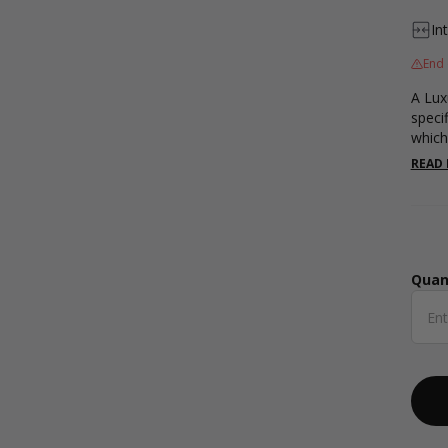
In
End 
A Lux
specif
which
shape
READ
20mm.
and a
Quan
Qua