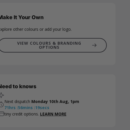
Make It Your Own
xplore other colours or add your logo.
VIEW COLOURS & BRANDING
OPTIONS
Need to knows
Next dispatch
Monday 10th Aug, 1pm
71
hrs
:
56
mins
:
18
secs
tiny credit options.
LEARN MORE