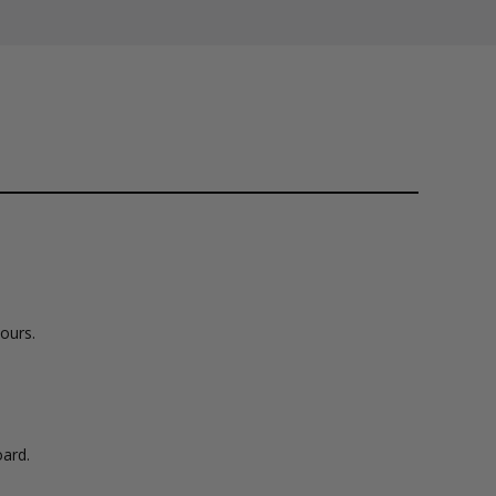
lours.
ard.