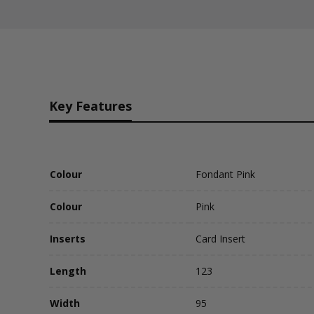
Key Features
Colour
Fondant Pink
Colour
Pink
Inserts
Card Insert
Length
123
Width
95