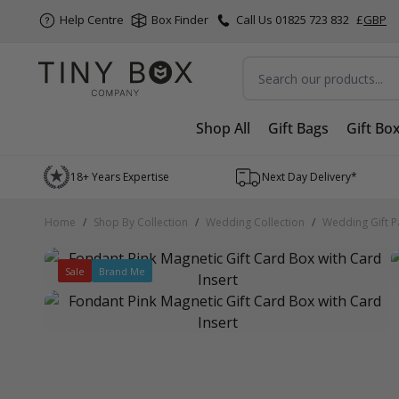
Help Centre
Box Finder
Call Us 01825 723 832
£
GBP
Search
Shop All
Gift Bags
Gift Bo
Skip to Content
18+ Years Expertise
Next Day Delivery*
Home
/
Shop By Collection
/
Wedding Collection
/
Wedding Gift P
Sale
Brand Me