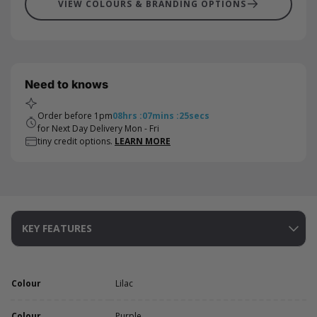
VIEW COLOURS & BRANDING OPTIONS
Need to knows
Order before 1pm
08
hrs
:
07
mins
:
25
secs
for Next Day Delivery Mon - Fri
tiny credit options.
LEARN MORE
KEY FEATURES
Colour
Lilac
Colour
Purple