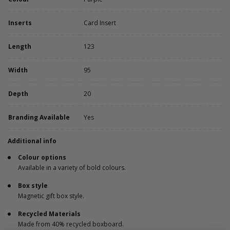
Inserts
Card Insert
Length
123
Width
95
Depth
20
Branding Available
Yes
Additional info
Colour options
Available in a variety of bold colours.
Box style
Magnetic gift box style.
Recycled Materials
Made from 40% recycled boxboard.