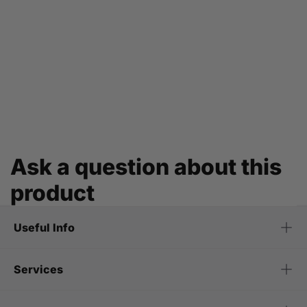
Ask a question about this
product
Useful Info
Services