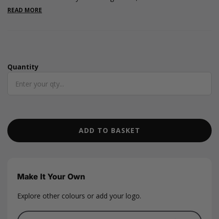
card shape, measuring 85 x 55mm. Box measurements are 130
READ MORE
x 100 x 20mm. This gift card box features a magnetic snap shut
lid design and an elegant white ribbon tab to open the box.
Quantity
Quantity
ADD TO BASKET
Make It Your Own
Explore other colours or add your logo.