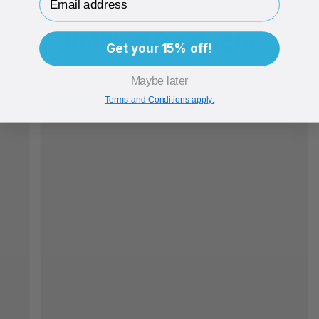
Related Products
Get your 15% off!
Maybe later
Terms and Conditions apply.
Brand Me