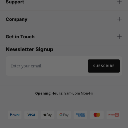
Support
Company
Get in Touch
Newsletter Signup
SUBSCRIBE
Email Address
Opening Hours:
9am-5pm Mon-Fri