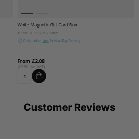
Colour
White
Black
White Magnetic Gift Card Box
#SSWHGC
123 x 95 x 20mm
Order before
1pm
for Next Day Delivery
From
£2.08
£2.50
ADD
Quantity
Customer Reviews