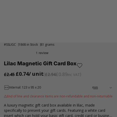
#
SSLIGC
1868 in Stock
81 grams
Lilac Magnetic Gift Card Box
£0.74
/ unit
£0.89
£2.45
£2.94
inc VAT
Internal: 123 x 95 x 20
End of line and clearance items are non-refundable and non-returnable
A luxury magnetic gift card box available in lilac, made
specifically to present your gift cards. Featuring a white card
insert which can hold your basic gift card, credit card or business