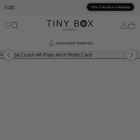
£
GBP
The Tiny Box Company
Skip to Content
Sustainable Materials