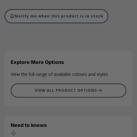
suitable for foil printing and digital printing, contact our print
department today to find out more. These cards can be printed
with your unique branding in any position with our full and
Notify me when this product is in stock
comprehensive variety of colour foils, leaving plenty of room on
the front or back for you to write a little message for an added
personal touch. Our note cards measure 148 x 105mm.
Explore More Options
View the full range of available colours and styles.
VIEW ALL PRODUCT OPTIONS
Need to knows