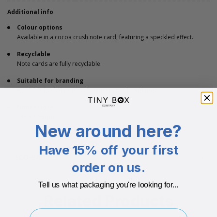
Additional info
Colour options
Available in a cocoa crush note card, featuring a speckled effect.
Recyclable
Note cards are fully recyclable.
Suitable for branding
Available for foil or digital printing your brand onto.
Dimensions
148 x 105mm.
New around here?
Have 15% off your first
ECO-BADGES
order on us.
Tell us what packaging you're looking for...
Related Products
I'm buying for..