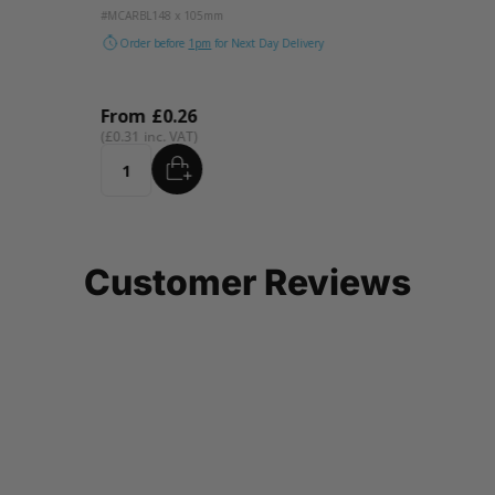
#MCARBL
148 x 105mm
#MCARL
Order before
1pm
for Next Day Delivery
Orde
From
£0.26
Fro
£0.31
£0.31
ADD
Quantity
Quant
…
Customer Reviews