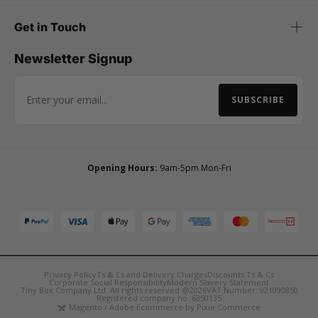
Get in Touch
Newsletter Signup
SUBSCRIBE
Email Address
Opening Hours:
9am-5pm Mon-Fri
Privacy Policy
Ts & Cs and Delivery Charges
Discounts Ts & Cs
Corporate Social Responsibility
Modern Slavery Statement
Tiny Box Company Ltd. All rights reserved @2026
VAT Number: 921090850
Registered company no. 6350135
Magento / Adobe Ecommerce by Pixie Commerce