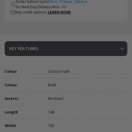
Order before 1pm
01
hrs
:
11
mins
:
19
secs
for Next Day Delivery Mon - Fri
tiny credit options.
LEARN MORE
KEY FEATURES
Colour
Cocoa Crush
Colour
Kraft
Inserts
No Insert
Length
148
Width
105