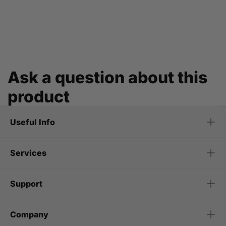
Ask a question about this
product
Useful Info
Services
Support
Company