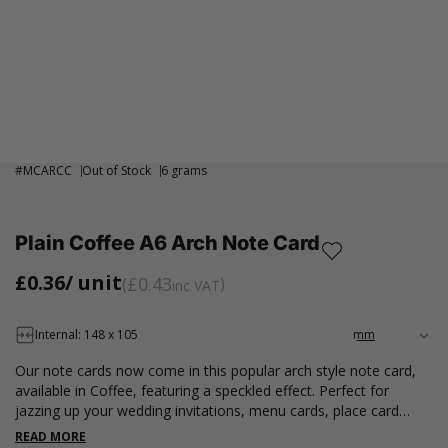
#
MCARCC
Out of Stock
6 grams
Plain Coffee A6 Arch Note Card
£0.36
/ unit
£0.43
inc VAT
Internal: 148 x 105
Our note cards now come in this popular arch style note card,
available in Coffee, featuring a speckled effect. Perfect for
jazzing up your wedding invitations, menu cards, place card
names or sending thank you cards. Our A6 note cards are
READ MORE