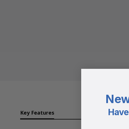
New
Have 
Key Features