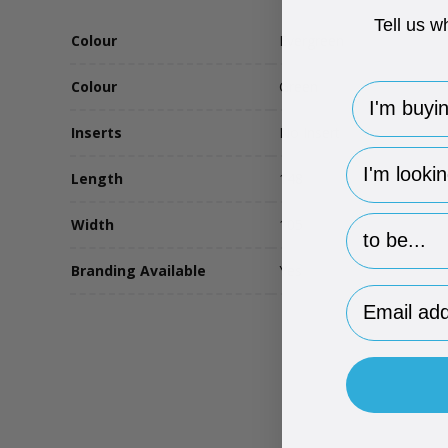
Tell us w
Colour
Evergreen
Colour
Green
I'm buying 
Inserts
No Insert
hp-survey-
Length
148
hp-survey-p
Width
105
Branding Available
Yes
Email Addr