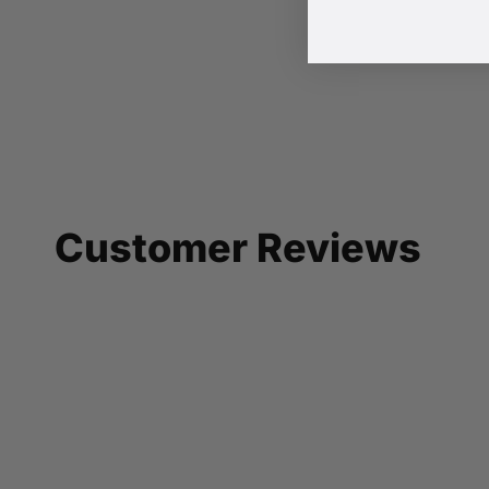
Customer Reviews