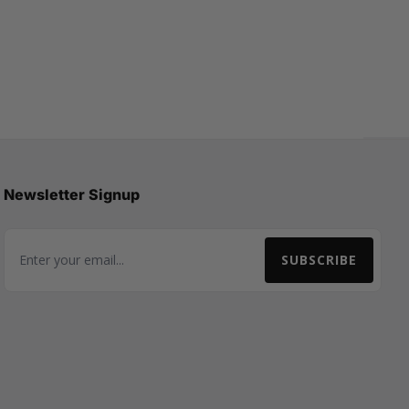
Newsletter Signup
SUBSCRIBE
Email Address