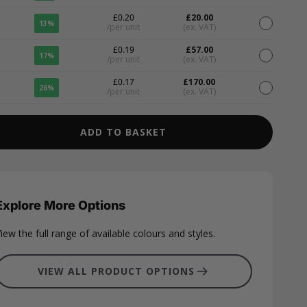
£0.20
£20.00
13%
/per unit
(ex. VAT)
£0.19
£57.00
17%
/per unit
(ex. VAT)
£0.17
£170.00
26%
/per unit
(ex. VAT)
ADD TO BASKET
Explore More Options
iew the full range of available colours and styles.
VIEW ALL PRODUCT OPTIONS