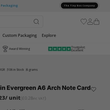
e Packaging
The Tiny Box Company
Custom Packaging
Explore
Trustpilot:
Award Winning
Excellent
RGR
106 in Stock
6 grams
in Evergreen A6 Arch Note Card
23
/ unit
£0.28
inc VAT