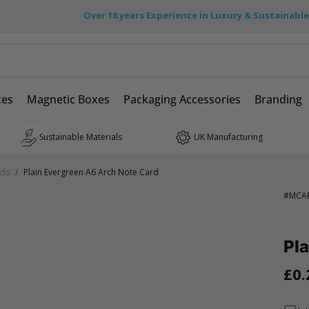
Over 18 years Experience in Luxury & Sustainabl
xes
Magnetic Boxes
Packaging Accessories
Branding
Sustainable Materials
UK Manufacturing
rds
/
Plain Evergreen A6 Arch Note Card
#
MCA
Pla
£0.