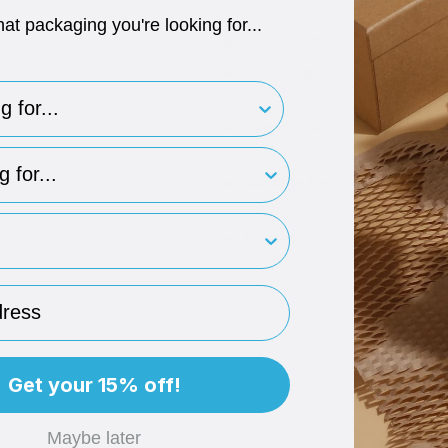
hat packaging you're looking for...
Additional info
Colour options
for..
Available in an evergreen note 
Recyclable
Note cards are fully recyclable.
type
Suitable for branding
Available for foil or digital prin
rint
Dimensions
148 x 105mm.
ess
Get your 15% off!
Maybe later