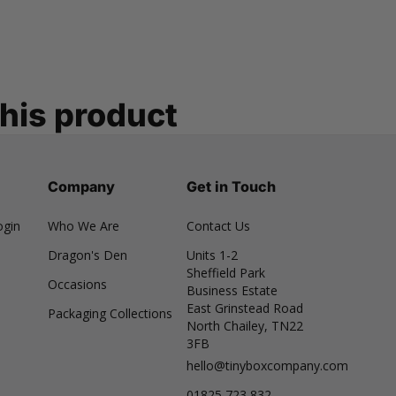
this product
Company
Get in Touch
ogin
Who We Are
Contact Us
Dragon's Den
Units 1-2
Sheffield Park
Occasions
Business Estate
East Grinstead Road
Packaging Collections
North Chailey, TN22
3FB
hello@tinyboxcompany.com
01825 723 832