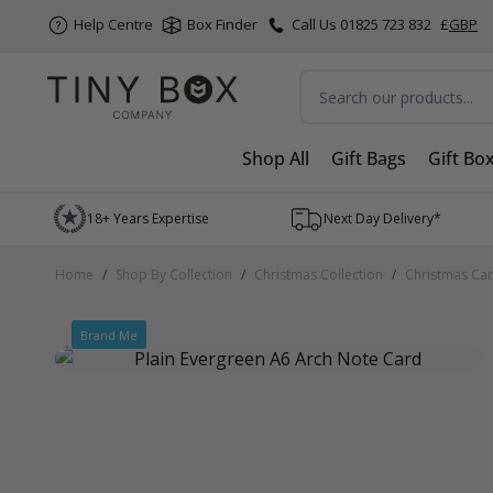
Help Centre
Box Finder
Call Us 01825 723 832
£
GBP
Search
Shop All
Gift Bags
Gift Bo
Skip to Content
18+ Years Expertise
Next Day Delivery*
Home
/
Shop By Collection
/
Christmas Collection
/
Christmas Ca
Brand Me