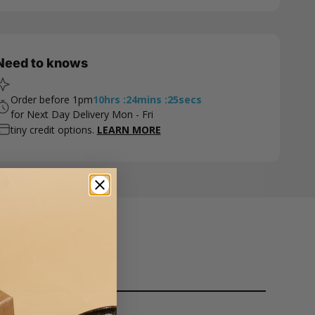
Need to knows
Order before 1pm
10
hrs
:
24
mins
:
24
secs
for Next Day Delivery Mon - Fri
tiny credit options.
LEARN MORE