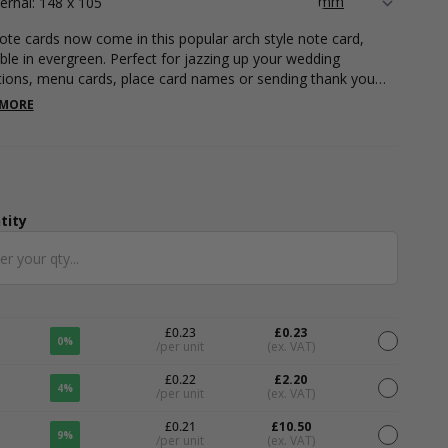
ternal: 148 x 105
ote cards now come in this popular arch style note card,
able in evergreen. Perfect for jazzing up your wedding
ations, menu cards, place card names or sending thank you
 Our A6 note cards are suitable for foil printing and digital
 MORE
ing, contact our print department today to find out more.
 cards can be printed with your unique branding in any
ion with our full and comprehensive variety of colour foils,
g plenty of room on the front or back for you to write a little
ge for an added personal touch. Our note cards measure
x 105mm.
tity
ntity
£0.23
£0.23
0%
/per unit
(ex. VAT)
£0.22
£2.20
4%
/per unit
(ex. VAT)
£0.21
£10.50
9%
/per unit
(ex. VAT)