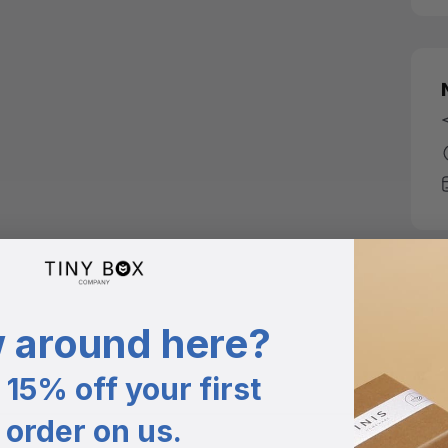
 around here?
15% off your first
order on us.