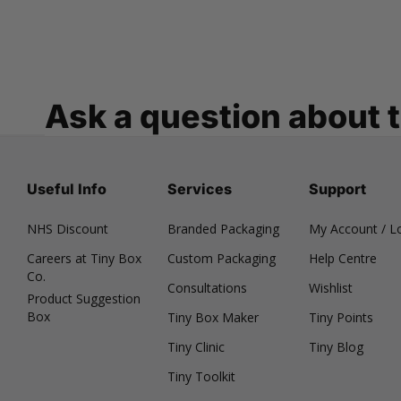
Ask a question about 
Useful Info
Services
Support
NHS Discount
Branded Packaging
My Account / L
Careers at Tiny Box
Custom Packaging
Help Centre
Co.
Consultations
Wishlist
Product Suggestion
Box
Tiny Box Maker
Tiny Points
Tiny Clinic
Tiny Blog
Tiny Toolkit