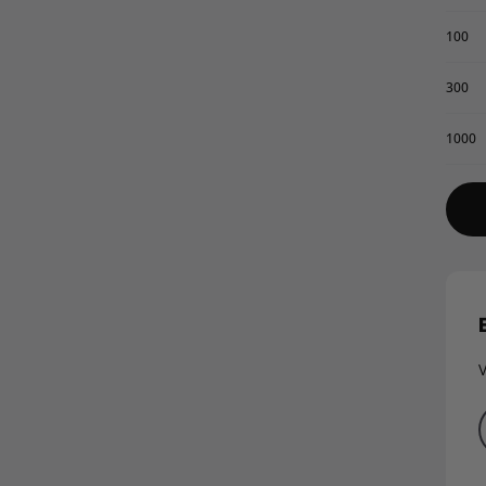
100
300
1000
V