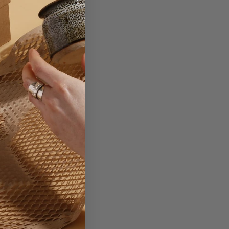
card.
ting your brand onto.