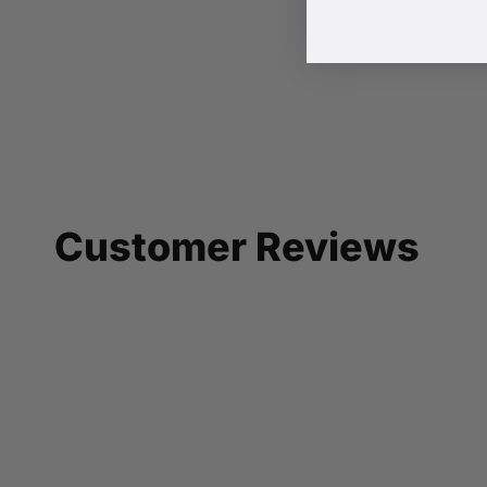
Customer Reviews