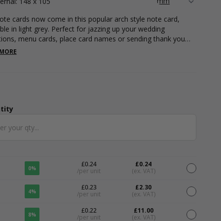
ternal: 148 x 105
ote cards now come in this popular arch style note card,
ble in light grey. Perfect for jazzing up your wedding
ations, menu cards, place card names or sending thank you
 Our A6 note cards are suitable for foil printing and digital
 MORE
ing, contact our print department today to find out more.
 cards can be printed with your unique branding in any
ion with our full and comprehensive variety of colour foils,
g plenty of room on the front or back for you to write a little
ge for an added personal touch. Our note cards measure
x 105mm.
tity
ntity
£0.24
£0.24
0%
/per unit
(ex. VAT)
£0.23
£2.30
4%
/per unit
(ex. VAT)
£0.22
£11.00
8%
/per unit
(ex. VAT)