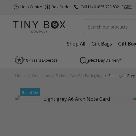
Help Centre
Box Finder
Call Us 01825 723 832
£
GBP
Search
Shop All
Gift Bags
Gift Bo
Skip to Content
18+ Years Expertise
Next Day Delivery*
Home
/
Occasions
/
Father's Day Gift Packaging
/
Plain Light Gre
Brand Me