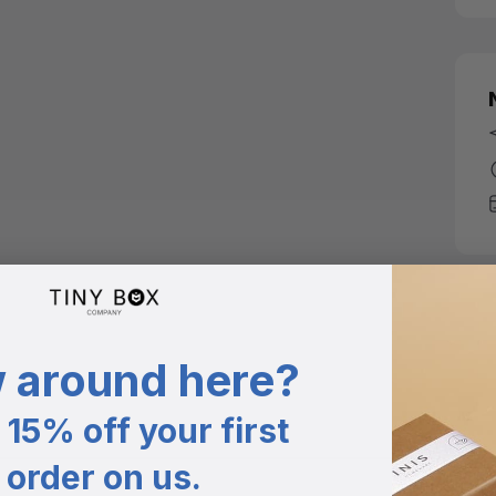
 around here?
15% off your first
order on us.