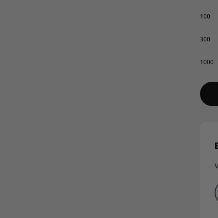
100
300
1000
V