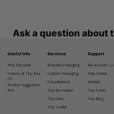
Ask a question about 
Useful Info
Services
Support
NHS Discount
Branded Packaging
My Account / L
Careers at Tiny Box
Custom Packaging
Help Centre
Co.
Consultations
Wishlist
Product Suggestion
Box
Tiny Box Maker
Tiny Points
Tiny Clinic
Tiny Blog
Tiny Toolkit