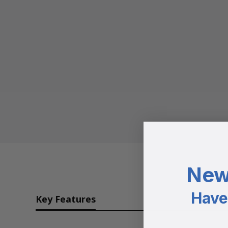
New
Have 
Key Features