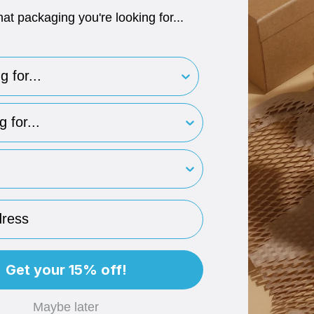
hat packaging you're looking for...
Additional info
Colour options
for..
Available in a light grey note car
Recyclable
Note cards are fully recyclable.
type
Suitable for branding
Available for foil or digital prin
rint
Dimensions
148 x 105mm.
ess
Get your 15% off!
Maybe later