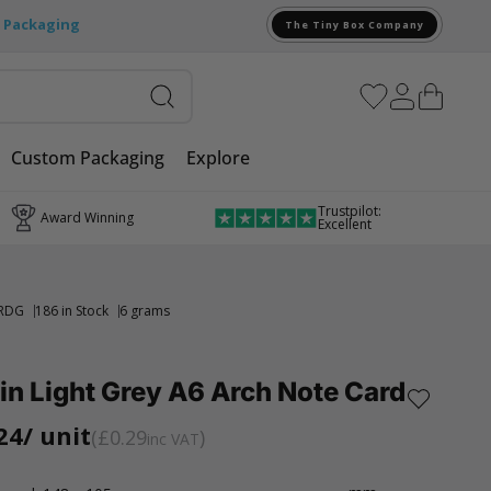
e Packaging
The Tiny Box Company
Custom Packaging
Explore
Trustpilot:
Award Winning
Excellent
RDG
186 in Stock
6 grams
in Light Grey A6 Arch Note Card
24
/ unit
£0.29
inc VAT