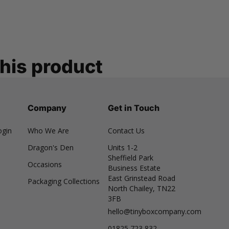
this product
Company
Get in Touch
ogin
Who We Are
Contact Us
Dragon's Den
Units 1-2
Sheffield Park
Occasions
Business Estate
East Grinstead Road
Packaging Collections
North Chailey, TN22
3FB
hello@tinyboxcompany.com
01825 723 832