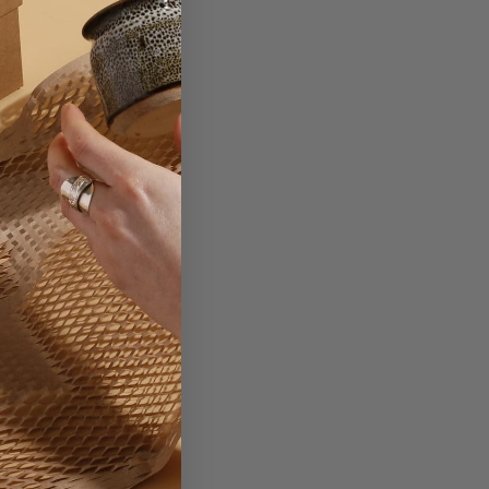
d.
ting your brand onto.