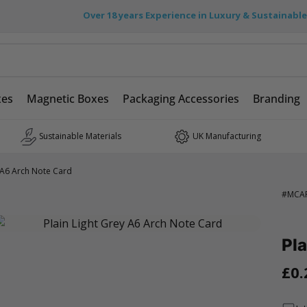
Over 18 years Experience in Luxury & Sustainabl
xes
Magnetic Boxes
Packaging Accessories
Branding
Sustainable Materials
UK Manufacturing
y A6 Arch Note Card
#
MCA
Pla
£0.