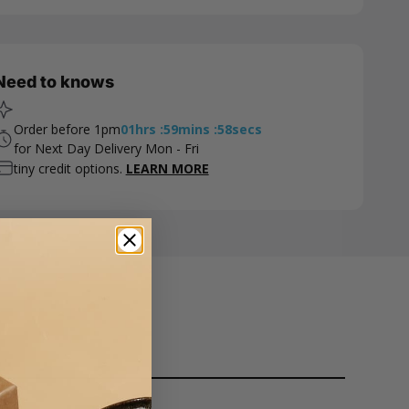
Need to knows
Order before 1pm
01
hrs
:
59
mins
:
57
secs
for Next Day Delivery Mon - Fri
tiny credit options.
LEARN MORE