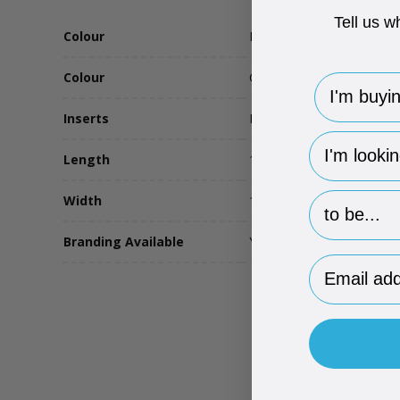
Tell us w
Colour
Light Grey
Colour
Grey
I'm buying 
Inserts
No Insert
hp-survey-
Length
148
hp-survey-p
Width
105
Branding Available
Yes
Email Addr