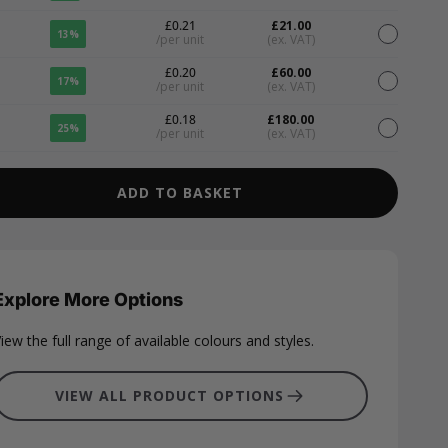
£0.21
£21.00
13%
/per unit
(ex. VAT)
£0.20
£60.00
17%
/per unit
(ex. VAT)
£0.18
£180.00
25%
/per unit
(ex. VAT)
ADD TO BASKET
Explore More Options
iew the full range of available colours and styles.
VIEW ALL PRODUCT OPTIONS