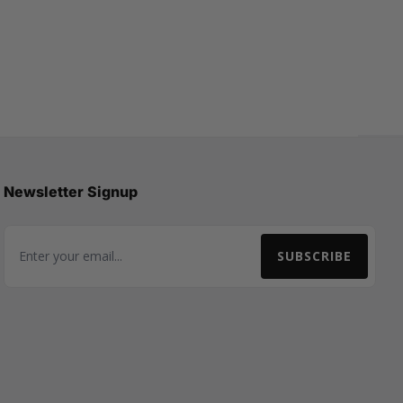
Newsletter Signup
SUBSCRIBE
Email Address