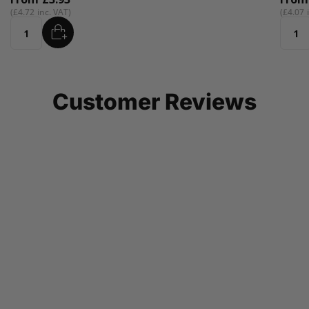
£4.07
ADD
Quantity
Customer Reviews