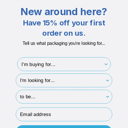
Sold in packs of 10
New around here?
Postable
Have 15% off your first
Large letter friendly
order on us.
Tell us what packaging you're looking for...
DESCRIPTION
I'm buying for..
ECO-BADGES
hp-survey-type
Related Products
hp-survey-print
Email Address