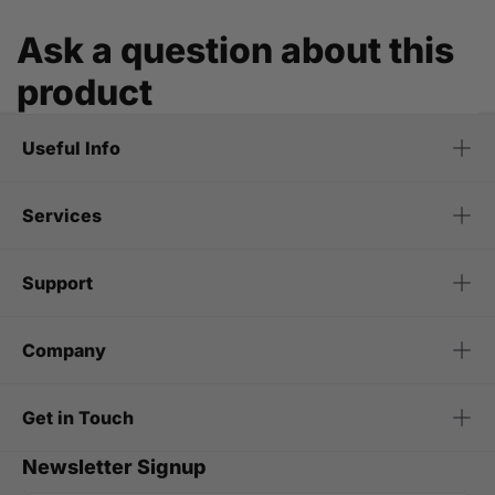
Ask a question about this
product
Useful Info
Services
Support
Company
Get in Touch
Newsletter Signup