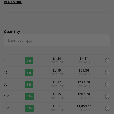
favours, and eco-conscious packaging. After use, simply plant
READ MORE
the tag in soil, place in a sunny spot, and water regularly to grow
a beautiful mix of wildflowers - offering a unique, zero-waste
alternative to traditional tags. Sold in packs of 10.
Quantity
Quantity
£4.24
£4.24
1
0%
/per unit
(ex. VAT)
£3.99
£39.90
10
6%
/per unit
(ex. VAT)
£3.87
£193.50
50
9%
/per unit
(ex. VAT)
£3.75
£375.00
100
12%
/per unit
(ex. VAT)
£3.51
£1,053.00
300
17%
/per unit
(ex. VAT)