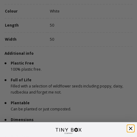
Colour
White
Length
50
Width
50
Additional info
Plastic Free
100% plastic free.
Full of Life
Filled with a selection of wildflower seeds including poppy, daisy,
rudbeckia and forget me not.
Plantable
Can be planted or just composted.
Dimensions
Measures 50 x 50mm
Bulk Item