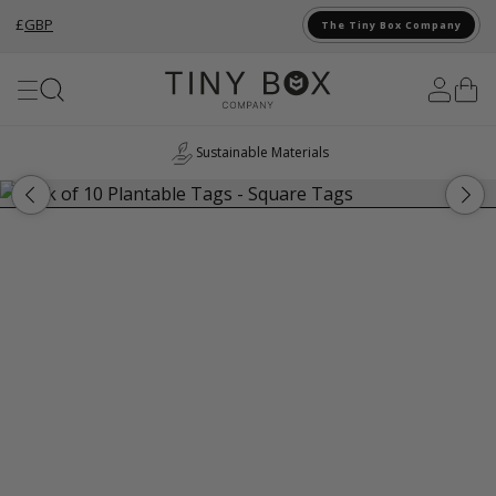
£
GBP
The Tiny Box Company
Skip to Content
Sustainable Materials