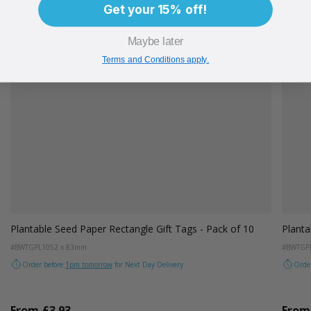
Get your 15% off!
Maybe later
Terms and Conditions apply.
 of 10
Plantable Seed Paper Thin Gift Tags - Pack of 10
#BWTGPLTH
25 x 99mm
Order before
1pm tomorrow
for Next Day Delivery
From
£3.39