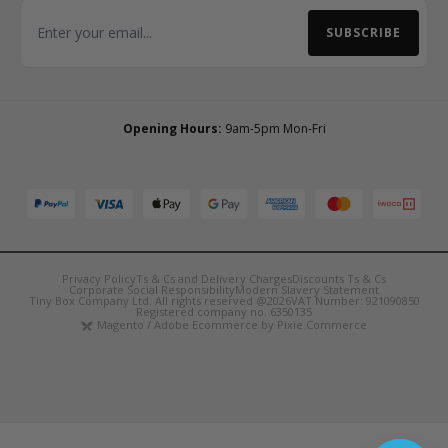
SUBSCRIBE
Email Address
Opening Hours:
9am-5pm Mon-Fri
Privacy Policy
Ts & Cs and Delivery Charges
Discounts Ts & Cs
Corporate Social Responsibility
Modern Slavery Statement
Tiny Box Company Ltd. All rights reserved @2026
VAT Number: 921090850
Registered company no. 6350135
Magento / Adobe Ecommerce by Pixie Commerce