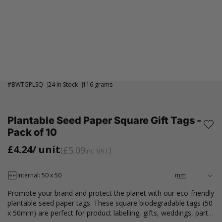
#
BWTGPLSQ
24 in Stock
116 grams
Plantable Seed Paper Square Gift Tags -
Pack of 10
£4.24
/ unit
£5.09
inc VAT
Internal: 50 x 50
Promote your brand and protect the planet with our eco-friendly
plantable seed paper tags. These square biodegradable tags (50
x 50mm) are perfect for product labelling, gifts, weddings, party