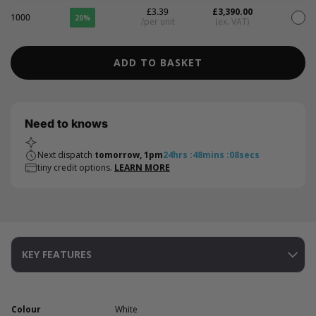
£3.39
£3,390.00
1000
20%
/per unit
(ex. VAT)
ADD TO BASKET
Need to knows
Next dispatch
tomorrow, 1pm
24
hrs
:
48
mins
:
08
secs
tiny credit options.
LEARN MORE
KEY FEATURES
Colour
White