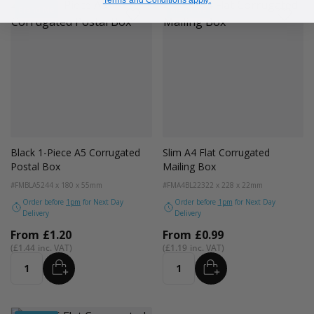
Terms and Conditions apply.
Brand Me
Brand Me
Black 1-Piece A5 Corrugated
Slim A4 Flat Corrugated
Postal Box
Mailing Box
#FMBLA5
244 x 180 x 55mm
#FMA4BL22
322 x 228 x 22mm
Order before
1pm
for Next Day
Order before
1pm
for Next Day
Delivery
Delivery
From
£1.20
From
£0.99
£1.44
£1.19
ADD
ADD
Quantity
Quantity