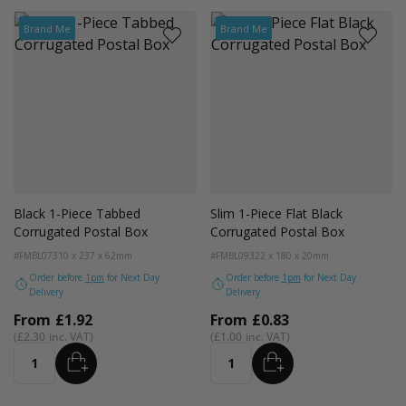
Brand Me
Brand Me
Black 1-Piece Tabbed
Slim 1-Piece Flat Black
Corrugated Postal Box
Corrugated Postal Box
#FMBL07
310 x 237 x 62mm
#FMBL09
322 x 180 x 20mm
Order before
1pm
for Next Day
Order before
1pm
for Next Day
Delivery
Delivery
From
£1.92
From
£0.83
£2.30
£1.00
ADD
ADD
Quantity
Quantity