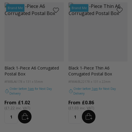
Brand Me
Brand Me
Black 1-Piece A6 Corrugated
Black 1-Piece Thin A6
Postal Box
Corrugated Postal Box
#FMBLA6
178 x 131 x 55mm
#FMA6BL22
178 x 131 x 22mm
Order before
1pm
for Next Day
Order before
1pm
for Next Day
Delivery
Delivery
From
£1.02
From
£0.86
£1.22
£1.03
ADD
ADD
Quantity
Quantity