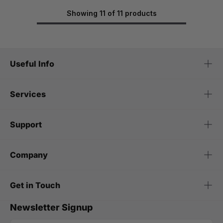
Showing 11 of 11 products
Useful Info
Services
Support
Company
Get in Touch
Newsletter Signup