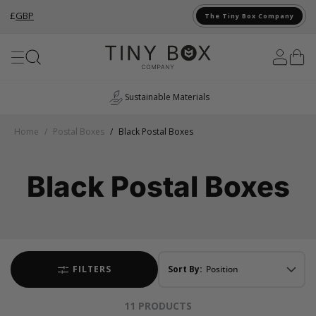
£
GBP
The Tiny Box Company
Skip to Content
Sustainable Materials
Home
/
Postal Boxes
/
Black Postal Boxes
Black Postal Boxes
FILTERS
Sort By:
11
PRODUCTS