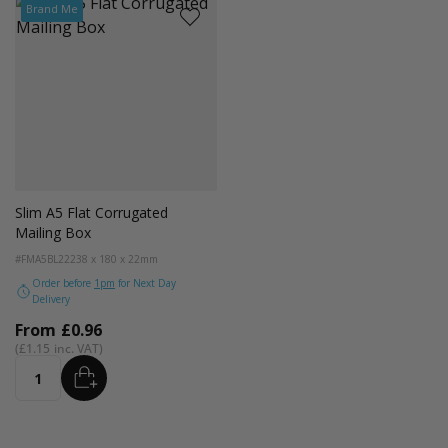
Brand Me
Slim A5 Flat Corrugated
Mailing Box
#FMA5BL22
238 x 180 x 22mm
Order before
1pm
for Next Day
Delivery
From
£0.96
£1.15
ADD
Quantity