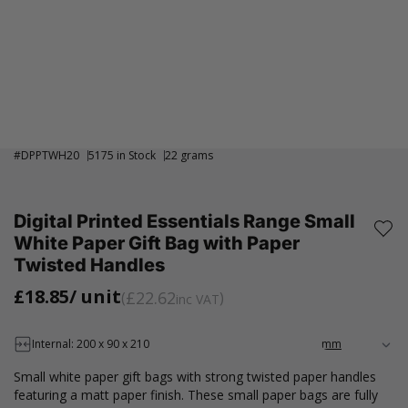
#
DPPTWH20
5175 in Stock
22 grams
Digital Printed Essentials Range Small
White Paper Gift Bag with Paper
Twisted Handles
£18.85
/ unit
£22.62
inc VAT
Internal: 200 x 90 x 210
Small white paper gift bags with strong twisted paper handles
featuring a matt paper finish. These small paper bags are fully