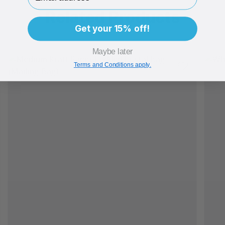
Related Products
Get your 15% off!
Maybe later
Terms and Conditions apply.