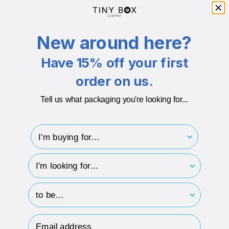
Branding Available
Yes
New around here?
Additional info
Have 15% off your first
Thickness
Made from 80gsm / 100 Micron paper thickness.
order on us.
Texture
Features a matt paper finish.
Tell us what packaging you're looking for...
Recyclable
Small paper bags are fully recyclable.
I'm buying for..
hp-survey-type
DESCRIPTION
hp-survey-print
ECO-BADGES
Email Address