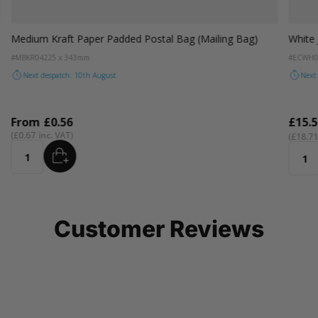
um Purple
ellow
Orange
Baby Blue
Emerald Green
Ocean Blue
Rose Gold
Sand Dune
Sea Green
Silver Coin
Cam
Medium Kraft Paper Padded Postal Bag (Mailing Bag)
White 
#MBKR04
225 x 343mm
#ECWH0
Next despatch: 10th August
Next
From
£0.56
£15.5
£0.67
£18.7
ADD
Quantity
Quant
Customer Reviews