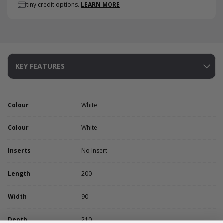
tiny credit options.
LEARN MORE
KEY FEATURES
Colour
White
Colour
White
Inserts
No Insert
Length
200
Width
90
Depth
210