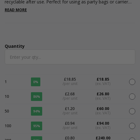
recyclable after use. Perfect for using as party bags or carrier
bags at craft fairs or to use in your shop. Measuring 200 x 90 x
READ MORE
210mm. Digital printing price included
Quantity
Quantity
£18.85
£18.85
1
0%
/per unit
(ex. VAT)
£2.68
£26.80
10
86%
/per unit
(ex. VAT)
£1.20
£60.00
50
94%
/per unit
(ex. VAT)
£0.94
£94.00
100
95%
/per unit
(ex. VAT)
£0.80
£240.00