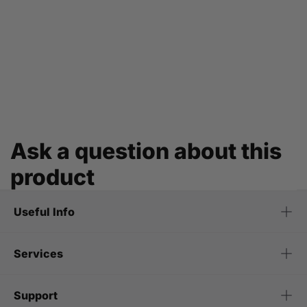
Ask a question about this
product
Useful Info
Services
Support