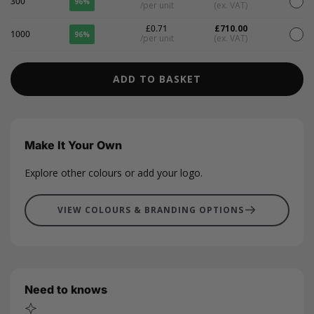
300
96%
/per unit
(ex. VAT)
£0.71
£710.00
1000
96%
/per unit
(ex. VAT)
ADD TO BASKET
Make It Your Own
Explore other colours or add your logo.
VIEW COLOURS & BRANDING OPTIONS
Need to knows