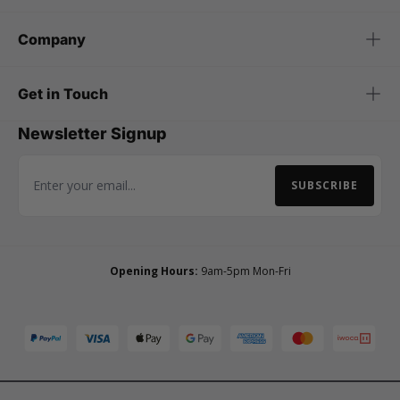
Company
Get in Touch
Newsletter Signup
SUBSCRIBE
Email Address
Opening Hours:
9am-5pm Mon-Fri