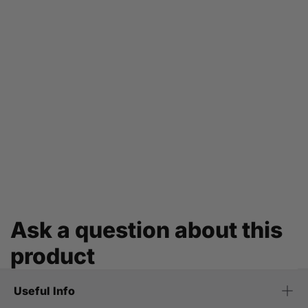
Ask a question about this
product
Useful Info