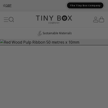
£
GBP
The Tiny Box Company
Skip to Content
Sustainable Materials