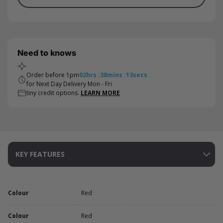
Need to knows
Order before 1pm
02
hrs
:
38
mins
:
13
secs
for Next Day Delivery Mon - Fri
tiny credit options.
LEARN MORE
KEY FEATURES
Colour
Red
Colour
Red