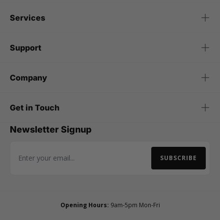
Services
Support
Company
Get in Touch
Newsletter Signup
SUBSCRIBE
Email Address
Opening Hours:
9am-5pm Mon-Fri