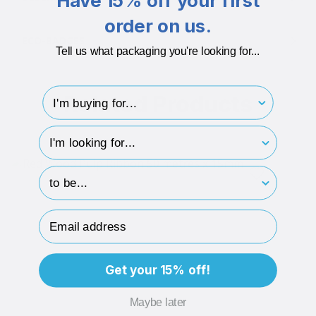
Have 15% off your first
order on us.
ECO-BADGES
Tell us what packaging you're looking for...
I'm buying for..
Related Products
hp-survey-type
hp-survey-print
Email Address
Get your 15% off!
Maybe later