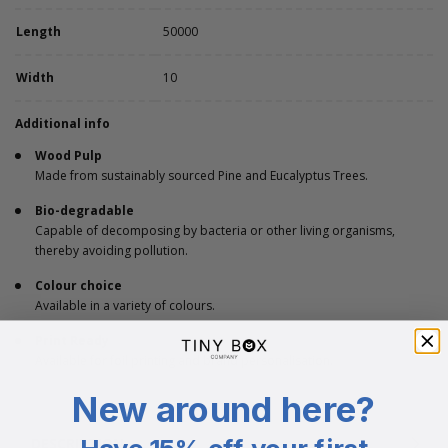
Length
50000
Width
10
Additional info
Wood Pulp
Made from sustainably sourced Pine and Eucalyptus Trees.
Bio-degradable
Capable of decomposing by bacteria or other living organisms,
thereby avoiding pollution.
Colour choice
Available in a variety of colours.
Print Ready
Available for foil printing and brand personalisation.
New around here?
DESCRIPTION