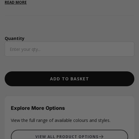
READ MORE
Quantity
Quantity
ADD TO BASKET
Explore More Options
View the full range of available colours and styles.
VIEW ALL PRODUCT OPTIONS