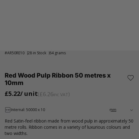
#
AR50RE10
28 in Stock
64 grams
Red Wood Pulp Ribbon 50 metres x
10mm
£5.22
/ unit
£6.26
inc VAT
Internal: 50000 x 10
Red Satin-feel ribbon made from wood pulp in approximately 50
metre rolls. Ribbon comes in a variety of luxurious colours and
two widths.