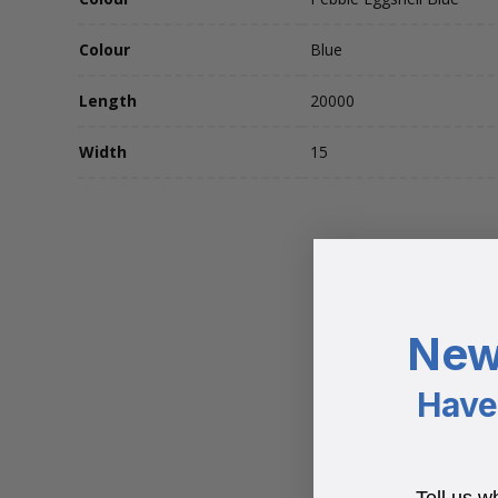
Colour
Blue
Length
20000
Width
15
New
Have 