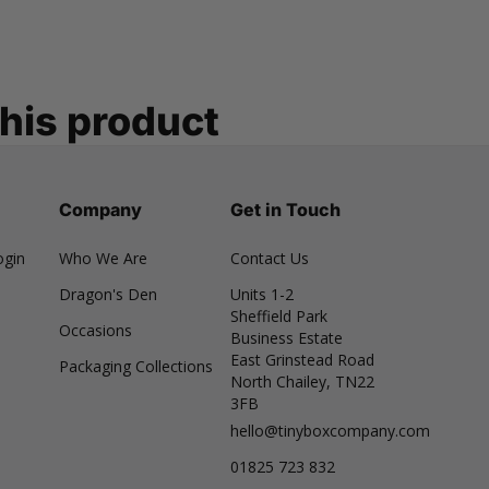
this product
Company
Get in Touch
ogin
Who We Are
Contact Us
Dragon's Den
Units 1-2
Sheffield Park
Occasions
Business Estate
East Grinstead Road
Packaging Collections
North Chailey, TN22
3FB
hello@tinyboxcompany.com
01825 723 832