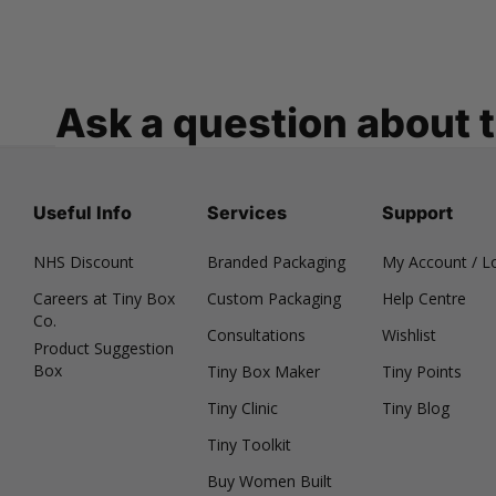
Ask a question about 
Useful Info
Services
Support
NHS Discount
Branded Packaging
My Account / L
Careers at Tiny Box
Custom Packaging
Help Centre
Co.
Consultations
Wishlist
Product Suggestion
Box
Tiny Box Maker
Tiny Points
Tiny Clinic
Tiny Blog
Tiny Toolkit
Buy Women Built