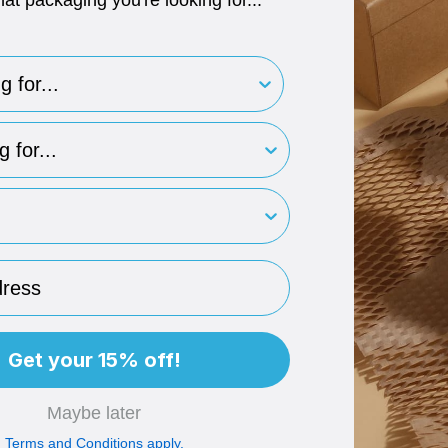
hat packaging you're looking for...
for..
type
rint
ess
Get your 15% off!
Maybe later
Terms and Conditions apply.