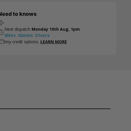
Need to knows
Next dispatch
Monday 10th Aug, 1pm
65
hrs
:
42
mins
:
30
secs
tiny credit options.
LEARN MORE