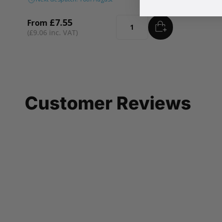
£7.55
From
ADD
TO BASKET
Quantity
£9.06
Customer Reviews