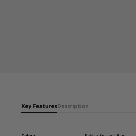
Key Features
Description
Colour
Pebble Eggshell Blue