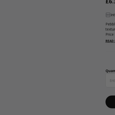
£6.
In
Pebbl
textu
Price 
READ
Quan
Qua