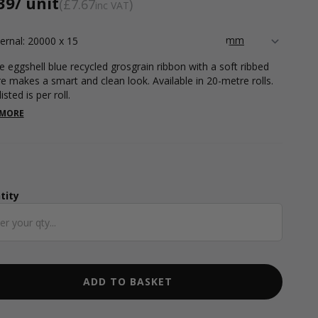
39
/ unit
£7.67
inc VAT
ternal: 20000 x 15
e eggshell blue recycled grosgrain ribbon with a soft ribbed
re makes a smart and clean look. Available in 20-metre rolls.
listed is per roll.
 MORE
tity
ntity
ADD TO BASKET