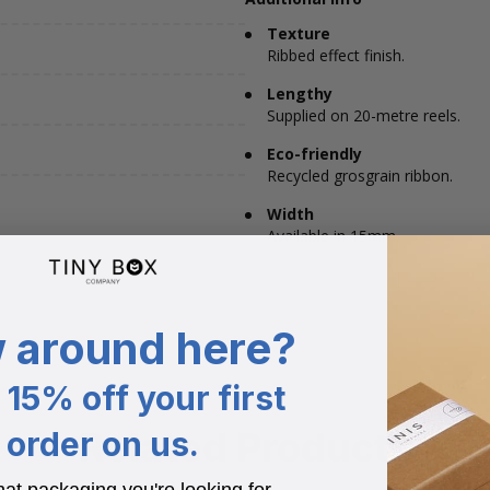
Texture
Ribbed effect finish.
Lengthy
Supplied on 20-metre reels.
Eco-friendly
Recycled grosgrain ribbon.
Width
Available in 15mm.
 around here?
15% off your first
Related Products
order on us.