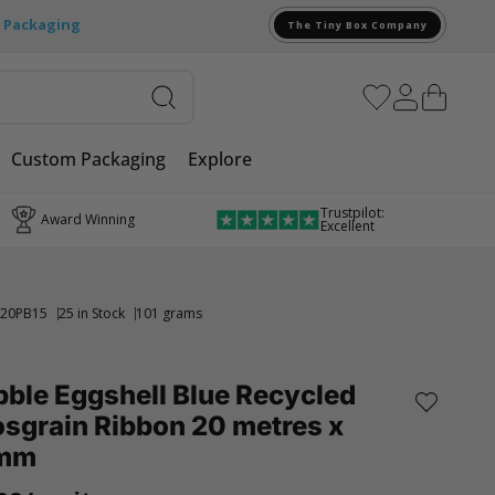
e Packaging
The Tiny Box Company
Custom Packaging
Explore
Trustpilot:
Award Winning
Excellent
20PB15
25 in Stock
101 grams
ble Eggshell Blue Recycled
sgrain Ribbon 20 metres x
mm