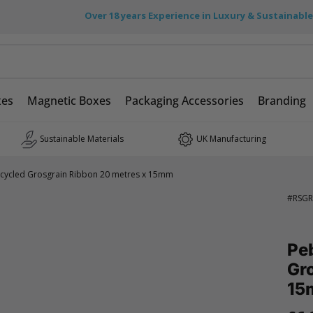
Over 18 years Experience in Luxury & Sustainabl
xes
Magnetic Boxes
Packaging Accessories
Branding
Sustainable Materials
UK Manufacturing
ecycled Grosgrain Ribbon 20 metres x 15mm
#
RSGR
Peb
Gro
15