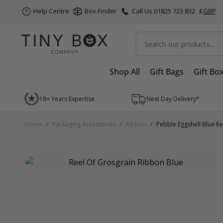
Help Centre
Box Finder
Call Us 01825 723 832
£
GBP
Search
Shop All
Gift Bags
Gift Bo
Skip to Content
18+ Years Expertise
Next Day Delivery*
Home
/
Packaging Accessories
/
Ribbon
/
Pebble Eggshell Blue R