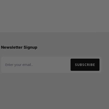
Newsletter Signup
SUBSCRIBE
Email Address