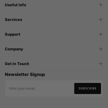
Useful Info
Services
Support
Company
Get in Touch
Newsletter Signup
SUBSCRIBE
Email Address