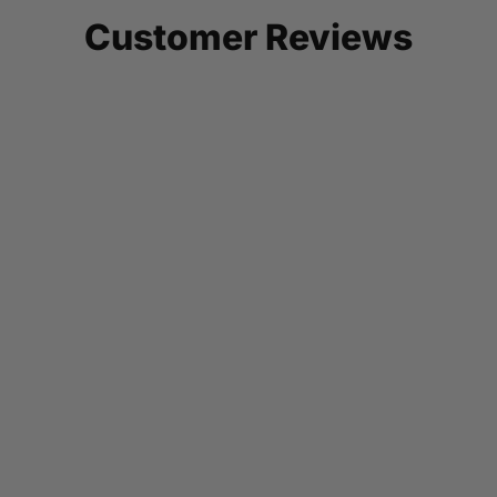
Customer Reviews