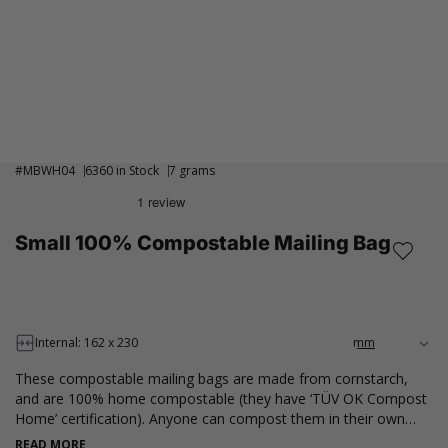
#
MBWH04
6360 in Stock
7 grams
Small 100% Compostable Mailing Bag
Internal: 162 x 230
These compostable mailing bags are made from cornstarch,
and are 100% home compostable (they have ‘TÜV OK Compost
Home’ certification). Anyone can compost them in their own
compost bin at home and decompose completely without
READ MORE