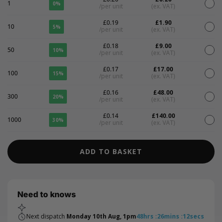
1
0%
/per unit
(ex. VAT)
£0.19
£1.90
10
5%
/per unit
(ex. VAT)
£0.18
£9.00
50
10%
/per unit
(ex. VAT)
£0.17
£17.00
100
15%
/per unit
(ex. VAT)
£0.16
£48.00
300
20%
/per unit
(ex. VAT)
£0.14
£140.00
1000
30%
/per unit
(ex. VAT)
ADD TO BASKET
Need to knows
Next dispatch
Monday 10th Aug, 1pm
48
hrs
:
26
mins
:
12
secs