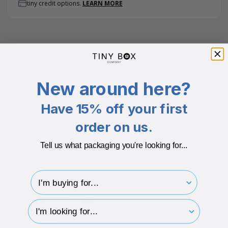
tiny credit options.
LEARN MORE
KEY FEATURES
New around here?
Have 15% off your first
Colour
White
order on us.
Colour
White
Tell us what packaging you're looking for...
Length
162
I'm buying for..
Width
230
Branding Available
Yes
hp-survey-type
Additional info