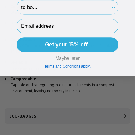
hp-survey-print
Colour options
White
Email Address
Dimensions
162 x 230mm
Certification
Get your 15% off!
TÜV OK Compost Home’ certification and European Standard EN
13432
Maybe later
Sealable
Terms and Conditions apply.
Peel-away self sealing strip
Compostable
Capable of disintegrating into natural elements in a compost
environment, leaving no toxicity in the soil.
ECO-BADGES