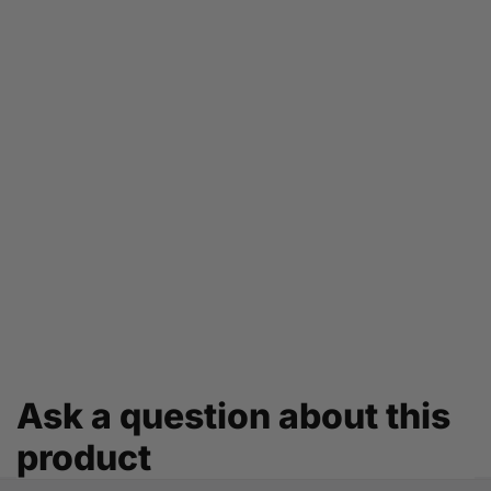
Ask a question about this
product