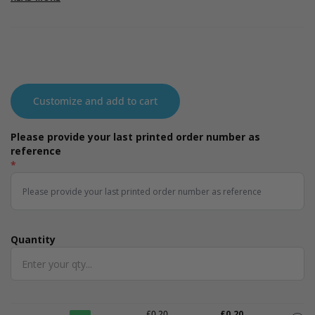
producing toxic residues in the process. Available in three sizes:
small, medium and large.
Customize and add to cart
Please provide your last printed order number as
reference
*
Quantity
Quantity
£0.20
£0.20