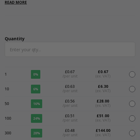
stylish bags, and will pair perfectly with our lilac box fillers, tissue
READ MORE
papers and ever growing box range. They are available in 3 size
options, with 4 other colours also on offer. Printing is available
on these gift bags. We have a minimum order of 100 bags per
size for printing. Please call 01825 723832 for more details or
email us on
printing@tinyboxcompany.com
.
Quantity
Quantity
£0.67
£0.67
1
0%
/per unit
(ex. VAT)
£0.63
£6.30
10
6%
/per unit
(ex. VAT)
£0.56
£28.00
50
16%
/per unit
(ex. VAT)
£0.51
£51.00
100
24%
/per unit
(ex. VAT)
£0.48
£144.00
300
28%
/per unit
(ex. VAT)