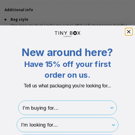
Additional info
Bag style
One piece medium landscape paper gift bag featuring rope handles.
Texture
Featuring a matt paper finish with a matt paper interior.
New around here?
Strong
200gsm Paper / 0.23 Micron Paper
Have 15% off your first
Colour options
order on us.
Available in a variety of bold colours.
Dimensions
Tell us what packaging you're looking for...
160 x 80 x 120mm.
Recycled materials
I'm buying for..
Made from recycled materials.
Recyclable
hp-survey-type
Gift bag is fully recyclable. The rope handles can be recycled after the
plastic end has been removed.