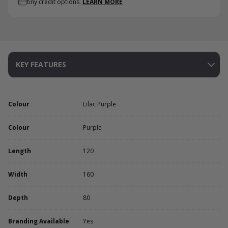
tiny credit options.
LEARN MORE
KEY FEATURES
Colour
Lilac Purple
Colour
Purple
Length
120
Width
160
Depth
80
Branding Available
Yes