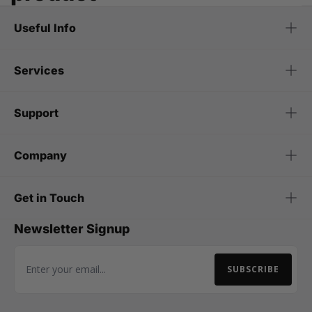
Useful Info
Services
Support
Company
Get in Touch
Newsletter Signup
SUBSCRIBE
Email Address