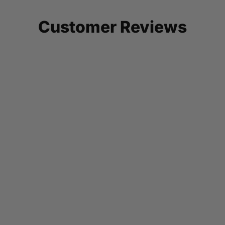
Customer Reviews