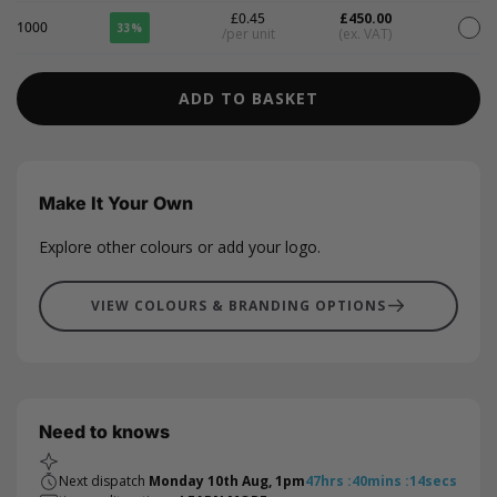
£0.45
£450.00
1000
33%
/per unit
(ex. VAT)
ADD TO BASKET
Make It Your Own
Explore other colours or add your logo.
VIEW COLOURS & BRANDING OPTIONS
Need to knows
Next dispatch
Monday 10th Aug, 1pm
47
hrs
:
40
mins
:
13
secs