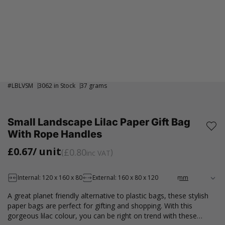
#
LBLVSM
3062 in Stock
37 grams
Small Landscape Lilac Paper Gift Bag
With Rope Handles
£0.67
/ unit
£0.80
inc VAT
Internal: 120 x 160 x 80
External: 160 x 80 x 120
A great planet friendly alternative to plastic bags, these stylish
paper bags are perfect for gifting and shopping. With this
gorgeous lilac colour, you can be right on trend with these