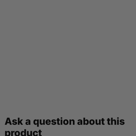
Ask a question about this
product