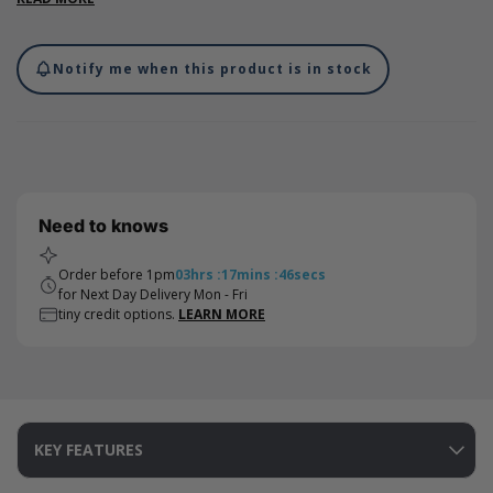
wide. Our ribbon features a double-faced satin finish, made
from woven edge polyester satin which creates the perfect bow
to tie your gifts with.
Notify me when this product is in stock
Need to knows
Order before 1pm
03
hrs
:
17
mins
:
46
secs
for Next Day Delivery Mon - Fri
tiny credit options.
LEARN MORE
KEY FEATURES