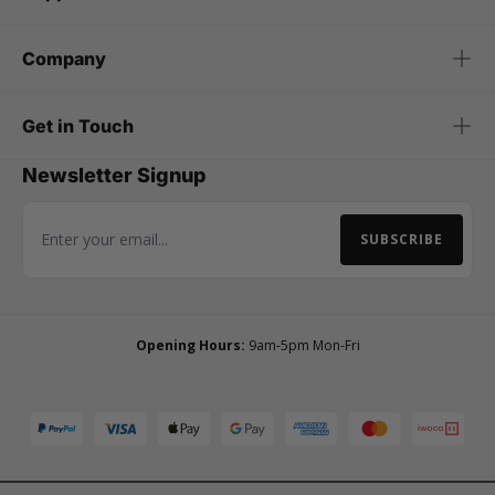
Company
Get in Touch
Newsletter Signup
SUBSCRIBE
Email Address
Opening Hours:
9am-5pm Mon-Fri