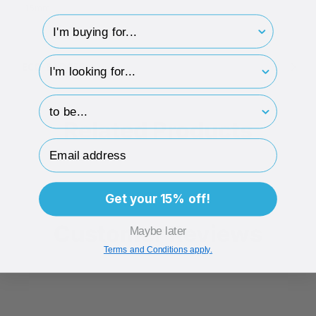
15mm
I'm buying for..
hp-survey-type
ECO-BADGES
hp-survey-print
Related Products
Email Address
Get your 15% off!
Customer Reviews
Maybe later
Terms and Conditions apply.