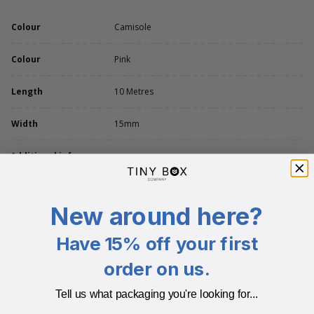
Colour
Camisole
Colour
Pink
Length
10 Metres
Width
15mm
Additional info
Easter Collection
Spring Flowers Double Satin Ribbon
New around here?
Luxury Finish
Double faced satin ribbon makes the perfect bow
Have 15% off your first
Recyclable
order on us.
The double-faced ribbon can be recycled with textiles
Length
Tell us what packaging you're looking for...
The ribbon is available in a roll of 10 metres long, and a width of