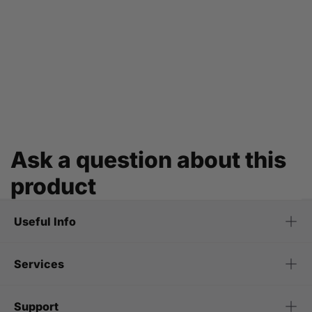
Ask a question about this
product
Useful Info
Services
Support