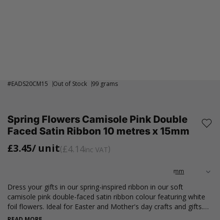
#
EADS20CM15
Out of Stock
99 grams
Spring Flowers Camisole Pink Double
Faced Satin Ribbon 10 metres x 15mm
£3.45
/ unit
£4.14
inc VAT
Dress your gifts in our spring-inspired ribbon in our soft
camisole pink double-faced satin ribbon colour featuring white
foil flowers. Ideal for Easter and Mother's day crafts and gifts.
Available in an approximately 10 metre roll, measuring 15mm
READ MORE