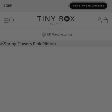
£
GBP
The Tiny Box Company
Skip to Content
UK Manufacturing