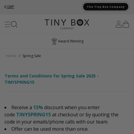
£
GBP
The Tiny Box Company
Skip to Content
Award Winning
Home
/
Spring Sale
Terms and Conditions for Spring Sale 2025 -
TINYSPRING15
Receive a
15%
discount when you enter
code
TINYSPRING15
at checkout or by quoting the
code in your emails/phone calls with our team.
Offer can be used more than once.