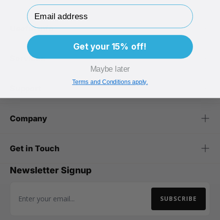
Email Address
Useful Info
Get your 15% off!
Services
Maybe later
Terms and Conditions apply.
Support
Company
Get in Touch
Newsletter Signup
SUBSCRIBE
Email Address