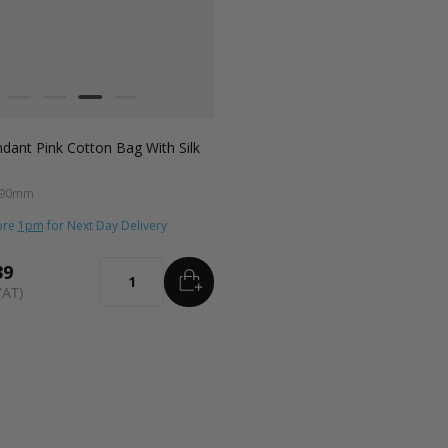
 Cobalt
rracotta
adiant Red
Sage Green
Fondant Pink
Radiant Red
Fondant Pink
Apricot Crush
ant Pink Cotton Bag With Silk
 90mm
ore
1pm
for Next Day Delivery
39
ADD
TO BASKET
Quantity