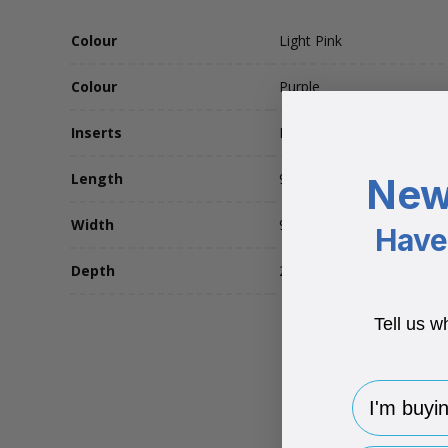
Colour
Light Pink
Colour
Purple
Inserts
No Insert
Length
90
New
Width
90
Have 
Depth
285
Tell us w
I'm buying 