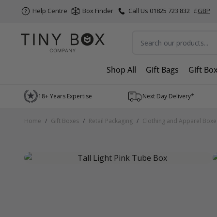
Help Centre
Box Finder
Call Us 01825 723 832
£
GBP
Search
Shop All
Gift Bags
Gift Bo
Skip to Content
18+ Years Expertise
Next Day Delivery*
Home
/
Gift Boxes
/
Retail Packaging
/
Clothing and Apparel Boxe