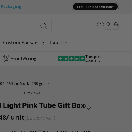
e Packaging
The Tiny Box Company
Custom Packaging
Explore
Trustpilot:
Award Winning
Excellent
04
1939 in Stock
190 grams
l Light Pink Tube Gift Box
48
/ unit
£2.98
inc VAT