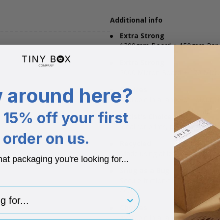
Additional info
Extra Strong
1300gsm Board + 150gsm Pap
Extra Strong
2000 Micron Board + 170 Micr
 around here?
Choices
Available in a range of colour c
15% off your first
Artist's Choice
Ideal for prints, posters and mo
order on us.
Recycled
Made using at least 40% recycl
hat packaging you're looking for...
Snug as a Bug
Secure friction-fit lid ensures 
access.
for..
Choices
Available in a range of colour c