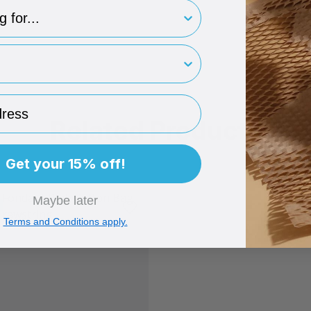
type
rint
ess
Related Products
Get your 15% off!
Maybe later
Terms and Conditions apply.