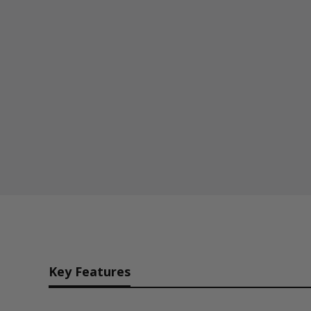
Key Features