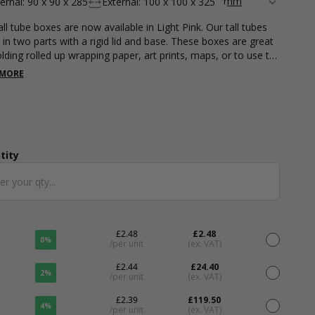
ternal: 90 x 90 x 285
External: 100 x 100 x 325
ll tube boxes are now available in Light Pink. Our tall tubes
in two parts with a rigid lid and base. These boxes are great
olding rolled up wrapping paper, art prints, maps, or to use to
t-shirts and clothing accessories. Measuring 95 x 95 x 320mm.
 MORE
ble in a variety of other colours.
tity
ntity
£2.48
£2.48
0%
/per unit
(ex. VAT)
£2.44
£24.40
2%
/per unit
(ex. VAT)
£2.39
£119.50
4%
/per unit
(ex. VAT)