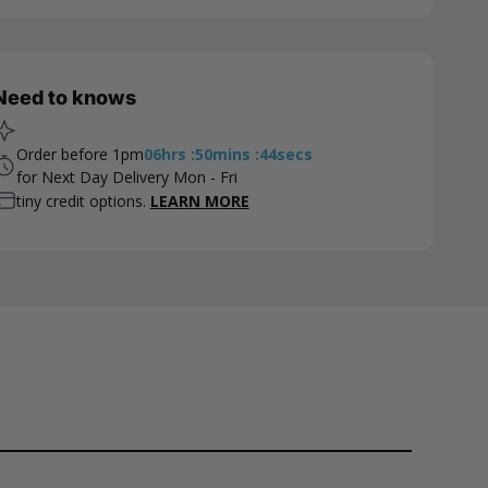
Need to knows
Order before 1pm
06
hrs
:
50
mins
:
43
secs
for Next Day Delivery Mon - Fri
tiny credit options.
LEARN MORE