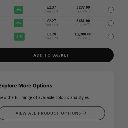
£2.37
£237.00
4%
/per unit
(ex. VAT)
£2.27
£681.00
8%
/per unit
(ex. VAT)
£2.20
£2,200.00
11%
/per unit
(ex. VAT)
ADD TO BASKET
Explore More Options
iew the full range of available colours and styles.
VIEW ALL PRODUCT OPTIONS