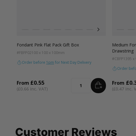
Colour
Colour
Pistachio
Teal
Balsam
Forest Green
Blue Breeze
Lavender
Smokey Green
Rose Quartz
Burnt Sienna
Lilac
Galactic
Te
R
Fondant Pink Flat Pack Gift Box
Medium Fond
Drawstring
#FBFP02
100 x 100 x 100mm
#CBFP13
95 x
Order before
1pm
for Next Day Delivery
Order bef
£0.55
£0.
From
From
ADD
TO BASKET
Quantity
£0.66
£0.47
Customer Reviews