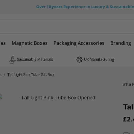
Over 18 years Experience in Luxury & Sustainabl
xes
Magnetic Boxes
Packaging Accessories
Branding
Sustainable Materials
UK Manufacturing
s
/
Tall Light Pink Tube Gift Box
#
TULP
Tal
£2.