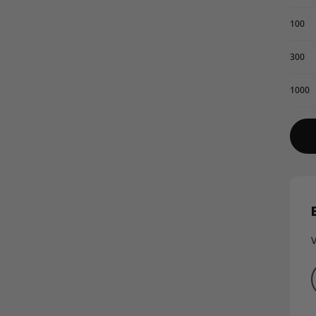
100
300
1000
V