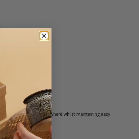
er
on Paper
hoices and four sizes.
re.
ed materials.
your items aren't going anywhere whilst maintaining easy
hoices and four sizes.