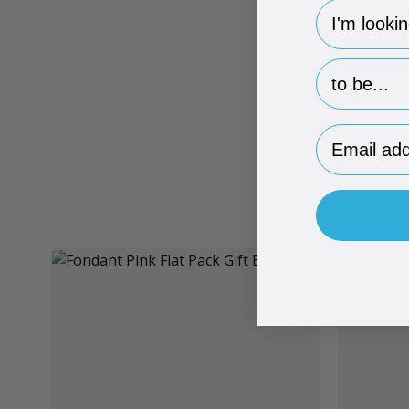
hp-survey-
hp-survey-p
Email Addr
Brand Me