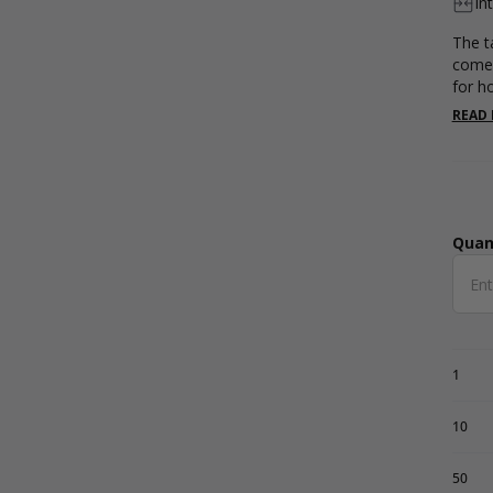
In
The ta
come 
for h
hold 
READ
Availa
Quan
Qua
1
10
50