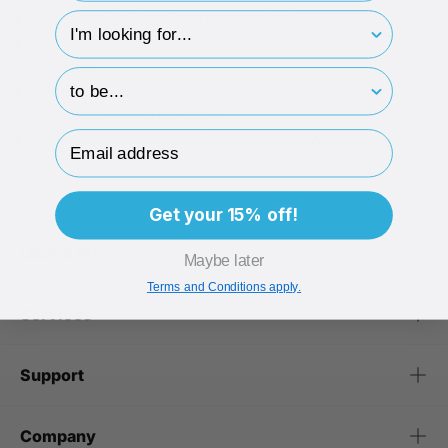
Offer can be used more than once
hp-survey-type
Not applicable to previously made or pending
purchases
hp-survey-print
Offer can be terminated or changed at any time,
under company jurisdiction
Offer cannot be used in conjunction with any other
Email Address
offers including Tiny Points and SKUs starting with
DD
Get your 15% off!
Useful Info
Maybe later
Terms and Conditions apply.
Services
Support
Company