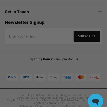
Get in Touch
Newsletter Signup
SUBSCRIBE
Email Address
Opening Hours:
9am-5pm Mon-Fri
Privacy Policy
Ts & Cs and Delivery Charges
Discounts Ts & Cs
Corporate Social Responsibility
Modern Slavery Statement
Tiny Box Company Ltd. All rights reserved @2026
VAT Number: 921090850
Registered company no. 6350135
Magento / Adobe Ecommerce by Pixie Commerce