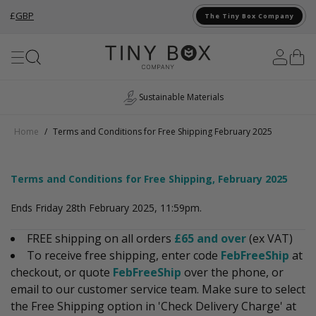
£
GBP
The Tiny Box Company
Skip to Content
Sustainable Materials
Home
/
Terms and Conditions for Free Shipping February 2025
Terms and Conditions for Free Shipping, February 2025
Ends Friday 28th February 2025, 11:59pm.
FREE shipping on all orders
£65 and over
(ex VAT)
To receive free shipping, enter code
FebFreeShip
at
checkout, or quote
FebFreeShip
over the phone, or
email to our customer service team. Make sure to select
the Free Shipping option in 'Check Delivery Charge' at