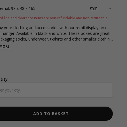
ternal: 98 x 48 x 165
of line and clearance items are non-refundable and non-returnable
ay your clothing and accessories with our retail display box
a hanger. Available in black and white. These boxes are great
ackaging socks, underwear, t-shirts and other smaller clothing
sories. Featuring a display window for your customers to see
 MORE
tem as well as feel the material of your items without having
box them. Our retail display box also include a hanger making
sy for displaying your clothing pieces to your customers.
es flat packed making it easy for storing away. Our retail box
rements are 98 x 48 x 165mm. Our retail boxes are also
recyclable!
tity
ntity
ADD TO BASKET