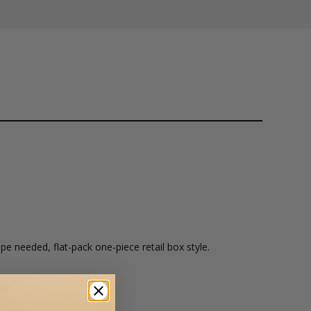
pe needed, flat-pack one-piece retail box style.
hanger.