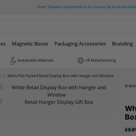
Over 18 years Experience in Luxury & Sustainabl
xes
Magnetic Boxes
Packaging Accessories
Branding
Sustainable Materials
UK Manufacturing
s
/
White Flat-Packed Retail Display Box with Hanger and Window
#
HBW
Whi
Bo
£0.8