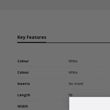
Key Features
Colour
White
Colour
White
Inserts
No Insert
Length
98
Width
48