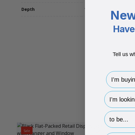
Depth
165
New
Have 
Tell us w
I'm buying 
hp-survey-
hp-survey-p
Sale