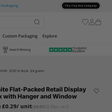
e Packaging
The Tiny Box Company
Custom Packaging
Explore
Trustpilot:
Award Winning
Excellent
H165
2767 in Stock
24 grams
te Flat-Packed Retail Display
x with Hanger and Window
£0.29
/ unit
£0.35
1
£0.97
inc VAT