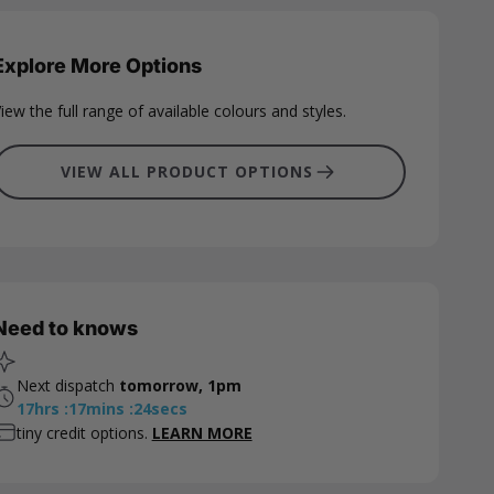
Explore More Options
iew the full range of available colours and styles.
VIEW ALL PRODUCT OPTIONS
Need to knows
Next dispatch
tomorrow, 1pm
17
hrs
:
17
mins
:
23
secs
tiny credit options.
LEARN MORE