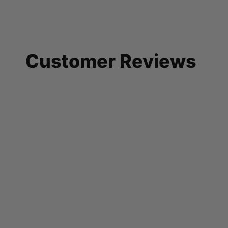
Customer Reviews