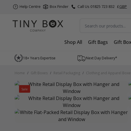
Help Centre
Box Finder
Call Us 01825 723 832
£
GBP
Search
Shop All
Gift Bags
Gift Bo
Skip to Content
18+ Years Expertise
Next Day Delivery*
Home
/
Gift Boxes
/
Retail Packaging
/
Clothing and Apparel Boxe
Sale