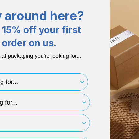
98 x 48 x 165mm.
 around here?
Recyclable
This box is 100% recyclable.
15% off your first
Recycled Materials
Made from recycled boxboard.
order on us.
hat packaging you're looking for...
for..
Related Products
type
rint