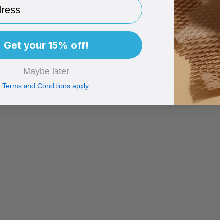
ess
Get your 15% off!
Maybe later
Terms and Conditions apply.