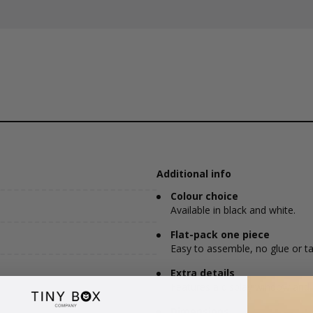
Additional info
Colour choice
Available in black and white.
Flat-pack one piece
Easy to assemble, no glue or ta
Extra details
Features a display window and 
Dimensions