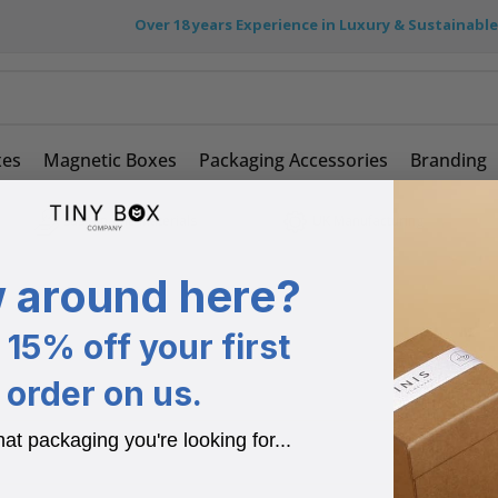
Over 18 years Experience in Luxury & Sustainabl
xes
Magnetic Boxes
Packaging Accessories
Branding
Sustainable Materials
UK Manufacturing
 around here?
15% off your first
order on us.
hat packaging you're looking for...