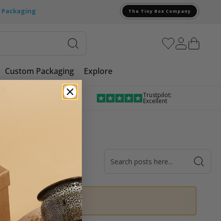
e Packaging
The Tiny Box Company
Custom Packaging
Explore
Trustpilot:
Award Winning
Excellent