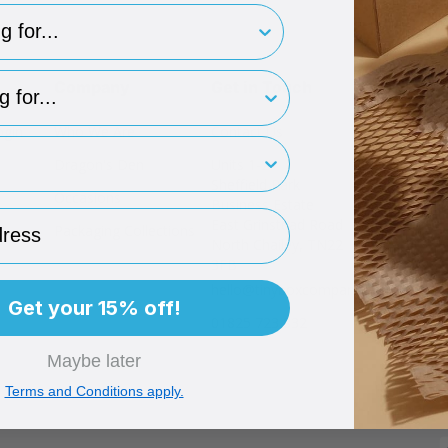
for..
type
Company
Get in Touch
ogin
Who We Are
Contact Us
rint
Dragon's Den
Units 1-2
Sheffield Park
Occasions
Business Estate
ess
East Grinstead Road
Packaging Collections
North Chailey, TN22
3FB
hello@tinyboxcompany.com
Get your 15% off!
01825 723 832
Maybe later
Terms and Conditions apply.