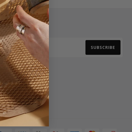
Newsletter Signup
SUBSCRIBE
Email Address