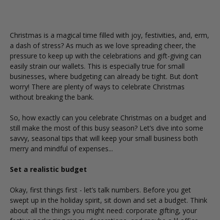
Christmas is a magical time filled with joy, festivities, and, erm,
a dash of stress? As much as we love spreading cheer, the
pressure to keep up with the celebrations and gift-giving can
easily strain our wallets. This is especially true for small
businesses, where budgeting can already be tight. But don’t
worry! There are plenty of ways to celebrate Christmas
without breaking the bank.
So, how exactly can you celebrate Christmas on a budget and
still make the most of this busy season? Let’s dive into some
savvy, seasonal tips that will keep your small business both
merry and mindful of expenses...
Set a realistic budget
Okay, first things first - let’s talk numbers. Before you get
swept up in the holiday spirit, sit down and set a budget. Think
about all the things you might need:
corporate gifting
, your