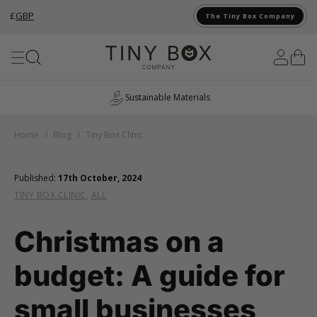
£
GBP
The Tiny Box Company
Skip to Content
Sustainable Materials
Home
/
Blog
/
Tiny Box Clinic
Published:
17th October, 2024
TINY BOX CLINIC
,
ALL
Christmas on a
budget: A guide for
small businesses