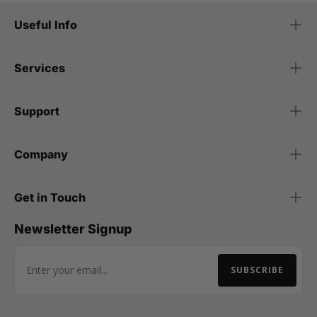
Useful Info
Services
Support
Company
Get in Touch
Newsletter Signup
SUBSCRIBE
Email Address