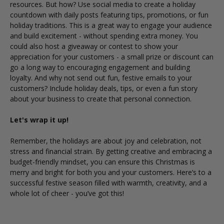
resources. But how?
Use social media to create a holiday
countdown with daily posts featuring tips, promotions, or fun
holiday traditions. This is a great way to engage your audience
and build excitement - without spending extra money. You
could also host a giveaway or contest to show your
appreciation for your customers - a small prize or discount can
go a long way to encouraging engagement and building
loyalty.
And why not send out fun, festive emails to your
customers? Include holiday deals, tips, or even a fun story
about your business to create that personal connection.
Let's wrap it up!
Remember, the holidays are about joy and celebration, not
stress and financial strain. By getting creative and embracing a
budget-friendly mindset, you can ensure this Christmas is
merry and bright for both you and your customers.
Here’s to a
successful festive season filled with warmth, creativity, and a
whole lot of cheer - you’ve got this!