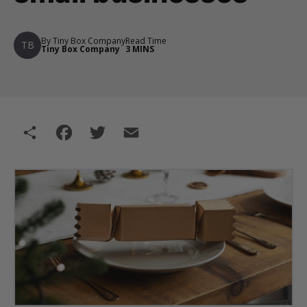
By Tiny Box Company
Read Time
TB
Tiny Box Company
3 MINS
Share
Facebook
Twitter
Email