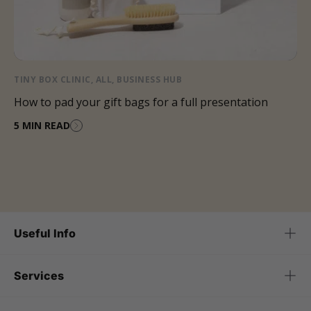
TINY BOX CLINIC
,
ALL
,
BUSINESS HUB
How to pad your gift bags for a full presentation
5 MIN READ
Useful Info
Services