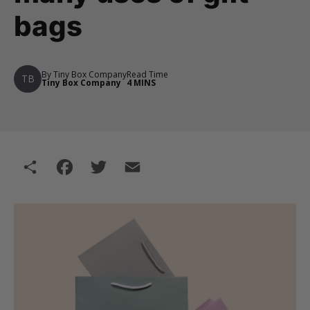
bags
By Tiny Box Company
Read Time
TB
Tiny Box Company
4 MINS
Share
Facebook
Twitter
Email