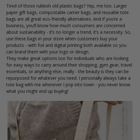
Tired of those rubbish old plastic bags? Yep, me too.
Larger
paper gift bags
,
compostable carrier bags
, and reusable
tote
bags
are all great eco-friendly alternatives. And if you’re a
business, you’ll know how much consumers are concerned
about sustainability - it’s no longer a trend, it’s a necessity. So,
use these bags in your store when customers buy your
products - with foil and digital printing both available so you
can brand them with your logo or design.
They make great options too for individuals who are looking
for easy ways to carry around their shopping, gym gear, travel
essentials, or anything else, really - the beauty is they can be
repurposed for whatever you need. I personally always take a
tote bag with me whenever I pop into town - you never know
what you might end up buying!