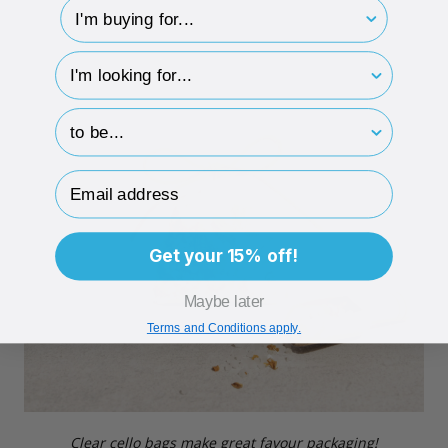
I'm buying for..
hp-survey-type
hp-survey-print
Email Address
Get your 15% off!
Maybe later
Terms and Conditions apply.
Clear cello bags make great favour packaging!