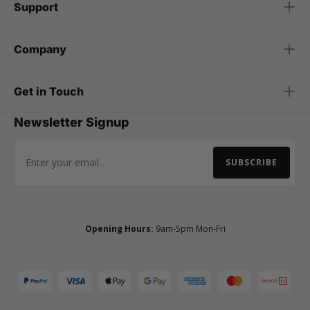
Support
Company
Get in Touch
Newsletter Signup
SUBSCRIBE
Email Address
Opening Hours:
9am-5pm Mon-Fri