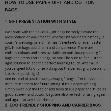
HOW TO USE PAPER GIFT AND COTTON
BAGS
1. GIFT PRESENTATION WITH STYLE
We’ll start with the obvious -
gift bags
instantly elevate the
presentation of
any
present. Whether it’s your pal’s birthday, a
cousin’s wedding, or a Christmas, Valentine’s, or even Easter
gift, these bags add charm and convenience. There are
endless colours and sizes available on both luxury paper gift
bags and pretty cotton bags, so you’ll be sure to find just the
right solution to add the perfect finishing touch. After all, if
you've spent lots of time picking out the perfect gift, you want
it to look good, right?
And instead of just throwing away gift bags after they've been
used, reuse them for future gifting. If it’s a paper gift bag,
simply swap out the tag or add fresh tissue paper and it’ll be as
good as new, and cotton bags are also perfect for using again
and again for any little trinkets!
2. ECO-FRIENDLY SHOPPING AND CARRIER BAGS