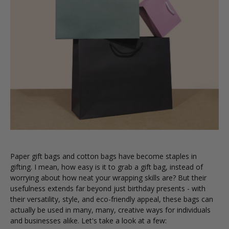
Paper gift bags and cotton bags have become staples in
gifting. I mean, how easy is it to grab a gift bag, instead of
worrying about how neat your wrapping skills are? But their
usefulness extends far beyond just birthday presents - with
their versatility, style, and eco-friendly appeal, these bags can
actually be used in many, many, creative ways for individuals
and businesses alike. Let's take a look at a few: