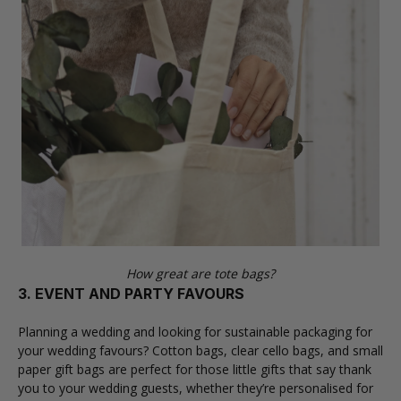
How great are tote bags?
3. EVENT AND PARTY FAVOURS
Planning a wedding and looking for sustainable packaging for
your wedding favours?
Cotton bags
,
clear cello bags
, and
small
paper gift bags
are perfect for those little gifts that say thank
you to your wedding guests, whether they’re personalised for