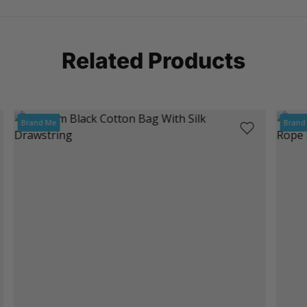
Related Products
Brand Me
Brand