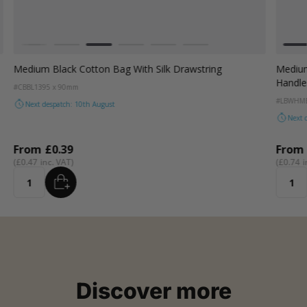
Colour
Colou
White
Grey
Black
Dark Green
Red
Dark Teal
Wh
Medium Black Cotton Bag With Silk Drawstring
Medium
Handle
#CBBL13
95 x 90mm
#LBWHM
Next despatch: 10th August
Next 
From
£0.39
From
£0.47
£0.74
ADD
Quantity
Quanti
Discover more