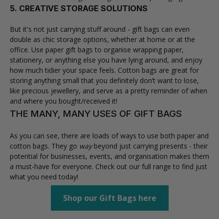
5. CREATIVE STORAGE SOLUTIONS
But it's not just carrying stuff around - gift bags can even
double as chic storage options, whether at home or at the
office. Use paper gift bags to organise wrapping paper,
stationery, or anything else you have lying around, and enjoy
how much tidier your space feels. Cotton bags are great for
storing anything small that you definitely don’t want to lose,
like precious jewellery, and serve as a pretty reminder of when
and where you bought/received it!
THE MANY, MANY USES OF GIFT BAGS
As you can see, there are loads of ways to use both paper and
cotton bags. They go
way
beyond just carrying presents - their
potential for businesses, events, and organisation makes them
a must-have for everyone. Check out our full range to find just
what you need today!
Shop our Gift Bags here