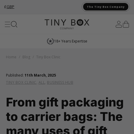
£
GBP
The Tiny Box Company
Skip to Content
18+ Years Expertise
Home
/
Blog
/
Tiny Box Clinic
Published:
11th March, 2025
TINY BOX CLINIC
,
ALL
,
BUSINESS HUB
From gift packaging
to carrier bags: The
many uses of gift