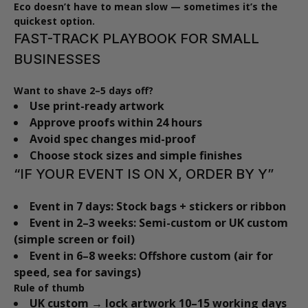
Eco doesn’t have to mean slow — sometimes it’s the
quickest option.
FAST-TRACK PLAYBOOK FOR SMALL
BUSINESSES
Want to shave 2–5 days off?
Use print-ready artwork
Approve proofs within 24 hours
Avoid spec changes mid-proof
Choose stock sizes and simple finishes
“IF YOUR EVENT IS ON X, ORDER BY Y”
Event in 7 days:
Stock bags + stickers or ribbon
Event in 2–3 weeks:
Semi-custom or UK custom
(simple screen or foil)
Event in 6–8 weeks:
Offshore custom (air for
speed, sea for savings)
Rule of thumb
UK custom → lock artwork 10–15 working days