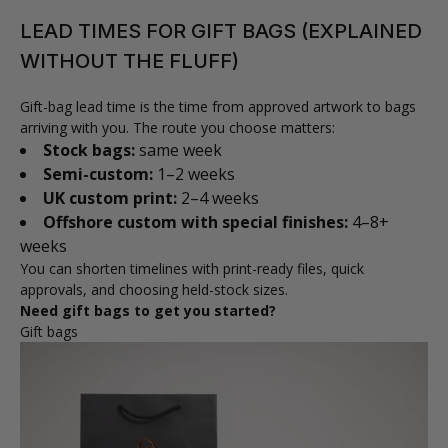
LEAD TIMES FOR GIFT BAGS (EXPLAINED
WITHOUT THE FLUFF)
Gift-bag lead time is the time from approved artwork to bags
arriving with you. The route you choose matters:
Stock bags:
same week
Semi-custom:
1–2 weeks
UK custom print:
2–4 weeks
Offshore custom with special finishes:
4–8+
weeks
You can shorten timelines with print-ready files, quick
approvals, and choosing held-stock sizes.
Need gift bags to get you started?
Gift bags