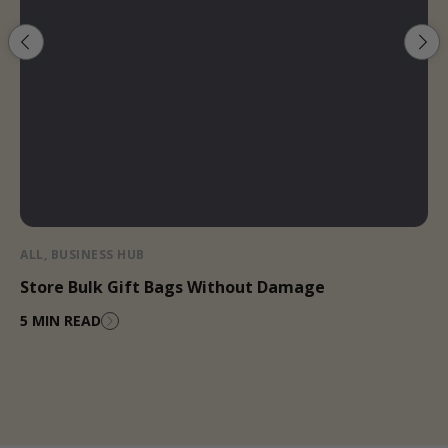
ALL
,
BUSINESS HUB
Store Bulk Gift Bags Without Damage
5 MIN READ