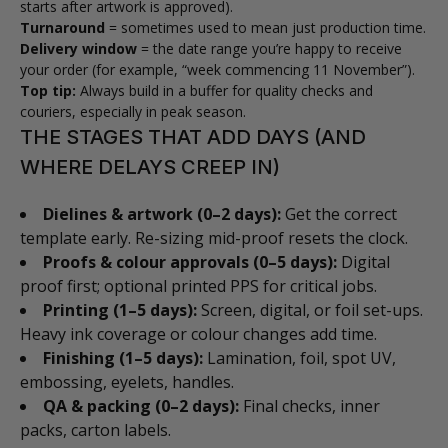
starts after artwork is approved).
Turnaround
= sometimes used to mean just production time.
Delivery window
= the date range you’re happy to receive
your order (for example, “week commencing 11 November”).
Top tip:
Always build in a buffer for quality checks and
couriers, especially in peak season.
THE STAGES THAT ADD DAYS (AND
WHERE DELAYS CREEP IN)
Dielines & artwork (0–2 days):
Get the correct
template early. Re-sizing mid-proof resets the clock.
Proofs & colour approvals (0–5 days):
Digital
proof first; optional printed PPS for critical jobs.
Printing (1–5 days):
Screen, digital, or foil set-ups.
Heavy ink coverage or colour changes add time.
Finishing (1–5 days):
Lamination, foil, spot UV,
embossing, eyelets, handles.
QA & packing (0–2 days):
Final checks, inner
packs, carton labels.