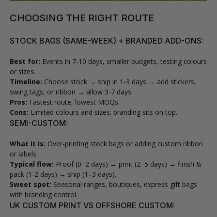
CHOOSING THE RIGHT ROUTE
STOCK BAGS (SAME-WEEK) + BRANDED ADD-ONS:
Best for:
Events in 7-10 days, smaller budgets, testing colours
or sizes.
Timeline:
Choose stock → ship in 1-3 days → add stickers,
swing tags, or ribbon → allow 3-7 days.
Pros:
Fastest route, lowest MOQs.
Cons:
Limited colours and sizes; branding sits on top.
SEMI-CUSTOM:
What it is:
Over-printing stock bags or adding custom ribbon
or labels.
Typical flow:
Proof (0–2 days) → print (2–5 days) → finish &
pack (1-2 days) → ship (1–3 days).
Sweet spot:
Seasonal ranges, boutiques, express gift bags
with branding control.
UK CUSTOM PRINT VS OFFSHORE CUSTOM: