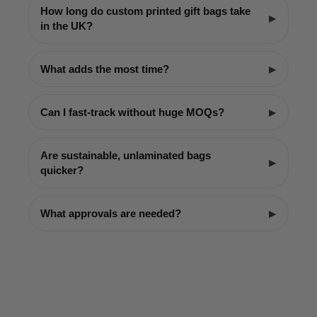
How long do custom printed gift bags take
in the UK?
What adds the most time?
Can I fast-track without huge MOQs?
Are sustainable, unlaminated bags
quicker?
What approvals are needed?