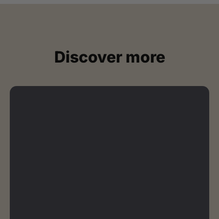
Discover more