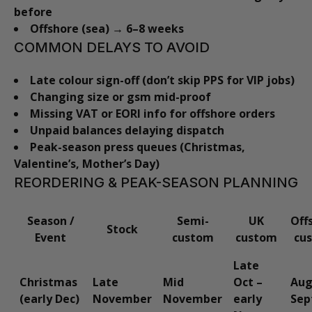
before
Offshore (sea) → 6–8 weeks
COMMON DELAYS TO AVOID
Late colour sign-off (don’t skip PPS for VIP jobs)
Changing size or gsm mid-proof
Missing VAT or EORI info for offshore orders
Unpaid balances delaying dispatch
Peak-season press queues (Christmas,
Valentine’s, Mother’s Day)
REORDERING & PEAK-SEASON PLANNING
Season /
Semi-
UK
Off
Stock
Event
custom
custom
cu
Late
Christmas
Late
Mid
Oct –
Aug
(early Dec)
November
November
early
Sep