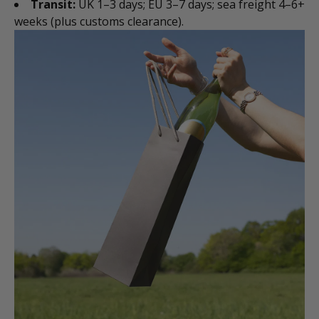
Transit:
UK 1–3 days; EU 3–7 days; sea freight 4–6+
weeks (plus customs clearance).