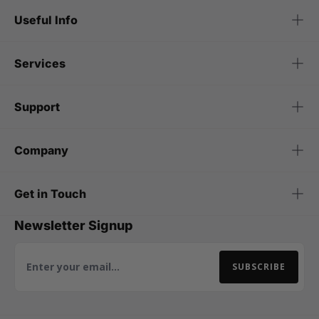
Useful Info
Services
Support
Company
Get in Touch
Newsletter Signup
SUBSCRIBE
Email Address