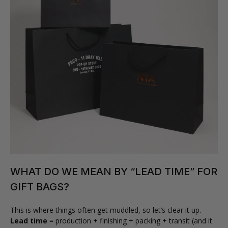
WHAT DO WE MEAN BY “LEAD TIME” FOR
GIFT BAGS?
This is where things often get muddled, so let’s clear it up.
Lead time
= production + finishing + packing + transit (and it