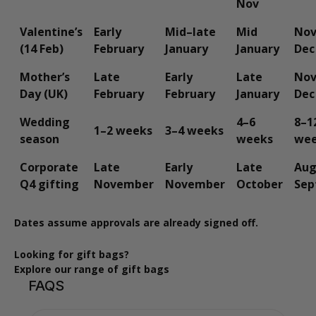
Nov
Valentine’s
Early
Mid–late
Mid
Nov
(14 Feb)
February
January
January
Dec
Mother’s
Late
Early
Late
Nov
Day (UK)
February
February
January
Dec
Wedding
4–6
8–1
1–2 weeks
3–4 weeks
season
weeks
we
Corporate
Late
Early
Late
Aug
Q4 gifting
November
November
October
Sep
Dates assume approvals are already signed off.
Looking for gift bags?
Explore our range of gift bags
FAQS