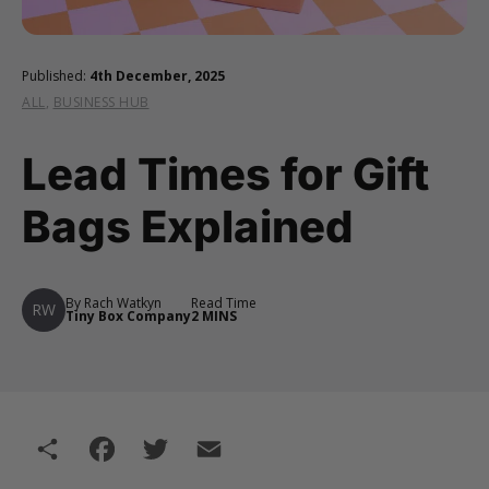
Published:
4th December, 2025
ALL
,
BUSINESS HUB
Lead Times for Gift
Bags Explained
By Rach Watkyn
Read Time
RW
Tiny Box Company
2 MINS
Share
Facebook
Twitter
Email