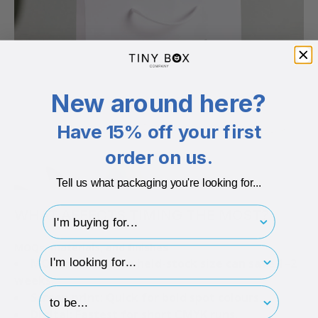
New around here?
Have 15% off your first
order on us.
Tell us what packaging you're looking for...
I'm buying for..
WHAT AFFECTS TIMING THE MOST?
MOQs, materials, and finishes
hp-survey-type
MOQs:
Choosing a held-stock size can save 1–2
weeks.
hp-survey-print
Screen print:
Quick for bold spot colours.
Digital:
Fastest for short CMYK runs.