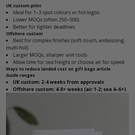
UK custom print
Ideal for 1–3 spot colours or foil logos
Lower MOQs (often 250–500)
Better for tighter deadlines
Offshore custom
Best for complex finishes (soft-touch, embossing,
multi-foil)
Larger MOQs, sharper unit costs
Allow time for sea freight or choose air for speed
Ways to reduce landed cost on gift bags article
Guide ranges
UK custom: 2-4 weeks from approvals
Offshore custom: 4-8+ weeks (air 1-2; sea 4–6+)