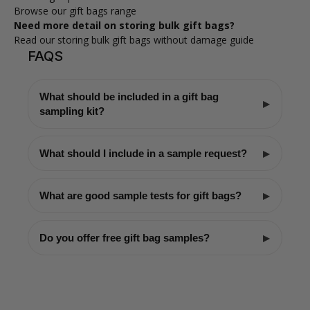
Browse our gift bags range
Need more detail on storing bulk gift bags?
Read our storing bulk gift bags without damage guide
FAQS
What should be included in a gift bag
sampling kit?
What should I include in a sample request?
What are good sample tests for gift bags?
Do you offer free gift bag samples?