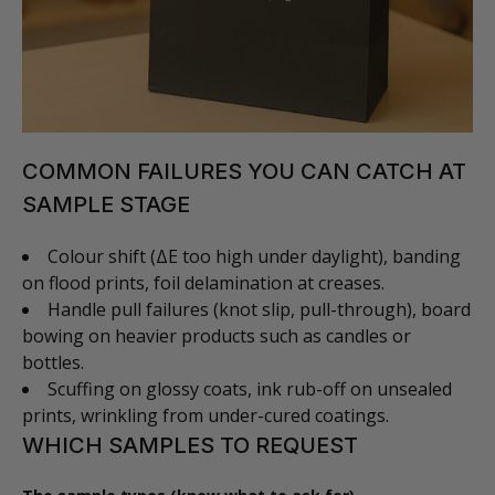
COMMON FAILURES YOU CAN CATCH AT
SAMPLE STAGE
Colour shift (ΔE too high under daylight), banding
on flood prints, foil delamination at creases.
Handle pull failures (knot slip, pull-through), board
bowing on heavier products such as candles or
bottles.
Scuffing on glossy coats, ink rub-off on unsealed
prints, wrinkling from under-cured coatings.
WHICH SAMPLES TO REQUEST