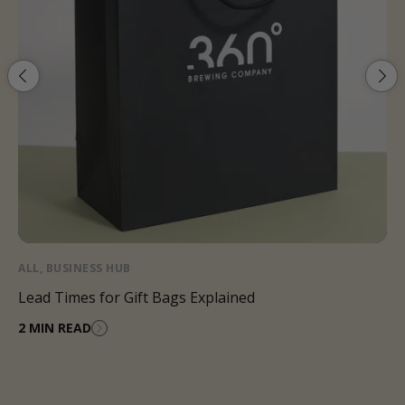
ALL
,
BUSINESS HUB
Lead Times for Gift Bags Explained
2 MIN READ