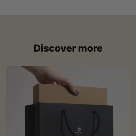
Discover more