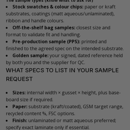
The sample types (know what to ask for)
Stock swatches & colour chips:
paper or kraft
substrates, coatings (matt aqueous/unlaminated),
ribbon and handle colours.
Off-the-shelf bag samples:
closest size and
format to validate fit and handling.
Pre-production sample (PPS):
printed and
finished to the agreed spec on the intended substrate.
Golden sample:
your signed, dated reference held
by both you and the supplier for QC.
WHAT SPECS TO LIST IN YOUR SAMPLE
REQUEST
Sizes:
internal width × gusset × height, plus base-
board size if required.
Paper:
substrate (kraft/coated), GSM target range,
recycled content %, FSC options.
Finish:
unlaminated or matt aqueous preferred;
specify exact laminate only if essential.