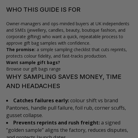
WHO THIS GUIDE IS FOR
Owner-managers and ops-minded buyers at UK independents
and SMEs (jewellery, candles, beauty, boutique fashion, and
corporate gifting) who want a quick, repeatable process to
approve gift bag samples with confidence.
The promise:
a simple sampling checklist that cuts reprints,
protects colour fidelity, and fast-tracks production.
Want sample gift bags?
Browse our gift bags range
WHY SAMPLING SAVES MONEY, TIME
AND HEADACHES
Catches failures early:
colour shift vs brand
Pantones, handle pull failure, foil rub, corner scuffs,
gusset collapse.
Prevents reprints and rush freight:
a signed
“golden sample” aligns the factory, reduces disputes,
and protects launch dates.