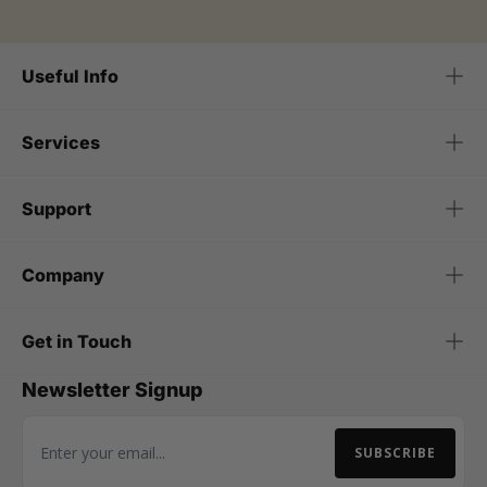
Useful Info
Services
Support
Company
Get in Touch
Newsletter Signup
SUBSCRIBE
Email Address