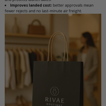
Improves landed cost:
better approvals mean
fewer rejects and no last-minute air freight.