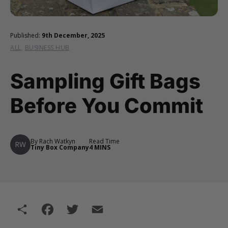
Published:
9th December, 2025
ALL
,
BUSINESS HUB
Sampling Gift Bags
Before You Commit
By Rach Watkyn
Read Time
RW
Tiny Box Company
4 MINS
Share
Facebook
Twitter
Email