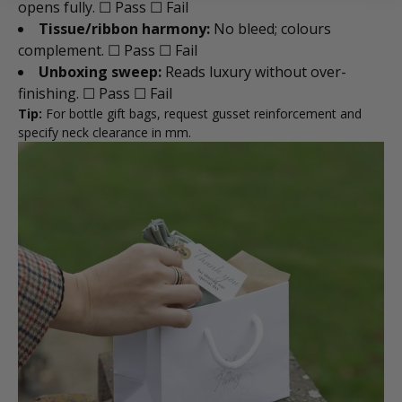
opens fully. ☐ Pass ☐ Fail
Tissue/ribbon harmony:
No bleed; colours
complement. ☐ Pass ☐ Fail
Unboxing sweep:
Reads luxury without over-
finishing. ☐ Pass ☐ Fail
Tip:
For bottle gift bags, request gusset reinforcement and
specify neck clearance in mm.