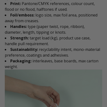
Print:
Pantone/CMYK references, colour count,
flood or no flood, halftones if used.
Foil/emboss:
logo size, max foil area, positioned
away from creases.
Handles:
type (paper twist, rope, ribbon),
diameter, length, tipping or knots.
Strength:
target load (kg), product use case,
handle pull requirement.
Sustainability:
recyclability intent, mono-material
preference, coatings and adhesives.
Packaging:
interleaves, base boards, max carton
weight.