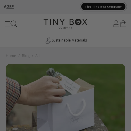
£
GBP
The Tiny Box Company
Skip to Content
Sustainable Materials
Home
/
Blog
/
ALL