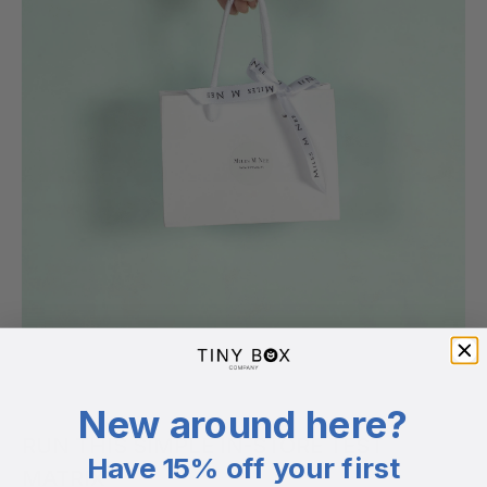
New around here?
RUN THIS SIMPLE IN-STORE TEST
Have 15% off your first
MATRIX