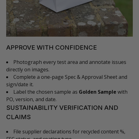
APPROVE WITH CONFIDENCE
Photograph every test area and annotate issues
directly on images.
Complete a one-page Spec & Approval Sheet and
sign/date it.
Label the chosen sample as
Golden Sample
with
PO, version, and date.
SUSTAINABILITY VERIFICATION AND
CLAIMS
File supplier declarations for recycled content %,