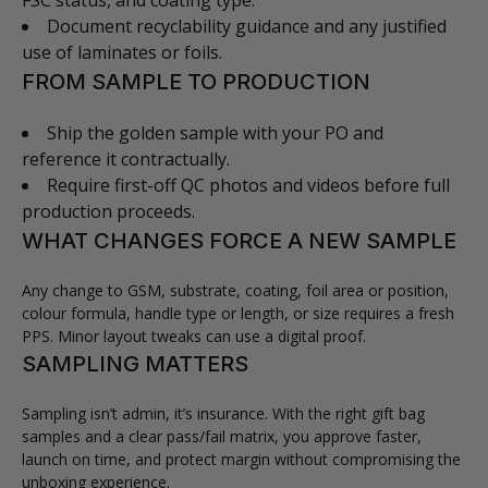
FSC status, and coating type.
Document recyclability guidance and any justified
use of laminates or foils.
FROM SAMPLE TO PRODUCTION
Ship the golden sample with your PO and
reference it contractually.
Require first-off QC photos and videos before full
production proceeds.
WHAT CHANGES FORCE A NEW SAMPLE
Any change to GSM, substrate, coating, foil area or position,
colour formula, handle type or length, or size requires a fresh
PPS. Minor layout tweaks can use a digital proof.
SAMPLING MATTERS
Sampling isn’t admin, it’s insurance. With the right gift bag
samples and a clear pass/fail matrix, you approve faster,
launch on time, and protect margin without compromising the
unboxing experience.