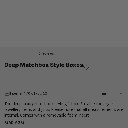
Deep Matchbox Style Boxes
Internal: 170 x 170 x 60
The deep luxury matchbox style gift box. Suitable for larger
jewellery items and gifts. Please note that all measurements are
internal. Comes with a removable foam insert.
READ MORE