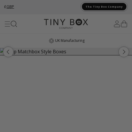
£
GBP
The Tiny Box Company
Skip to Content
UK Manufacturing