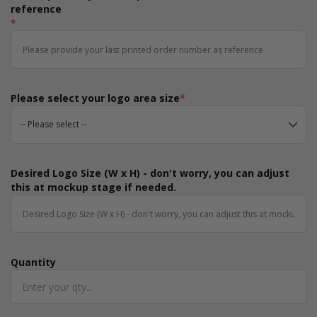
reference
*
Please select your logo area size
*
Desired Logo Size (W x H) - don't worry, you can adjust
this at mockup stage if needed.
Quantity
Quantity