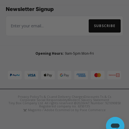
Newsletter Signup
SUBSCRIBE
Email Address
Opening Hours:
9am-5pm Mon-Fri
Privacy Policy
Ts & Cs and Delivery Charges
Discounts Ts & Cs
Corporate Social Responsibility
Modern Slavery Statement
Tiny Box Company Ltd. All rights reserved @2026
VAT Number: 921090850
Registered company no. 6350135
Magento / Adobe Ecommerce by Pixie Commerce