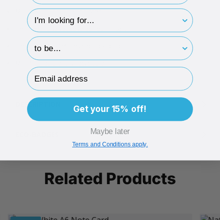
Matt & Matt Laminated finishes
hp-survey-type
Come with a velvet-covered foam insert
hp-survey-print
Recycled Info: 40% recycled boxboard
Matt finishes are fully recyclable
Email Address
DESCRIPTION
Get your 15% off!
Maybe later
ECO-BADGES
Terms and Conditions apply.
Related Products