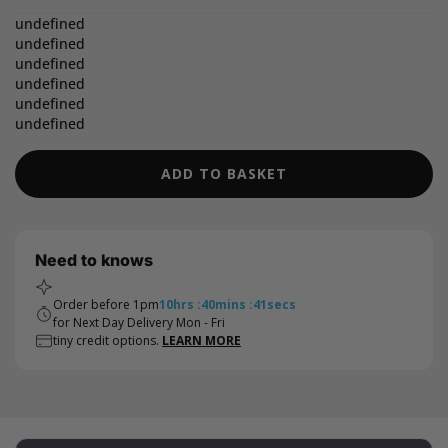
undefined
undefined
undefined
undefined
undefined
undefined
ADD TO BASKET
Need to knows
Order before 1pm
10
hrs
:
40
mins
:
40
secs
for Next Day Delivery Mon - Fri
tiny credit options.
LEARN MORE