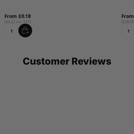
From
£0.18
Fro
£0.22
£28.9
ADD
Quantity
Quant
Customer Reviews