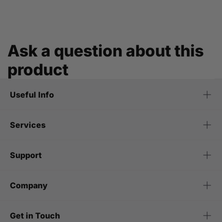
Ask a question about this
product
Useful Info
Services
Support
Company
Get in Touch