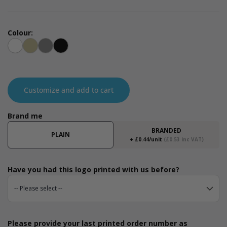
Colour:
White
Kraft
Grey
Black
Customize and add to cart
Brand me
BRANDED
PLAIN
+ £0.44/unit
(£0.53 inc VAT)
Have you had this logo printed with us before?
Please provide your last printed order number as