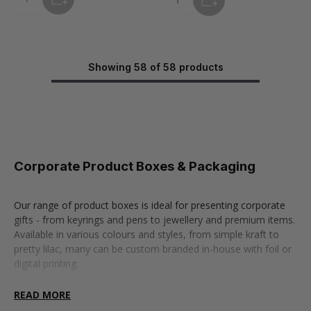
Quantity
Quantity
Showing 58 of 58 products
Corporate Product Boxes & Packaging
Our range of product boxes is ideal for presenting corporate
gifts - from keyrings and pens to jewellery and premium items.
Available in various colours and styles, from simple kraft to
pretty lilac, many can be custom branded in-house with foil or
digital printing.
Choose from a wide selection of styles, including bangle
READ MORE
boxes, shoulder boxes, and accessory boxes. Use our Box