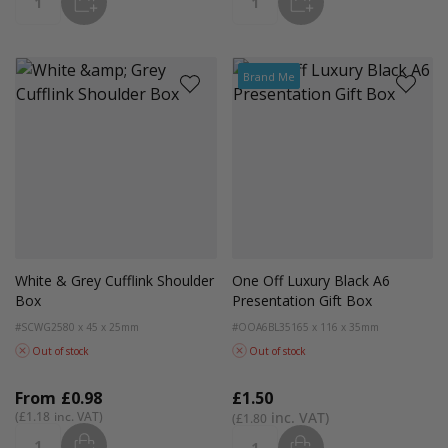
ADD
ADD
Quantity
Quantity
Brand Me
White & Grey Cufflink Shoulder
One Off Luxury Black A6
Box
Presentation Gift Box
#SCWG25
80 x 45 x 25mm
#OOA6BL35
165 x 116 x 35mm
Out of stock
Out of stock
From
£0.98
£1.50
£1.18
£1.80
ADD
ADD