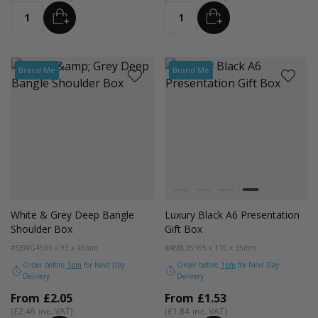
ADD
ADD
Quantity
Quantity
Brand Me
Brand Me
Colour
White
Kraft Natural
Grey
Black
White & Grey Deep Bangle
Luxury Black A6 Presentation
Shoulder Box
Gift Box
#SBWG45
93 x 93 x 45mm
#A6BL35
165 x 116 x 35mm
Order before
1pm
for Next Day
Order before
1pm
for Next Day
Delivery
Delivery
From
£2.05
From
£1.53
£2.46
£1.84