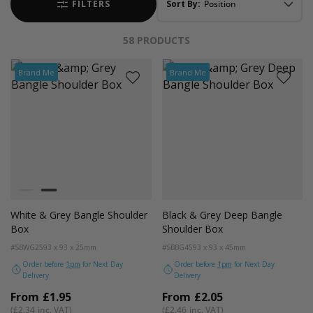
FILTERS
Sort By:
58
PRODUCTS
Brand Me
Brand Me
Colour
Black and Turquoise Trim
White and Grey Trim
White & Grey Bangle Shoulder
Black & Grey Deep Bangle
Box
Shoulder Box
#SBWG25
93 x 93 x 25mm
#SBBG45
93 x 93 x 45mm
Order before
1pm
for Next Day
Order before
1pm
for Next Day
Delivery
Delivery
From
£1.95
From
£2.05
£2.34
£2.46