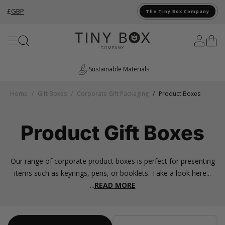
£
GBP
The Tiny Box Company
Skip to Content
UK Manufacturing
Home
/
Gift Boxes
/
Corporate Gift Packaging
/
Product Boxes
Product Gift Boxes
Our range of corporate product boxes is perfect for presenting
items such as keyrings, pens, or booklets. Take a look here...
...
READ MORE