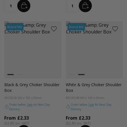
ADD
ADD
Quantity
Quantity
Brand Me
Brand Me
Colour
Colour
Black and Grey Trim
White and Grey Trim
Black and Grey Trim
White and Grey Trim
Black & Grey Choker Shoulder
White & Grey Choker Shoulder
Box
Box
#SCBG40
160 x 160 x 50mm
#SCWG40
160 x 160 x 50mm
Order before
1pm
for Next Day
Order before
1pm
for Next Day
Delivery
Delivery
From
£2.33
From
£2.33
£2.80
£2.80