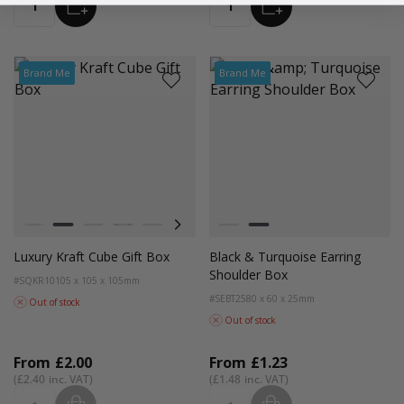
ADD
ADD
Quantity
Quantity
Brand Me
Brand Me
Colour
Colour
White
Kraft Natural
Grey
Black
Plum
Lilac
Black and Grey Trim
Black and Turquoise Trim
Luxury Kraft Cube Gift Box
Black & Turquoise Earring
Shoulder Box
#SQKR10
105 x 105 x 105mm
#SEBT25
80 x 60 x 25mm
Out of stock
Out of stock
From
£2.00
From
£1.23
£2.40
£1.48