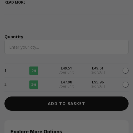
approximately 480 sheets. Also available in a range of bold
READ MORE
colours.
Quantity
Quantity
£49.51
£49.51
1
0%
/per unit
(ex. VAT)
£47.98
£95.96
2
3%
/per unit
(ex. VAT)
ADD TO BASKET
Explore More Options