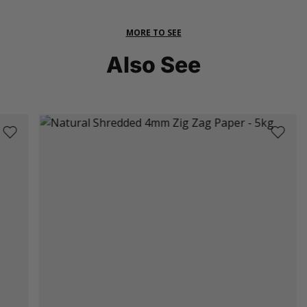
MORE TO SEE
Also See