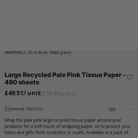
#
BWTPBEL2
25 in Stock
3886 grams
Large Recycled Pale Pink Tissue Paper -
480 sheets
£49.51
/ unit
£59.41
inc VAT
Internal: 760 x 510
Wrap the pale pink large recycled tissue paper around your
products for a soft touch of wrapping paper, or to protect your
items and gifts from scratches or scuffs. Available in a pack of