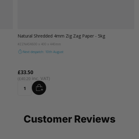
Natural Shredded 4mm Zig Zag Paper - 5kg
#ZZNA5K
600 x 400 x 440mm
Next despatch: 10th August
£33.50
£40.20
ADD
Quantity
Customer Reviews