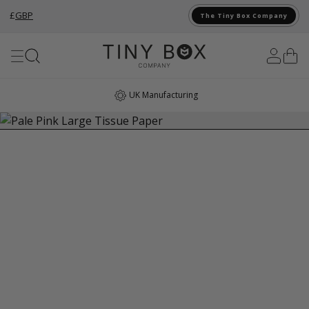
£
GBP
The Tiny Box Company
Skip to Content
UK Manufacturing