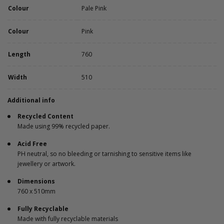
Colour
Pale Pink
Colour
Pink
Length
760
Width
510
Additional info
Recycled Content
Made using 99% recycled paper.
Acid Free
PH neutral, so no bleeding or tarnishing to sensitive items like
jewellery or artwork.
Dimensions
760 x 510mm
Fully Recyclable
Made with fully recyclable materials