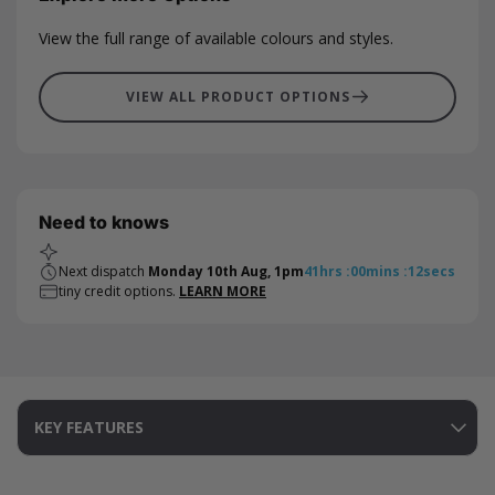
View the full range of available colours and styles.
VIEW ALL PRODUCT OPTIONS
Need to knows
Next dispatch
Monday 10th Aug, 1pm
41
hrs
:
00
mins
:
12
secs
tiny credit options.
LEARN MORE
KEY FEATURES