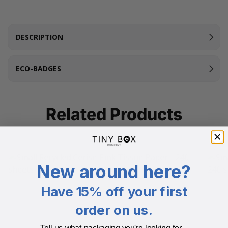
DESCRIPTION
ECO-BADGES
Related Products
New around here?
Have 15% off your first
order on us.