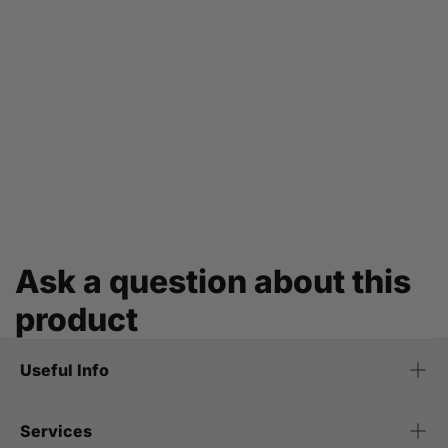
Ask a question about this
product
Useful Info
Services