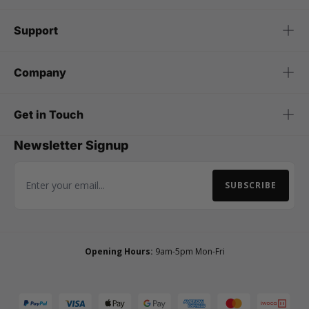
Support
Company
Get in Touch
Newsletter Signup
SUBSCRIBE
Email Address
Opening Hours:
9am-5pm Mon-Fri