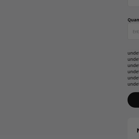
Quan
Qua
unde
unde
unde
unde
unde
unde