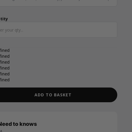
tity
ntity
fined
fined
fined
fined
fined
fined
ADD TO BASKET
Need to knows