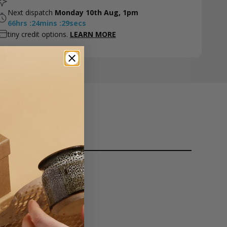
Next dispatch
Monday 10th Aug, 1pm
66
hrs
:
24
mins
:
28
secs
tiny credit options.
LEARN MORE