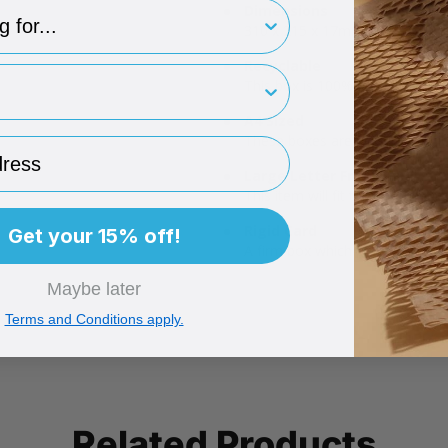
type
Dimensions
310 x 215 x 17mm.
Recyclable
rint
This box is 100% recyclable!
A4 Sized
These boxes are ideal for stat
ess
Large Letter Friendly
This item will fit through a let
Rigid Card
Get your 15% off!
A firm box which protects the i
Maybe later
Terms and Conditions apply.
Related Products