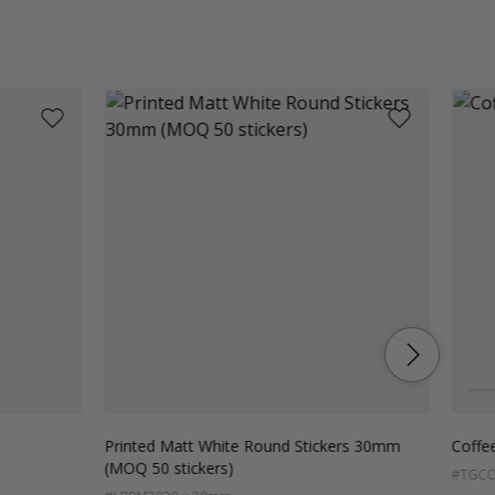
Colo
Pi
Printed Matt White Round Stickers 30mm
Coffee
(MOQ 50 stickers)
#TGCO