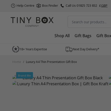
Help Centre
Box Finder
Call Us 01825 723 832
£
GBP
Search
Shop All
Gift Bags
Gift Bo
Skip to Content
18+ Years Expertise
Next Day Delivery*
Home
/
Luxury A4 Thin Presentation Gift Box
Brand Me