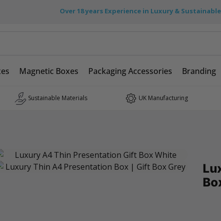
Over 18 years Experience in Luxury & Sustainabl
xes
Magnetic Boxes
Packaging Accessories
Branding
Sustainable Materials
UK Manufacturing
Lux
Bo