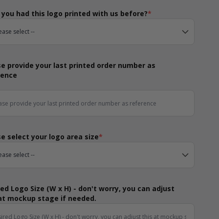
you had this logo printed with us before?
*
e provide your last printed order number as
rence
e select your logo area size
*
ed Logo Size (W x H) - don't worry, you can adjust
 at mockup stage if needed.