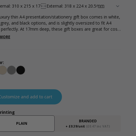
ternal: 310 x 215 x 17
External: 318 x 224 x 20.5
luxury thin A4 presentation/stationery gift box comes in white,
 grey, and black options, and is slightly oversized to fit A4
 perfectly. At 17mm deep, these gift boxes are great for cost-
tive posting. Please note - all measurements are internal.
 MORE
r:
te
Kraft Natural
Grey
Black
Customize and add to cart
Printing
BRANDED
PLAIN
+ £0.39/unit
(£0.47 inc VAT)