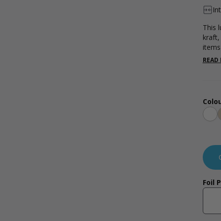
In
This 
kraft,
items
effec
READ
Colou
Whi
Foil 