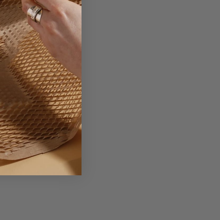
ionery and photography.
terbox once packaged.
tems stored inside.