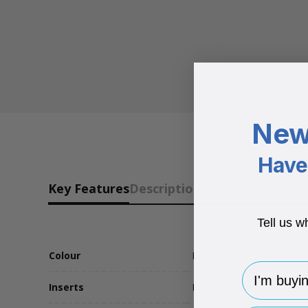
New
Have 
Key Features
Description
Tell us w
Colour
Brown
I'm buying 
Inserts
No Insert