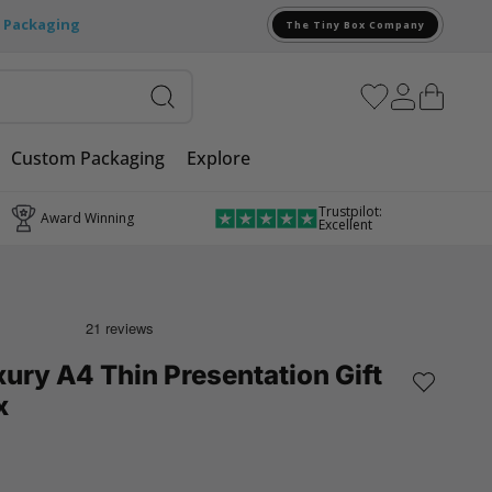
e Packaging
The Tiny Box Company
Custom Packaging
Explore
Trustpilot:
Award Winning
Excellent
ury A4 Thin Presentation Gift
x