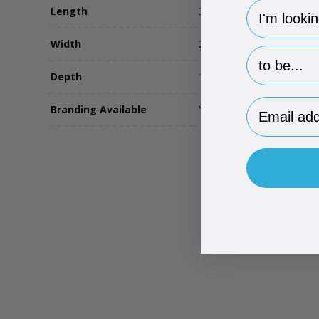
hp-survey-
Length
310
Width
215
hp-survey-p
Depth
17
Email Addr
Branding Available
Yes