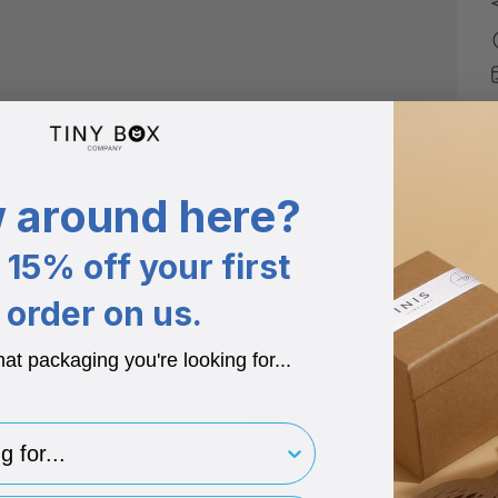
 around here?
15% off your first
order on us.
hat packaging you're looking for...
Additional info
for..
Colour Choice
Available in 4 colours.