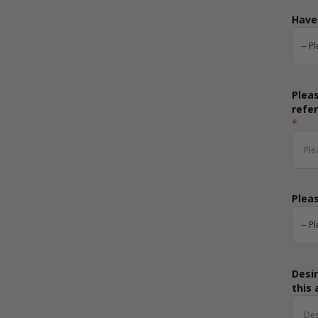
Have 
Pleas
refe
*
Pleas
Desir
this