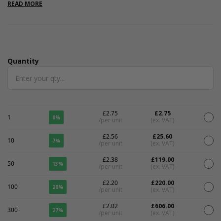
branded packaging.
READ MORE
Quantity
Quantity
£2.75
£2.75
1
0%
/per unit
(ex. VAT)
£2.56
£25.60
10
7%
/per unit
(ex. VAT)
£2.38
£119.00
50
13%
/per unit
(ex. VAT)
£2.20
£220.00
100
20%
/per unit
(ex. VAT)
£2.02
£606.00
300
27%
/per unit
(ex. VAT)