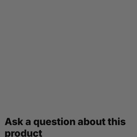
Ask a question about this
product