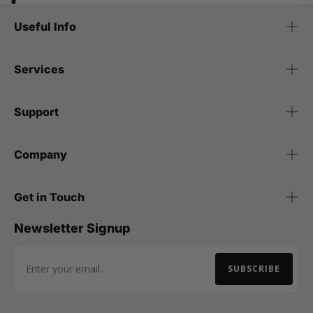
Useful Info
Services
Support
Company
Get in Touch
Newsletter Signup
SUBSCRIBE
Email Address