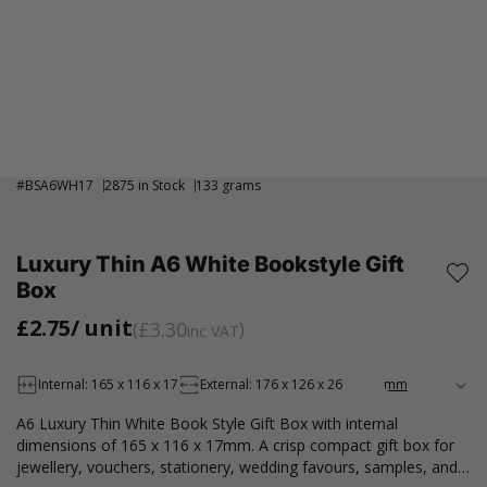
#
BSA6WH17
2875 in Stock
133 grams
Luxury Thin A6 White Bookstyle Gift
Box
£2.75
/ unit
£3.30
inc VAT
Internal: 165 x 116 x 17
External: 176 x 126 x 26
A6 Luxury Thin White Book Style Gift Box with internal
dimensions of 165 x 116 x 17mm. A crisp compact gift box for
jewellery, vouchers, stationery, wedding favours, samples, and