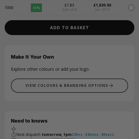
£1.83
£1,830.00
1000
33%
/per unit
(ex. VAT)
ADD TO BASKET
Make It Your Own
Explore other colours or add your logo.
VIEW COLOURS & BRANDING OPTIONS
Need to knows
Next dispatch
tomorrow, 1pm
23
hrs
:
34
mins
:
48
secs