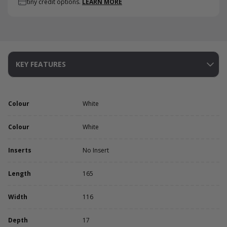
tiny credit options.
LEARN MORE
KEY FEATURES
Colour
White
Colour
White
Inserts
No Insert
Length
165
Width
116
Depth
17