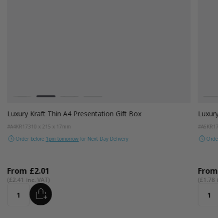
Colour
Colou
White
Kraft Natural
Grey
Black
W
Luxury Kraft Thin A4 Presentation Gift Box
Luxury
#A4KR17
310 x 215 x 17mm
#A6KR1
Order before
1pm tomorrow
for Next Day Delivery
Orde
From
£2.01
Fro
£2.41
£1.78
ADD
Quantity
Quant