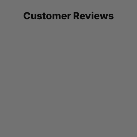
Customer Reviews