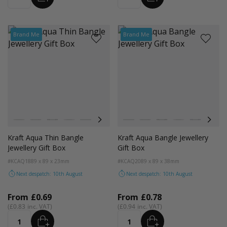
Brand Me
Brand Me
Colour
Colour
Kraft Natural
Grey
Black
Pink
Navy Blue
Aqua Blue
Kraft Natural
Grey
Black
Pink
Navy Blue
Aqua
Kraft Aqua Thin Bangle
Kraft Aqua Bangle Jewellery
Jewellery Gift Box
Gift Box
#KCAQ18
89 x 89 x 23mm
#KCAQ20
89 x 89 x 38mm
Next despatch: 10th August
Next despatch: 10th August
From
£0.69
From
£0.78
£0.83
£0.94
ADD
ADD
Quantity
Quantity