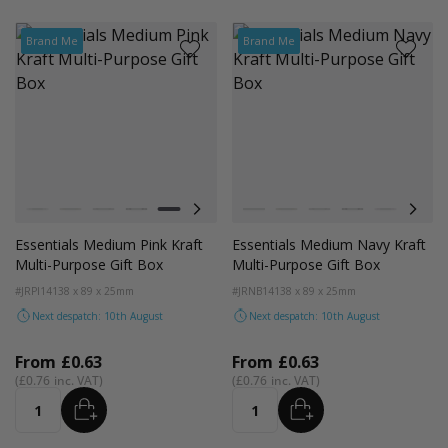
Brand Me
Brand Me
Colour
Colour
White
Kraft
Grey
Black
Pink
Lilac
Navy Blue
White
Aqua Blue
Kraft
Grey
Black
Pink
Lilac
Essentials Medium Pink Kraft
Essentials Medium Navy Kraft
Multi-Purpose Gift Box
Multi-Purpose Gift Box
#JRPI14
138 x 89 x 25mm
#JRNB14
138 x 89 x 25mm
Next despatch: 10th August
Next despatch: 10th August
From
£0.63
From
£0.63
£0.76
£0.76
ADD
ADD
Quantity
Quantity