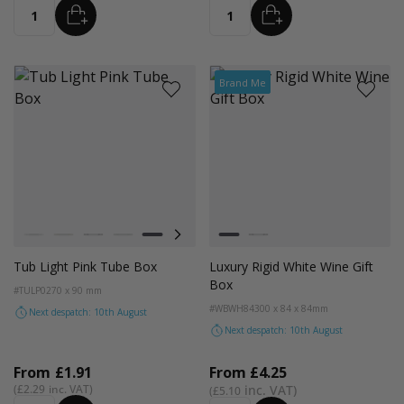
ADD
ADD
Quantity
Quantity
Brand Me
Colour
Colour
White
Kraft
Black
Cedar Green
Light Pink
Digital Lavender
Astro Dust
White
Black
Tub Light Pink Tube Box
Luxury Rigid White Wine Gift
Box
#TULP02
70 x 90 mm
#WBWH84
300 x 84 x 84mm
Next despatch: 10th August
Next despatch: 10th August
From
£1.91
From
£4.25
£2.29
£5.10