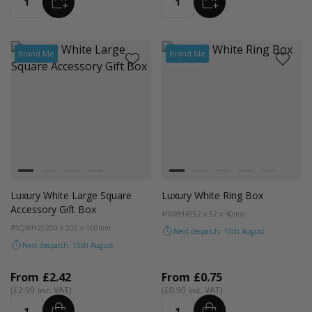
ADD
ADD
Quantity
Quantity
Brand Me
Brand Me
Colour
Colour
White
Kraft Natural
Grey
Black
White
Kraft Natural
Grey
Black
Pale Pink
Luxury White Large Square
Luxury White Ring Box
Accessory Gift Box
#RIWH40
52 x 52 x 40mm
#SQWH20
200 x 200 x 100mm
Next despatch: 10th August
Next despatch: 10th August
From
£2.42
From
£0.75
£2.90
£0.90
ADD
ADD