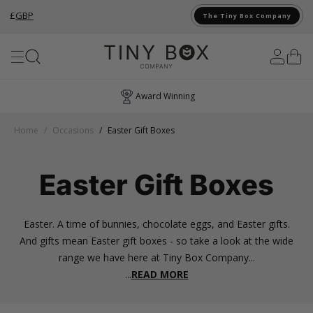
£
GBP
The Tiny Box Company
Skip to Content
Award Winning
Home
/
Occasions
/
Easter Gift Boxes
Easter Gift Boxes
Easter. A time of bunnies, chocolate eggs, and Easter gifts.
And gifts mean Easter gift boxes - so take a look at the wide
range we have here at Tiny Box Company...
...
READ MORE