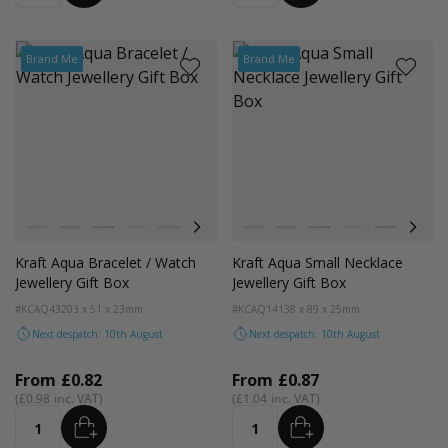
Brand Me
Brand Me
Colour
Colour
Kraft Natural
Grey
Black
Pink
Navy Blue
Aqua Blue
Kraft Natural
Grey
Black
Pink
Navy Blue
Aqua
Kraft Aqua Bracelet / Watch
Kraft Aqua Small Necklace
Jewellery Gift Box
Jewellery Gift Box
#KCAQ43
203 x 51 x 23mm
#KCAQ14
138 x 89 x 25mm
Next despatch: 10th August
Next despatch: 10th August
From
£0.82
From
£0.87
£0.98
£1.04
ADD
ADD
Quantity
Quantity