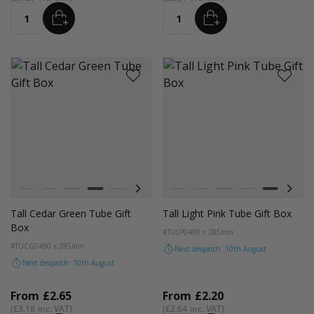
ADD
ADD
Quantity
Quantity
Colour
Colour
White
Kraft
Black
Cedar Green
Light Pink
Digital Lavender
Astro Dust
White
Kraft
Black
Cedar Green
Light Pink
Digit
Tall Cedar Green Tube Gift
Tall Light Pink Tube Gift Box
Box
#TULP04
90 x 285mm
#TUCG04
90 x 285mm
Next despatch: 10th August
Next despatch: 10th August
From
£2.65
From
£2.20
£3.18
£2.64