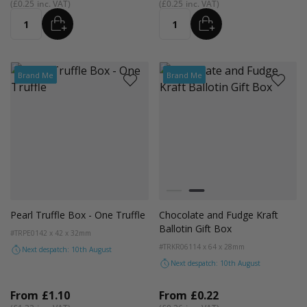
£0.25
£0.25
ADD
ADD
Quantity
Quantity
Brand Me
Brand Me
Colour
White
Kraft Natural
Pearl Truffle Box - One Truffle
Chocolate and Fudge Kraft
Ballotin Gift Box
#TRPE01
42 x 42 x 32mm
#TRKR06
114 x 64 x 28mm
Next despatch: 10th August
Next despatch: 10th August
From
£1.10
From
£0.22