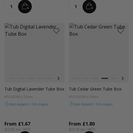
ADD
ADD
Quantity
Quantity
Colour
Colour
White
Kraft
Black
Cedar Green
Light Pink
Digital Lavender
Astro Dust
White
Kraft
Black
Cedar Green
Light Pink
Digit
Tub Digital Lavender Tube Box
Tub Cedar Green Tube Box
#TULV02
90 x 70mm
#TUCG02
90 x 70mm
Next despatch: 10th August
Next despatch: 10th August
From
£1.67
From
£1.80
£2.00
£2.16