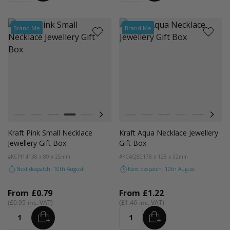
Brand Me
Brand Me
Colour
Colour
Kraft Natural
Grey
Black
Pink
Navy Blue
Aqua Blue
Kraft Natural
Grey
Black
Pink
Navy Blue
Aqua
Kraft Pink Small Necklace
Kraft Aqua Necklace Jewellery
Jewellery Gift Box
Gift Box
#KCPI14
138 x 89 x 25mm
#KCAQ80
178 x 128 x 32mm
Next despatch: 10th August
Next despatch: 10th August
From
£0.79
From
£1.22
£0.95
£1.46
ADD
ADD
Quantity
Quantity