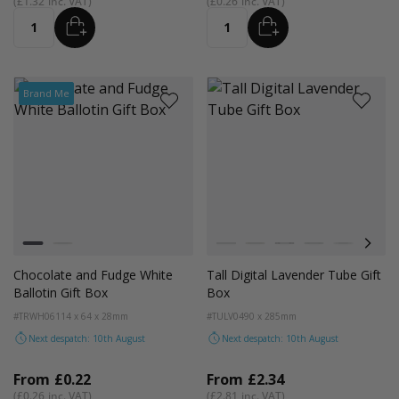
£1.32
£0.26
ADD
ADD
Quantity
Quantity
Brand Me
Colour
Colour
White
Kraft Natural
White
Kraft
Black
Cedar Green
Light Pink
Digit
Chocolate and Fudge White
Tall Digital Lavender Tube Gift
Ballotin Gift Box
Box
#TRWH06
114 x 64 x 28mm
#TULV04
90 x 285mm
Next despatch: 10th August
Next despatch: 10th August
From
£0.22
From
£2.34
£0.26
£2.81