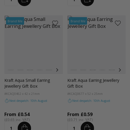
Quantity
Quantity
Brand Me
Brand Me
Colour
Colour
Kraft Natural
Grey
Black
Pink
Navy Blue
Aqua Blue
Kraft Natural
Grey
Black
Pink
Navy Blue
Aqua
Kraft Aqua Small Earring
Kraft Aqua Earring Jewellery
Jewellery Gift Box
Gift Box
#KCAQ04
62 x 42 x 21mm
#KCAQ06
77 x 52 x 25mm
Next despatch: 10th August
Next despatch: 10th August
From
£0.54
From
£0.59
£0.65
£0.71
ADD
ADD
Quantity
Quantity