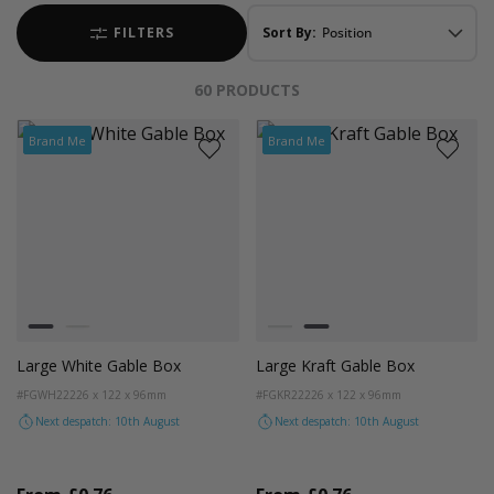
FILTERS
Sort By:
60
PRODUCTS
Brand Me
Brand Me
Colour
Colour
White
Kraft
White
Kraft
Large White Gable Box
Large Kraft Gable Box
#FGWH22
226 x 122 x 96mm
#FGKR22
226 x 122 x 96mm
Next despatch: 10th August
Next despatch: 10th August