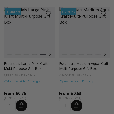
Brand Me
Brand Me
Colour
Colour
White
Kraft
Grey
Black
Pink
Lilac
Navy Blue
White
Blue
Kraft
Grey
Black
Pink
Lilac
Essentials Large Pink Kraft
Essentials Medium Aqua Kraft
Multi-Purpose Gift Box
Multi-Purpose Gift Box
#JRPI80
178 x 128 x 32mm
#JRAQ14
138 x 89 x 25mm
Next despatch: 10th August
Next despatch: 10th August
From
£0.76
From
£0.63
£0.91
£0.76
ADD
ADD
Quantity
Quantity