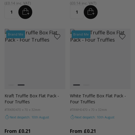
£0.14
£0.14
ADD
ADD
Quantity
Quantity
Brand Me
Brand Me
Colour
Colour
White
Kraft Natural
White
Kraft Natural
Kraft Truffle Box Flat Pack -
White Truffle Box Flat Pack -
Four Truffles
Four Truffles
#TRKR04
70 x 70 x 32mm
#TRWH04
70 x 70 x 32mm
Next despatch: 10th August
Next despatch: 10th August
From
£0.21
From
£0.21