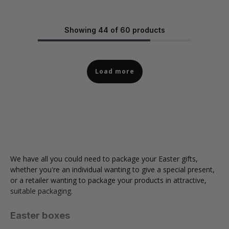
Showing 44 of 60 products
Load more
We have all you could need to package your Easter gifts,
whether you're an individual wanting to give a special present,
or a retailer wanting to package your products in attractive,
suitable packaging.
Easter boxes