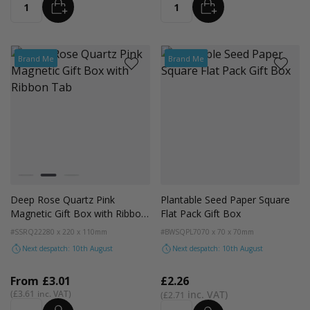
ADD
ADD
Quantity
Quantity
Brand Me
Brand Me
Colour
Lilac
Rose Quartz
Sage Green
Deep Rose Quartz Pink
Plantable Seed Paper Square
Magnetic Gift Box with Ribbon
Flat Pack Gift Box
Tab
#SSRQ22
280 x 220 x 110mm
#BWSQPL70
70 x 70 x 70mm
Next despatch: 10th August
Next despatch: 10th August
From
£3.01
£2.26
£3.61
£2.71