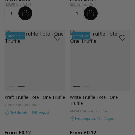
£0.90
£0.73
ADD
ADD
Quantity
Quantity
Brand Me
Brand Me
Colour
Colour
White
Kraft Natural
White
Kraft Natural
Kraft Truffle Tote - One Truffle
White Truffle Tote - One
Truffle
#TRKR01
40 x 40 x 30mm
#TRWH01
40 x 40 x 30mm
Next despatch: 10th August
Next despatch: 10th August
From
£0.12
From
£0.12