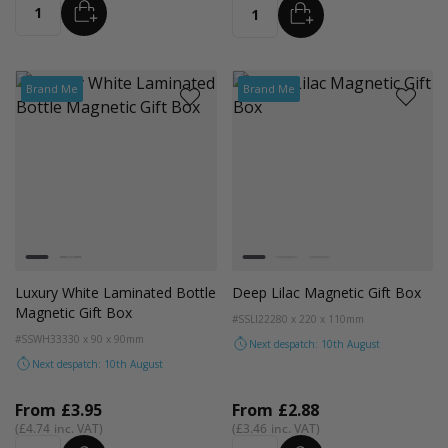
ADD
ADD
Quantity
Quantity
Brand Me
Brand Me
Colour
Colour
White
Black
Lilac
Rose Quartz
Sage Green
Luxury White Laminated Bottle
Deep Lilac Magnetic Gift Box
Magnetic Gift Box
#SSLI22
280 x 220 x 110mm
#SSWH33
330 x 90 x 90mm
Next despatch: 10th August
Next despatch: 10th August
From
£3.95
From
£2.88
£4.74
£3.46