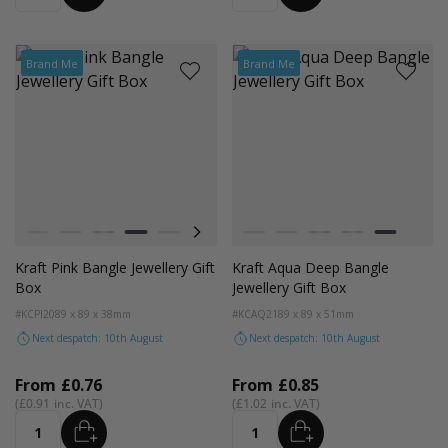
Brand Me
Brand Me
Colour
Colour
Kraft Natural
Grey
Black
Pink
Navy Blue
Aqua Blue
Kraft Natural
Grey
Black
Navy Blue
Aqua Blue
Kraft Pink Bangle Jewellery Gift
Kraft Aqua Deep Bangle
Box
Jewellery Gift Box
#KCPI20
89 x 89 x 38mm
#KCAQ21
89 x 89 x 51mm
Next despatch: 10th August
Next despatch: 10th August
From
£0.76
From
£0.85
£0.91
£1.02
ADD
ADD
Quantity
Quantity