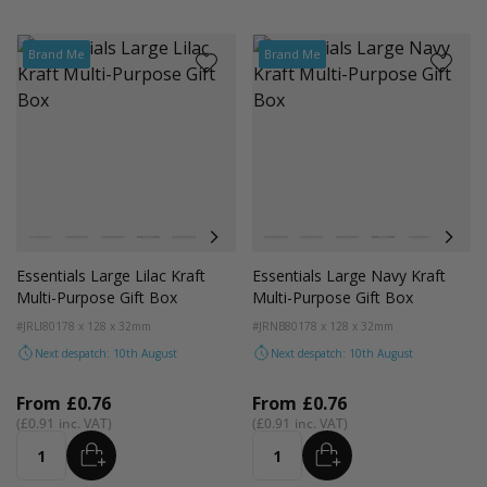
Brand Me
Brand Me
Colour
Colour
White
Kraft
Grey
Black
Pink
Lilac
Navy Blue
White
Blue
Kraft
Grey
Black
Pink
Lilac
Essentials Large Lilac Kraft
Essentials Large Navy Kraft
Multi-Purpose Gift Box
Multi-Purpose Gift Box
#JRLI80
178 x 128 x 32mm
#JRNB80
178 x 128 x 32mm
Next despatch: 10th August
Next despatch: 10th August
From
£0.76
From
£0.76
£0.91
£0.91
ADD
ADD
Quantity
Quantity