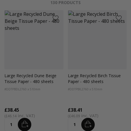
130
PRODUCTS
Large Recycled Dune Beige
Large Recycled Birch Tissue
Tissue Paper - 480 sheets
Paper - 480 sheets
#DDTPBDL2
760 x 510mm
#DDTPBIL2
760 x 510mm
£38.45
£38.41
£46.14
£46.09
ADD
ADD
Quantity
Quantity