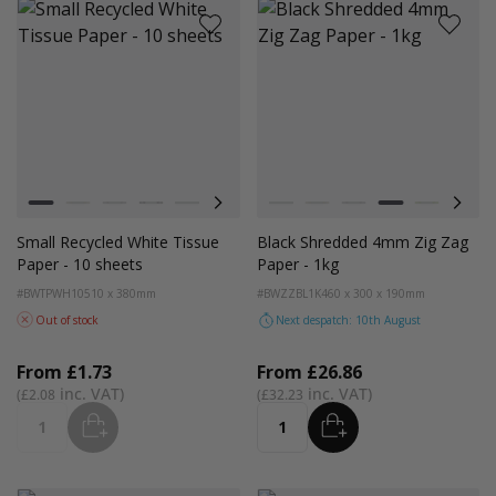
Colour
Colour
White
Kraft
Grey
Black
Navy Blue
Red
Azure Blue
White
Emerald Green
Kraft
Light Pink
Grey
Turquoise Blue
Black
Golden Yellow
Bright Lim
Pink
Small Recycled White Tissue
Black Shredded 4mm Zig Zag
Paper - 10 sheets
Paper - 1kg
#BWTPWH10
510 x 380mm
#BWZZBL1K
460 x 300 x 190mm
Out of stock
Next despatch: 10th August
From
£1.73
From
£26.86
£2.08
£32.23
ADD
ADD
Quantity
Quantity