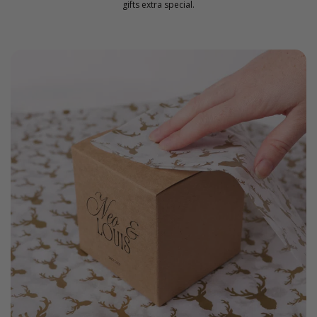
gifts extra special.