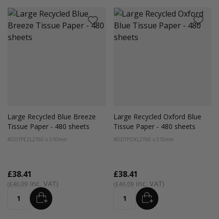
Large Recycled Blue Breeze
Large Recycled Oxford Blue
Tissue Paper - 480 sheets
Tissue Paper - 480 sheets
#DDTPEZL2
760 x 510mm
#DDTPOXL2
760 x 510mm
£38.41
£38.41
£46.09
£46.09
ADD
ADD
Quantity
Quantity