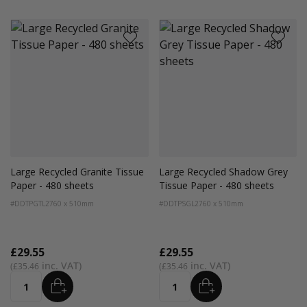
Large Recycled Granite Tissue
Large Recycled Shadow Grey
Paper - 480 sheets
Tissue Paper - 480 sheets
#DDTPGTL2
760 x 510mm
#DDTPSGL2
760 x 510mm
£29.55
£29.55
£35.46
£35.46
ADD
ADD
Quantity
Quantity