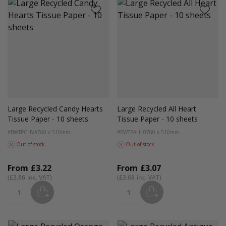
Large Recycled Candy Hearts
Large Recycled All Heart
Tissue Paper - 10 sheets
Tissue Paper - 10 sheets
#BWTPCHVA
760 x 510mm
#BWTPAH10
760 x 510mm
Out of stock
Out of stock
From
£3.22
From
£3.07
£3.86
£3.68
ADD
ADD
Quantity
Quantity