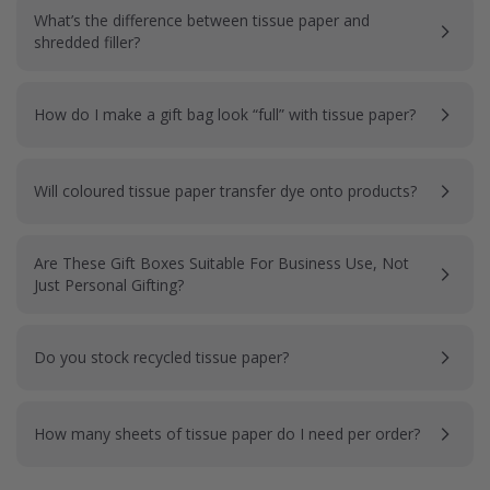
What’s the difference between tissue paper and
shredded filler?
How do I make a gift bag look “full” with tissue paper?
Will coloured tissue paper transfer dye onto products?
Are These Gift Boxes Suitable For Business Use, Not
Just Personal Gifting?
Do you stock recycled tissue paper?
How many sheets of tissue paper do I need per order?