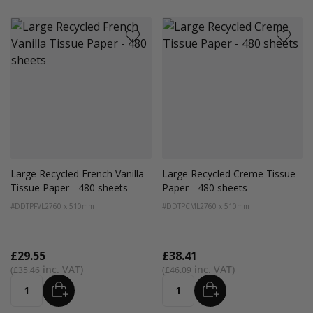
Large Recycled French Vanilla
Large Recycled Creme Tissue
Tissue Paper - 480 sheets
Paper - 480 sheets
#DDTPFVL2
760 x 510mm
#DDTPCML2
760 x 510mm
£29.55
£38.41
£35.46
£46.09
ADD
ADD
Quantity
Quantity