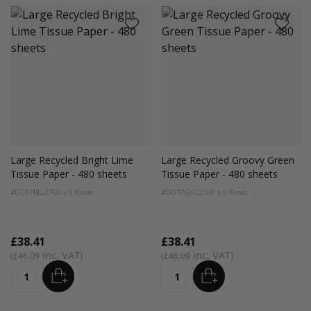
Large Recycled Bright Lime
Large Recycled Groovy Green
Tissue Paper - 480 sheets
Tissue Paper - 480 sheets
#DDTPBLL2
760 x 510mm
#DDTPGGL2
760 x 510mm
£38.41
£38.41
£46.09
£46.09
ADD
ADD
Quantity
Quantity