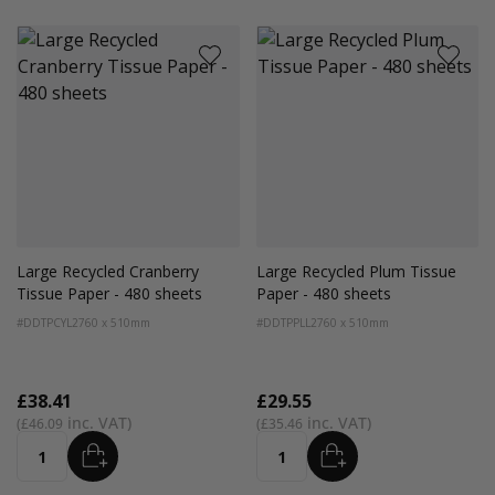
Large Recycled Cranberry
Large Recycled Plum Tissue
Tissue Paper - 480 sheets
Paper - 480 sheets
#DDTPCYL2
760 x 510mm
#DDTPPLL2
760 x 510mm
£38.41
£29.55
£46.09
£35.46
ADD
ADD
Quantity
Quantity