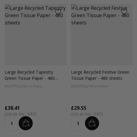
Large Recycled Tapestry
Large Recycled Festive Green
Green Tissue Paper - 480
Tissue Paper - 480 sheets
sheets
#DDTPTGL2
760 x 510mm
#DDTPGFL2
760 x 510mm
£38.41
£29.55
£46.09
£35.46
ADD
ADD
Quantity
Quantity