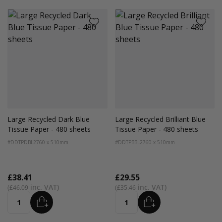
Large Recycled Dark Blue
Large Recycled Brilliant Blue
Tissue Paper - 480 sheets
Tissue Paper - 480 sheets
#DDTPDBL2
760 x 510mm
#DDTPBBL2
760 x 510mm
£38.41
£29.55
£46.09
£35.46
ADD
ADD
Quantity
Quantity