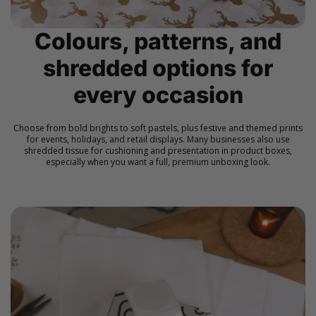
Colours, patterns, and
shredded options for
every occasion
Choose from bold brights to soft pastels, plus festive and themed prints
for events, holidays, and retail displays. Many businesses also use
shredded tissue for cushioning and presentation in product boxes,
especially when you want a full, premium unboxing look.