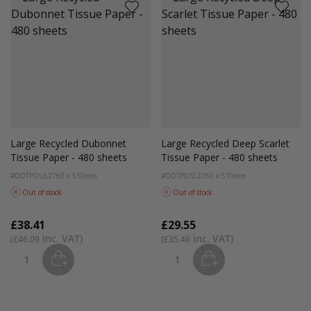
Large Recycled Dubonnet
Large Recycled Deep Scarlet
Tissue Paper - 480 sheets
Tissue Paper - 480 sheets
#DDTPDUL2
760 x 510mm
#DDTPDSL2
760 x 510mm
Out of stock
Out of stock
£38.41
£29.55
£46.09
£35.46
ADD
ADD
Quantity
Quantity