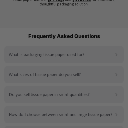
thoughtful packaging solution.
Frequently Asked Questions
What is packaging tissue paper used for?
What sizes of tissue paper do you sell?
Do you sell tissue paper in small quantities?
How do I choose between small and large tissue paper?