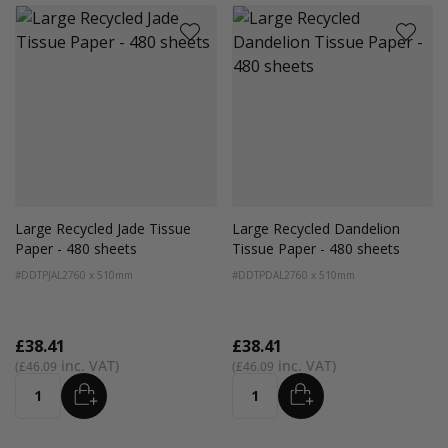
Large Recycled Jade Tissue
Large Recycled Dandelion
Paper - 480 sheets
Tissue Paper - 480 sheets
#DDTPJAL2
760 x 510mm
#DDTPDAL2
760 x 510mm
£38.41
£38.41
£46.09
£46.09
ADD
ADD
Quantity
Quantity