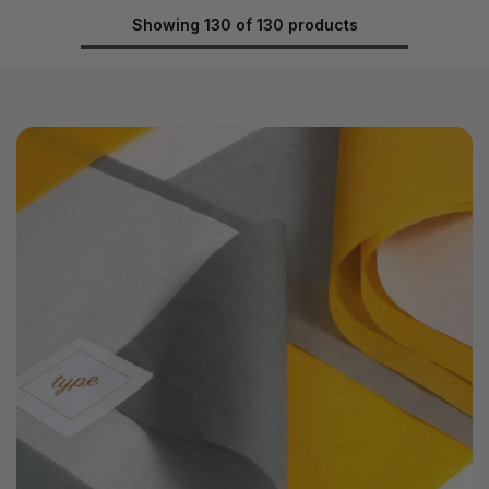
Showing 130 of 130 products