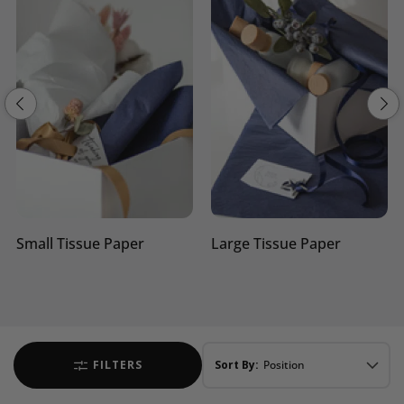
Large Tissue Paper
Shredded Tissue Paper
FILTERS
Sort By: