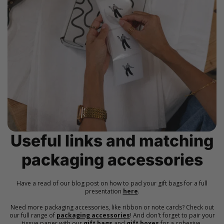
Useful links and matching
packaging accessories
Have a read of our blog post on how to pad your gift bags for a full
presentation
here
.
Need more packaging accessories, like ribbon or note cards? Check out
our full range of
packaging accessories
! And don't forget to pair your
tissue paper with our
gift bags
and
gift boxes
for a cohesive,