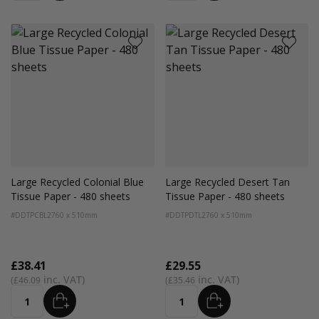
Large Recycled Colonial Blue
Large Recycled Desert Tan
Tissue Paper - 480 sheets
Tissue Paper - 480 sheets
#DDTPCBL2
760 x 510mm
#DDTPDTL2
760 x 510mm
£38.41
£29.55
£46.09
£35.46
ADD
ADD
Quantity
Quantity