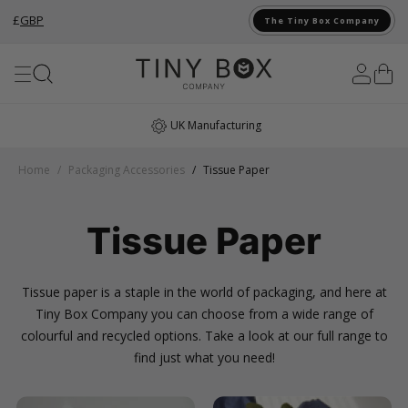
£
GBP
The Tiny Box Company
Skip to Content
Award Winning
Home
/
Packaging Accessories
/
Tissue Paper
Tissue Paper
Tissue paper is a staple in the world of packaging, and here at
Tiny Box Company you can choose from a wide range of
colourful and recycled options. Take a look at our full range to
find just what you need!