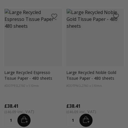
Large Recycled Espresso
Large Recycled Noble Gold
Tissue Paper - 480 sheets
Tissue Paper - 480 sheets
#DDTPESL2
760 x 510mm
#DDTPNGL2
760 x 510mm
£38.41
£38.41
£46.09
£46.09
ADD
ADD
Quantity
Quantity