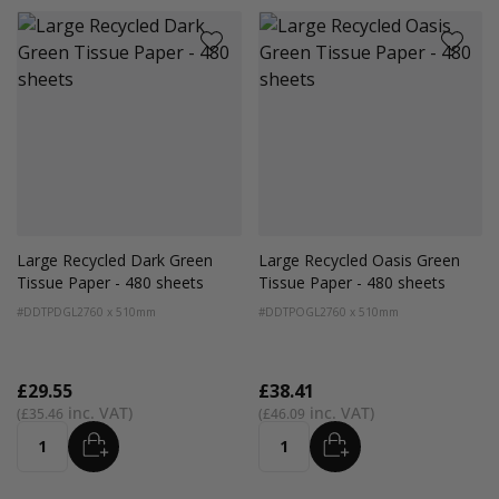
Large Recycled Dark Green
Large Recycled Oasis Green
Tissue Paper - 480 sheets
Tissue Paper - 480 sheets
#DDTPDGL2
760 x 510mm
#DDTPOGL2
760 x 510mm
£29.55
£38.41
£35.46
£46.09
ADD
ADD
Quantity
Quantity