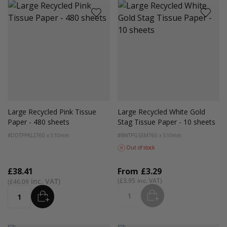
Large Recycled Pink Tissue
Large Recycled White Gold
Paper - 480 sheets
Stag Tissue Paper - 10 sheets
#DDTPPKL2
760 x 510mm
#BWTPGSXM
760 x 510mm
Out of stock
£38.41
From
£3.29
£3.95
£46.09
ADD
ADD
Quantity
Quantity