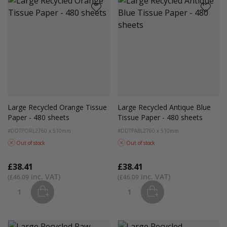
Large Recycled Orange Tissue
Large Recycled Antique Blue
Paper - 480 sheets
Tissue Paper - 480 sheets
#DDTPORL2
760 x 510mm
#DDTPABL2
760 x 510mm
Out of stock
Out of stock
£38.41
£38.41
£46.09
£46.09
ADD
ADD
Quantity
Quantity