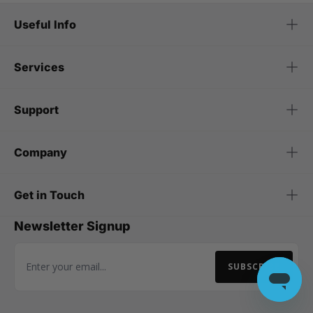
Useful Info
Services
Support
Company
Get in Touch
Newsletter Signup
SUBSCRIBE
Email Address