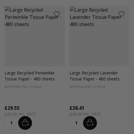
Large Recycled Periwinkle
Large Recycled Lavender
Tissue Paper - 480 sheets
Tissue Paper - 480 sheets
#DDTPPWL2
760 x 510mm
#DDTPLAL2
760 x 510mm
£29.55
£38.41
£35.46
£46.09
ADD
ADD
Quantity
Quantity