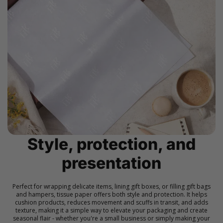
Style, protection, and
presentation
Perfect for wrapping delicate items, lining gift boxes, or filling gift bags
and hampers, tissue paper offers both style and protection. It helps
cushion products, reduces movement and scuffs in transit, and adds
texture, making it a simple way to elevate your packaging and create
seasonal flair - whether you're a small business or simply making your