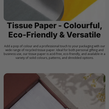
Tissue Paper - Colourful,
Eco-Friendly & Versatile
Add a pop of colour and a professional touch to your packaging with our
wide range of recycled tissue paper. Ideal for both personal gifting and
business use, our tissue paper is acid-free, eco-friendly, and available in a
variety of solid colours, patterns, and shredded options.