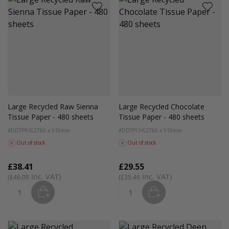
Large Recycled Raw Sienna
Large Recycled Chocolate
Tissue Paper - 480 sheets
Tissue Paper - 480 sheets
#DDTPRSL2
760 x 510mm
#DDTPCHL2
760 x 510mm
Out of stock
Out of stock
£38.41
£29.55
£46.09
£35.46
ADD
ADD
Quantity
Quantity