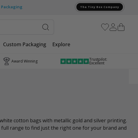
e Packaging
The Tiny Box Company
Custom Packaging
Explore
Trustpilot:
Award Winning
Excellent
ite cotton bags with metallic gold and silver printing.
 full range to find just the right one for your brand and