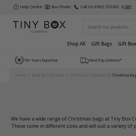
Help Centre
Box Finder
Call Us 01825 723 832
£
GBP
Search
Shop All
Gift Bags
Gift Bo
Skip to Content
18+ Years Expertise
Next Day Delivery*
Home
/
Shop By Collection
/
Christmas Collection
/
Christmas Ba
We have a wide range of Christmas bags at Tiny Box Com
These come in different sizes and will suit a variety of