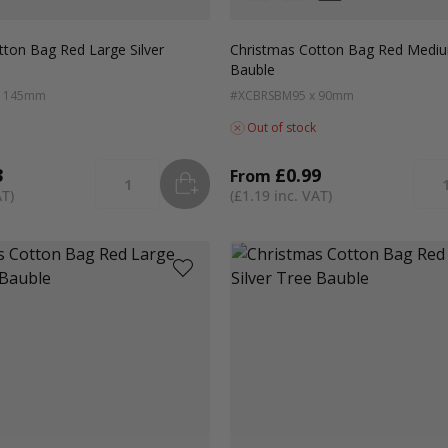
Colour
White
Green
Red
tton Bag Red Large Silver
Christmas Cotton Bag Red Mediu
Bauble
x 145mm
#XCBRSBM
95 x 90mm
Out of stock
3
£0.99
From
ADD
TO BASKET
Quantity
Quan
£1.19