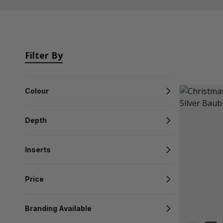
Filter By
Colour
Depth
Inserts
Price
Branding Available