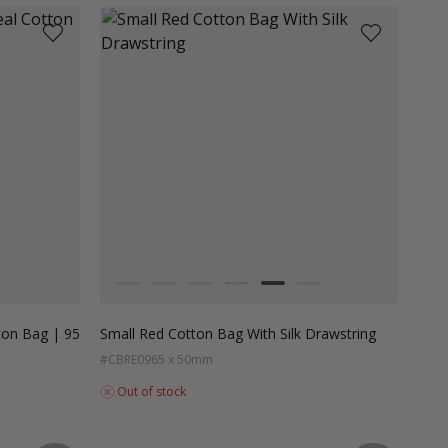
Colour
White
Grey
Black
Dark Green
Red
Dark Teal
ton Bag | 95
Small Red Cotton Bag With Silk Drawstring
#CBRE09
65 x 50mm
Out of stock