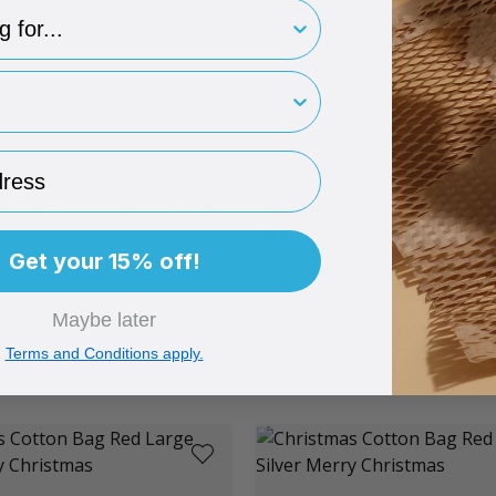
type
rint
ess
tton Bag Red Large Silver Tree
Christmas Cotton Bag Red Mediu
Tree
x 145mm
Get your 15% off!
#XCBRSTM
95 x 90mm
Out of stock
Maybe later
Terms and Conditions apply.
ADD
TO BASKET
Quantity
Quan