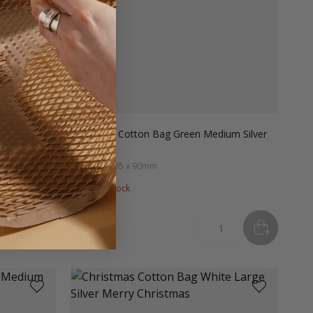
m Silver
Christmas Cotton Bag Green Medium Silver
Tree
#XCBGSTM
95 x 90mm
Out of stock
ADD
TO BASKET
ADD
TO B
tity
Quantity