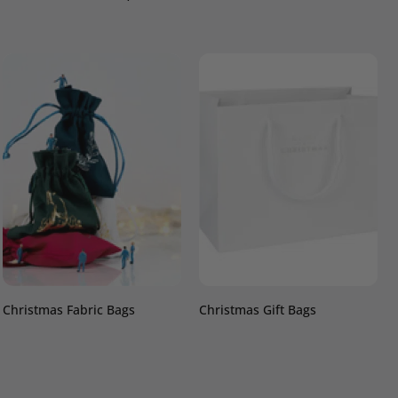
Christmas Fabric Bags
Christmas Gift Bags