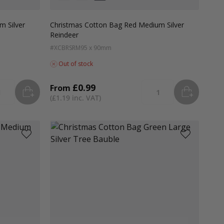
Colour
White
Green
Red
m Silver
Christmas Cotton Bag Red Medium Silver
Reindeer
#XCBRSRM
95 x 90mm
Out of stock
£0.99
From
ADD
TO BASKET
ADD
TO B
tity
Quantity
£1.19