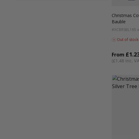
Colour
White
Red
Christmas Co
Bauble
#XCBRSBL
165 
Out of stock
£1.2
From
£1.48