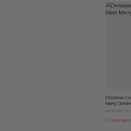
Christmas Co
Merry Christ
#XCBGSML
165
Out of stock