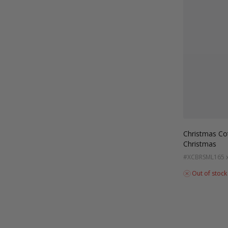
Christmas Co
Christmas
#XCBRSML
165 
Out of stock