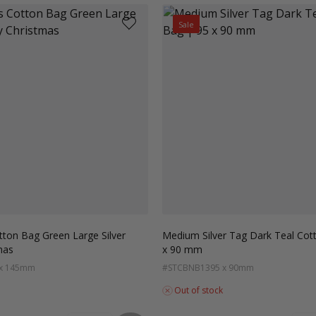
Sale
tton Bag Green Large Silver
Medium Silver Tag Dark Teal Cot
mas
x 90 mm
 x 145mm
#STCBNB13
95 x 90mm
Out of stock