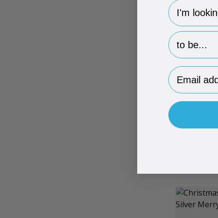
hp-survey-
hp-survey-p
Email Addr
Christmas Co
#XCBRSTL
165 
Out of stock
£1.17
£1.40