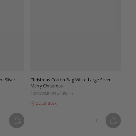
m Silver
Christmas Cotton Bag White Large Silver
Merry Christmas
#XCBWSML
165 x 145mm
Out of stock
ADD
TO BASKET
ADD
TO B
tity
Quantity