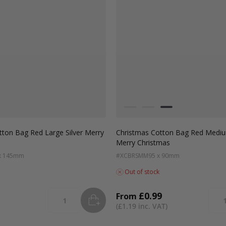
Colour
White
Green
Red
tton Bag Red Large Silver Merry
Christmas Cotton Bag Red Mediu
Merry Christmas
x 145mm
#XCBRSMM
95 x 90mm
Out of stock
£0.99
From
ADD
TO BASKET
Quantity
Quan
£1.19