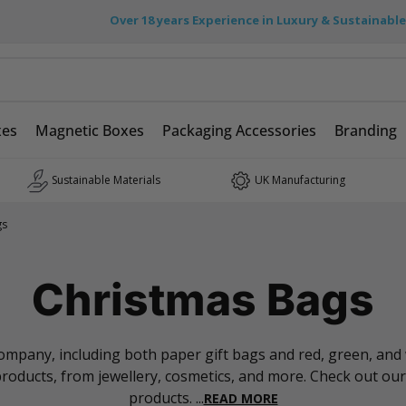
Over 18 years Experience in Luxury & Sustainabl
xes
Magnetic Boxes
Packaging Accessories
Branding
Sustainable Materials
UK Manufacturing
gs
Christmas Bags
pany, including both paper gift bags and red, green, and wh
 products, from jewellery, cosmetics, and more. Check out our
products.
...
READ MORE