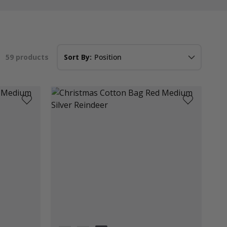
59
products
Sort By: