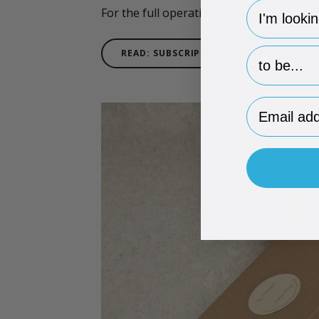
hp-survey-
For the full operational system behind 
hp-survey-p
READ: SUBSCRIPTION BOX PACKAGING 
Email Addr