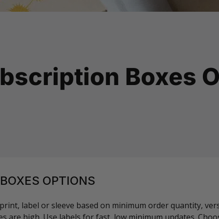
bscription Boxes O
 BOXES OPTIONS
rint, label or sleeve based on minimum order quantity, versi
s are high. Use labels for fast, low minimum updates. Choos