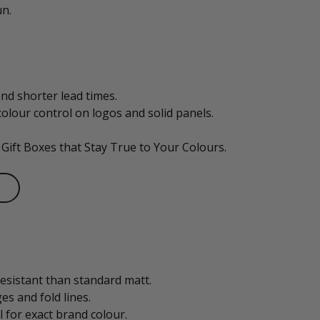
un.
nd shorter lead times.
olour control on logos and solid panels.
 Gift Boxes that Stay True to Your Colours.
esistant than standard matt.
s and fold lines.
l for exact brand colour.