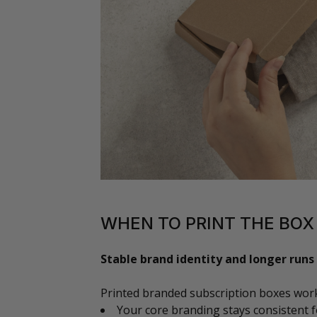
WHEN TO PRINT THE BOX
Stable brand identity and longer runs
Printed branded subscription boxes wor
Your core branding stays consistent f