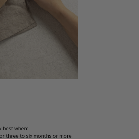
k best when:
or three to six months or more.