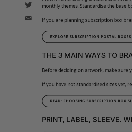
Twitter
monthly themes. Standardise the base bo
Email
If you are planning subscription box bran
EXPLORE SUBSCRIPTION POSTAL BOXES
THE 3 MAIN WAYS TO BR
Before deciding on artwork, make sure y
If you have not standardised sizes yet, 
READ: CHOOSING SUBSCRIPTION BOX SI
PRINT, LABEL, SLEEVE. 