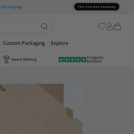
e Packaging
The Tiny Box Company
Custom Packaging
Explore
Trustpilot:
Award Winning
Excellent