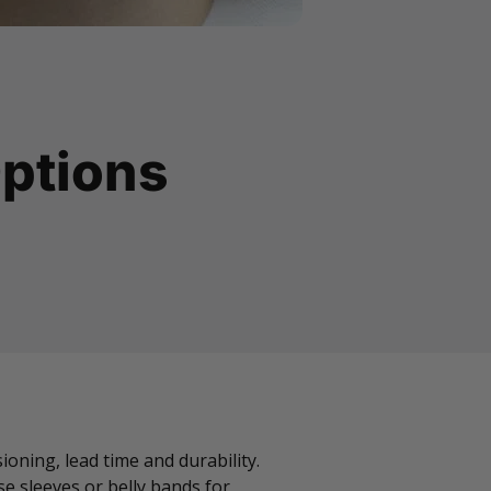
ptions
oning, lead time and durability.
e sleeves or belly bands for