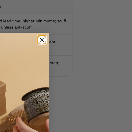
s
d lead time; higher minimums; scuff
 unless anti-scuff
 cold or dusty areas; alignment
ra packing step
 undersized; extra assembly step;
lat
ed SKUs.