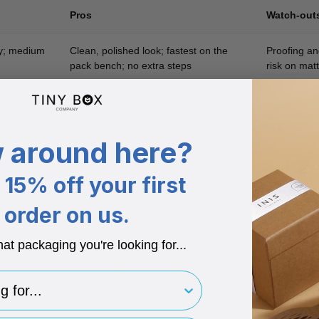
Pros
Watch-out
ty; medium
Clean, polished look; fastest on the
Proofing an
pack bench; no extra steps
risk on matt
quent
Quick to roll out; digital agility; low
Edge lift in
ation
stock risk
errors; ext
 around here?
ampaign
Keeps base box standard; large print
Can slip if
area; recyclable
must store f
15% off your first
order on us.
hat packaging you're looking for...
ly theme changes favour labels or sleeves.
an rub. Anti-scuff or gloss coatings last longer.
for..
g step.
flat sleeves reduces warehouse space versus multiple print