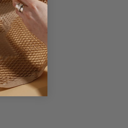
ackaging Explained.