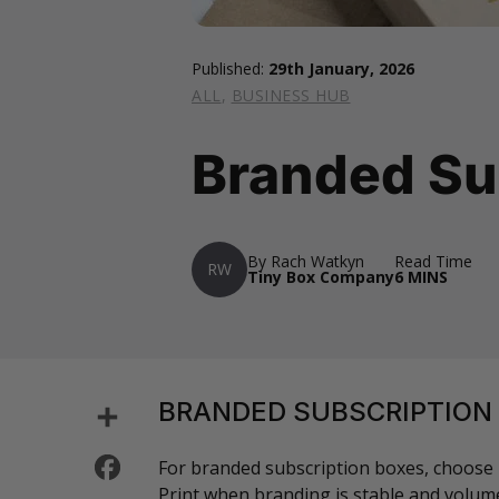
Published:
29th January, 2026
ALL
,
BUSINESS HUB
Branded Su
By Rach Watkyn
Read Time
RW
Tiny Box Company
6 MINS
Share
BRANDED SUBSCRIPTION
Facebook
For branded subscription boxes, choose p
Print when branding is stable and volume