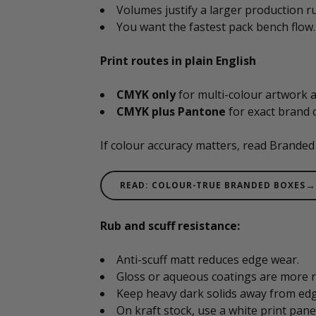
Volumes justify a larger production r
You want the fastest pack bench flow.
Print routes in plain English
CMYK only
for multi-colour artwork a
CMYK plus Pantone
for exact brand c
If colour accuracy matters, read Branded
→
READ: COLOUR-TRUE BRANDED BOXES
Rub and scuff resistance:
Anti-scuff matt reduces edge wear.
Gloss or aqueous coatings are more r
Keep heavy dark solids away from edge
On kraft stock, use a white print pane