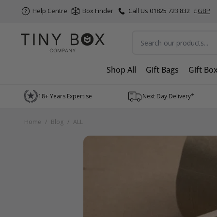
Help Centre
Box Finder
Call Us 01825 723 832
£
GBP
Search
Shop All
Gift Bags
Gift Bo
Skip to Content
18+ Years Expertise
Next Day Delivery*
Home
/
Blog
/
ALL