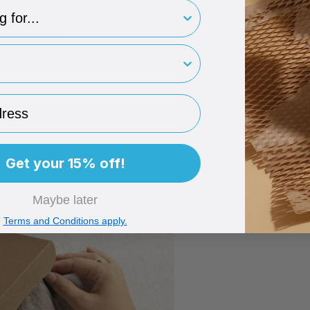
type
branded subscription box packaging, see Subscription Box P
rint
→
EXPLAINED
ess
Get your 15% off!
Maybe later
Terms and Conditions apply.