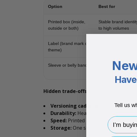
Option
Best for
Printed box (inside,
Stable brand identi
outside or both)
to high volumes
Label (brand mark or
Low minimums; fre
theme)
changes; personalis
New
Sleeve or belly band
Monthly themes; c
drops; variants
Have 
Hidden trade-offs:
Tell us w
Versioning cadence:
Weekly or month
Durability:
Heavy solid print on matt c
I'm buying 
Speed:
Printed boxes remove a packin
Storage:
One standard base box plus 