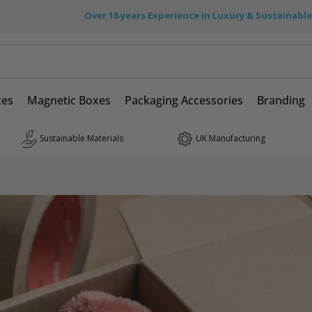
Over 18 years Experience in Luxury & Sustainabl
xes
Magnetic Boxes
Packaging Accessories
Branding
Sustainable Materials
UK Manufacturing