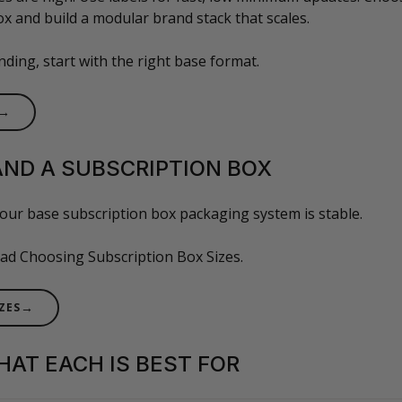
x and build a modular brand stack that scales.
ding, start with the right base format.
→
AND A SUBSCRIPTION BOX
our base subscription box packaging system is stable.
read Choosing Subscription Box Sizes.
→
ZES
WHAT EACH IS BEST FOR