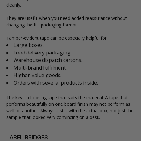
cleanly.
They are useful when you need added reassurance without
changing the full packaging format.
Tamper-evident tape can be especially helpful for:
Large boxes.
Food delivery packaging.
Warehouse dispatch cartons.
Multi-brand fulfilment.
Higher-value goods.
Orders with several products inside.
The key is choosing tape that suits the material. A tape that
performs beautifully on one board finish may not perform as
well on another. Always test it with the actual box, not just the
sample that looked very convincing on a desk.
LABEL BRIDGES