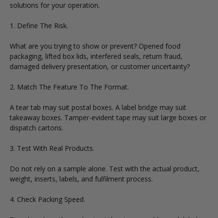
solutions for your operation.
1. Define The Risk.
What are you trying to show or prevent? Opened food
packaging, lifted box lids, interfered seals, return fraud,
damaged delivery presentation, or customer uncertainty?
2. Match The Feature To The Format.
A tear tab may suit postal boxes. A label bridge may suit
takeaway boxes. Tamper-evident tape may suit large boxes or
dispatch cartons.
3. Test With Real Products.
Do not rely on a sample alone. Test with the actual product,
weight, inserts, labels, and fulfilment process.
4. Check Packing Speed.