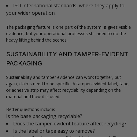
ISO international standards, where they apply to
your wider operation.
The packaging feature is one part of the system. It gives visible
evidence, but your operational processes still need to do the
heavy lifting behind the scenes.
SUSTAINABILITY AND TAMPER-EVIDENT
PACKAGING
Sustainability and tamper evidence can work together, but
again, claims need to be specific. A tamper-evident label, tape,
or adhesive strip may affect recyclability depending on the
material and how it is used.
Better questions include:
Is the base packaging recyclable?
Does the tamper-evident feature affect recycling?
Is the label or tape easy to remove?