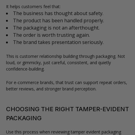
It helps customers feel that:
The business has thought about safety.
The product has been handled properly.
The packaging is not an afterthought.
The order is worth trusting again.
The brand takes presentation seriously.
This is customer relationship building through packaging. Not
loud, or gimmicky, just careful, consistent, and quietly
confidence-building.
For e-commerce brands, that trust can support repeat orders,
better reviews, and stronger brand perception.
CHOOSING THE RIGHT TAMPER-EVIDENT
PACKAGING
Use this process when reviewing tamper evident packaging