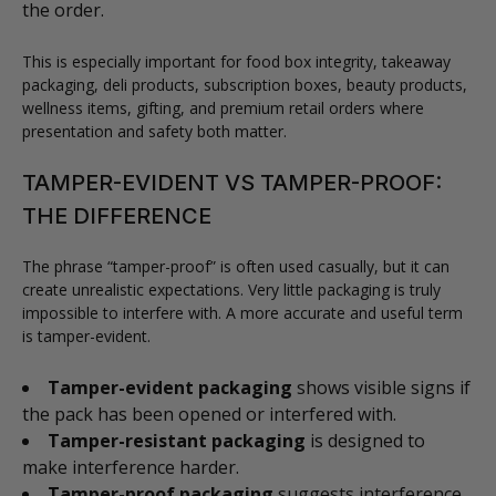
the order.
This is especially important for food box integrity, takeaway
packaging, deli products, subscription boxes, beauty products,
wellness items, gifting, and premium retail orders where
presentation and safety both matter.
TAMPER-EVIDENT VS TAMPER-PROOF:
THE DIFFERENCE
The phrase “tamper-proof” is often used casually, but it can
create unrealistic expectations. Very little packaging is truly
impossible to interfere with. A more accurate and useful term
is tamper-evident.
Tamper-evident packaging
shows visible signs if
the pack has been opened or interfered with.
Tamper-resistant packaging
is designed to
make interference harder.
Tamper-proof packaging
suggests interference