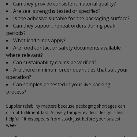
Can they provide consistent material quality?
Are seal strengths tested or specified?
Is the adhesive suitable for the packaging surface?
Can they support repeat orders during peak
periods?
What lead times apply?
Are food contact or safety documents available
where relevant?
Can sustainability claims be verified?
Are there minimum order quantities that suit your
operation?
Can samples be tested in your live packing
process?
Supplier reliability matters because packaging shortages can
disrupt fulfilment fast. A lovely tamper-evident design is less
helpful if it disappears from stock just before your busiest
week.