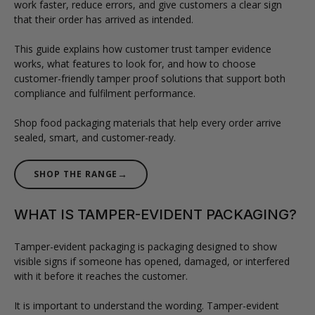
work faster, reduce errors, and give customers a clear sign
that their order has arrived as intended.
This guide explains how customer trust tamper evidence
works, what features to look for, and how to choose
customer-friendly tamper proof solutions that support both
compliance and fulfilment performance.
Shop food packaging materials that help every order arrive
sealed, smart, and customer-ready.
→
SHOP THE RANGE
WHAT IS TAMPER-EVIDENT PACKAGING?
Tamper-evident packaging is packaging designed to show
visible signs if someone has opened, damaged, or interfered
with it before it reaches the customer.
It is important to understand the wording. Tamper-evident