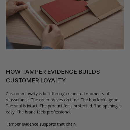
HOW TAMPER EVIDENCE BUILDS
CUSTOMER LOYALTY
Customer loyalty is built through repeated moments of
reassurance. The order arrives on time. The box looks good.
The seal is intact. The product feels protected. The opening is
easy. The brand feels professional.
Tamper evidence supports that chain.