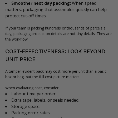
Smoother next day packing:
When speed
matters, packaging that assembles quickly can help
protect cut-off times.
If your team is packing hundreds or thousands of parcels a
day, packaging production details are not tiny details. They are
the workflow.
COST-EFFECTIVENESS: LOOK BEYOND
UNIT PRICE
A tamper-evident pack may cost more per unit than a basic
box or bag, but the full cost picture matters.
When evaluating cost, consider:
Labour time per order.
Extra tape, labels, or seals needed.
Storage space.
Packing error rates.