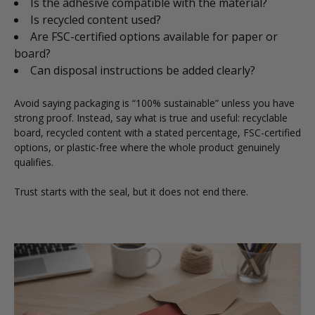
Is the adhesive compatible with the material?
Is recycled content used?
Are FSC-certified options available for paper or
board?
Can disposal instructions be added clearly?
Avoid saying packaging is “100% sustainable” unless you have
strong proof. Instead, say what is true and useful: recyclable
board, recycled content with a stated percentage, FSC-certified
options, or plastic-free where the whole product genuinely
qualifies.
Trust starts with the seal, but it does not end there.