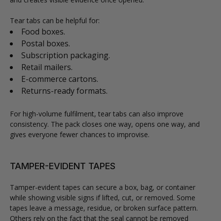
Tear tabs can be helpful for:
Food boxes.
Postal boxes.
Subscription packaging.
Retail mailers.
E-commerce cartons.
Returns-ready formats.
For high-volume fulfilment, tear tabs can also improve
consistency. The pack closes one way, opens one way, and
gives everyone fewer chances to improvise.
TAMPER-EVIDENT TAPES
Tamper-evident tapes can secure a box, bag, or container
while showing visible signs if lifted, cut, or removed. Some
tapes leave a message, residue, or broken surface pattern.
Others rely on the fact that the seal cannot be removed