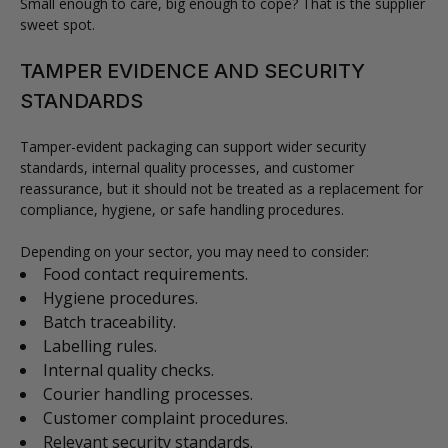
Small enough to care, big enough to cope? That is the supplier
sweet spot.
TAMPER EVIDENCE AND SECURITY
STANDARDS
Tamper-evident packaging can support wider security
standards, internal quality processes, and customer
reassurance, but it should not be treated as a replacement for
compliance, hygiene, or safe handling procedures.
Depending on your sector, you may need to consider:
Food contact requirements.
Hygiene procedures.
Batch traceability.
Labelling rules.
Internal quality checks.
Courier handling processes.
Customer complaint procedures.
Relevant security standards.