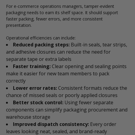
For e-commerce operations managers, tamper-evident
packaging needs to earn its shelf space. It should support
faster packing, fewer errors, and more consistent
presentation.
Operational efficiencies can include:
Reduced packing steps:
Built-in seals, tear strips,
and adhesive closures can reduce the need for
separate tape or extra labels
Faster training:
Clear opening and sealing points
make it easier for new team members to pack
correctly
Lower error rates:
Consistent formats reduce the
chance of missed seals or poorly applied closures
Better stock control:
Using fewer separate
components can simplify packaging procurement and
warehouse storage
Improved dispatch consistency:
Every order
leaves looking neat, sealed, and brand-ready