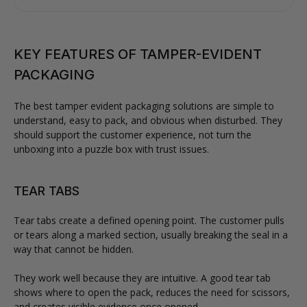
KEY FEATURES OF TAMPER-EVIDENT
PACKAGING
The best tamper evident packaging solutions are simple to
understand, easy to pack, and obvious when disturbed. They
should support the customer experience, not turn the
unboxing into a puzzle box with trust issues.
TEAR TABS
Tear tabs create a defined opening point. The customer pulls
or tears along a marked section, usually breaking the seal in a
way that cannot be hidden.
They work well because they are intuitive. A good tear tab
shows where to open the pack, reduces the need for scissors,
and creates visible evidence once opened.