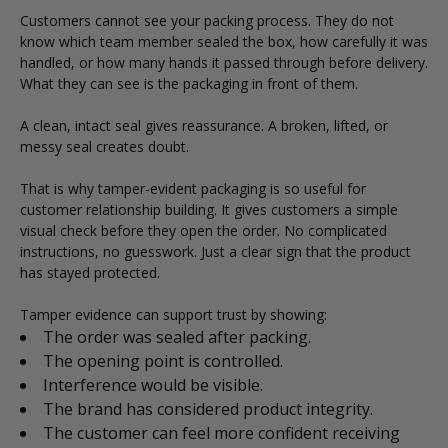
Customers cannot see your packing process. They do not
know which team member sealed the box, how carefully it was
handled, or how many hands it passed through before delivery.
What they can see is the packaging in front of them.
A clean, intact seal gives reassurance. A broken, lifted, or
messy seal creates doubt.
That is why tamper-evident packaging is so useful for
customer relationship building. It gives customers a simple
visual check before they open the order. No complicated
instructions, no guesswork. Just a clear sign that the product
has stayed protected.
Tamper evidence can support trust by showing:
The order was sealed after packing.
The opening point is controlled.
Interference would be visible.
The brand has considered product integrity.
The customer can feel more confident receiving