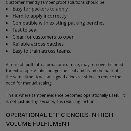
Customer-friendly tamper proof solutions should be:
Easy for packers to apply.
Hard to apply incorrectly.
Compatible with existing packing benches.
Fast to seal.
Clear for customers to open.
Reliable across batches.
Easy to train across teams.
A tear tab built into a box, for example, may remove the need
for extra tape. A label bridge can seal and brand the pack at
the same time. A well-designed adhesive strip can reduce the
need for manual sealing.
This is where tamper evidence becomes operationally useful. It
is not just adding security, it is reducing friction.
OPERATIONAL EFFICIENCIES IN HIGH-
VOLUME FULFILMENT