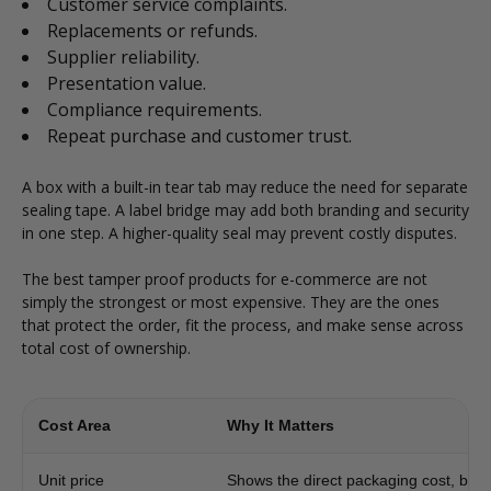
Customer service complaints.
Replacements or refunds.
Supplier reliability.
Presentation value.
Compliance requirements.
Repeat purchase and customer trust.
A box with a built-in tear tab may reduce the need for separate
sealing tape. A label bridge may add both branding and security
in one step. A higher-quality seal may prevent costly disputes.
The best tamper proof products for e-commerce are not
simply the strongest or most expensive. They are the ones
that protect the order, fit the process, and make sense across
total cost of ownership.
Cost Area
Why It Matters
Unit price
Shows the direct packaging cost, but n