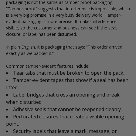
packaging is not the same as tamper-proof packaging.
“Tamper-proof” suggests that interference is impossible, which
is a very big promise in a very busy delivery world. Tamper-
evident packaging is more precise. It makes interference
visible, so the customer and business can see if the seal,
closure, or label has been disturbed.
In plain English, it is packaging that says: “This order arrived
exactly as we packed it.”
Common tamper-evident features include:
Tear tabs that must be broken to open the pack.
Tamper-evident tapes that show if a seal has been
lifted.
Label bridges that cross an opening and break
when disturbed.
Adhesive seals that cannot be reopened cleanly.
Perforated closures that create a visible opening
point.
Security labels that leave a mark, message, or