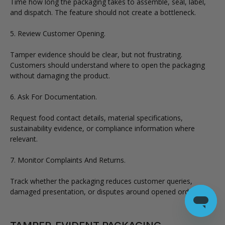
Time how long the packaging takes to assemble, seal, label,
and dispatch. The feature should not create a bottleneck.
5. Review Customer Opening.
Tamper evidence should be clear, but not frustrating.
Customers should understand where to open the packaging
without damaging the product.
6. Ask For Documentation.
Request food contact details, material specifications,
sustainability evidence, or compliance information where
relevant.
7. Monitor Complaints And Returns.
Track whether the packaging reduces customer queries,
damaged presentation, or disputes around opened orders.