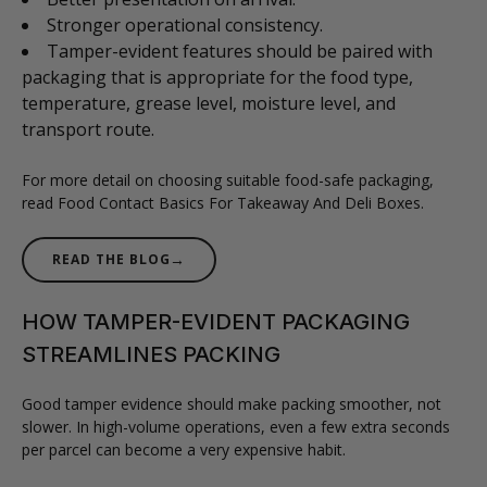
Stronger operational consistency.
Tamper-evident features should be paired with
packaging that is appropriate for the food type,
temperature, grease level, moisture level, and
transport route.
For more detail on choosing suitable food-safe packaging,
read Food Contact Basics For Takeaway And Deli Boxes.
→
READ THE BLOG
HOW TAMPER-EVIDENT PACKAGING
STREAMLINES PACKING
Good tamper evidence should make packing smoother, not
slower. In high-volume operations, even a few extra seconds
per parcel can become a very expensive habit.