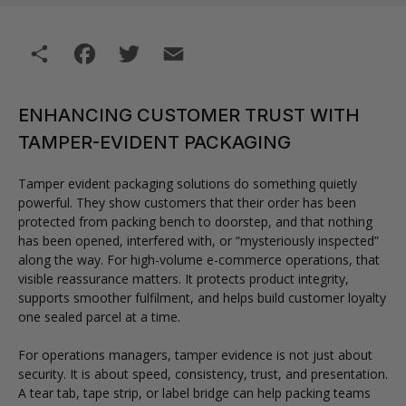
Share
Facebook
Twitter
Email
ENHANCING CUSTOMER TRUST WITH
TAMPER-EVIDENT PACKAGING
Tamper evident packaging solutions do something quietly
powerful. They show customers that their order has been
protected from packing bench to doorstep, and that nothing
has been opened, interfered with, or “mysteriously inspected”
along the way. For high-volume e-commerce operations, that
visible reassurance matters. It protects product integrity,
supports smoother fulfilment, and helps build customer loyalty
one sealed parcel at a time.
For operations managers, tamper evidence is not just about
security. It is about speed, consistency, trust, and presentation.
A tear tab, tape strip, or label bridge can help packing teams