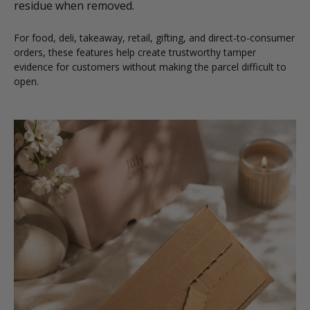
residue when removed.
For food, deli, takeaway, retail, gifting, and direct-to-consumer
orders, these features help create trustworthy tamper
evidence for customers without making the parcel difficult to
open.