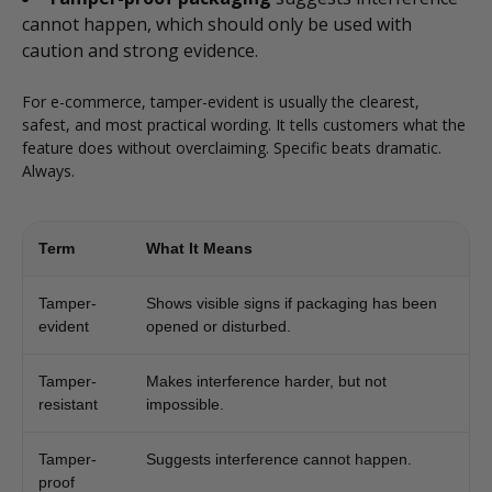
cannot happen, which should only be used with
caution and strong evidence.
For e-commerce, tamper-evident is usually the clearest,
safest, and most practical wording. It tells customers what the
feature does without overclaiming. Specific beats dramatic.
Always.
Term
What It Means
Tamper-
Shows visible signs if packaging has been
evident
opened or disturbed.
Tamper-
Makes interference harder, but not
resistant
impossible.
Tamper-
Suggests interference cannot happen.
proof