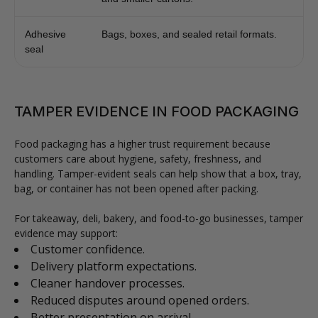
Adhesive
Bags, boxes, and sealed retail formats.
seal
TAMPER EVIDENCE IN FOOD PACKAGING
Food packaging has a higher trust requirement because
customers care about hygiene, safety, freshness, and
handling. Tamper-evident seals can help show that a box, tray,
bag, or container has not been opened after packing.
For takeaway, deli, bakery, and food-to-go businesses, tamper
evidence may support:
Customer confidence.
Delivery platform expectations.
Cleaner handover processes.
Reduced disputes around opened orders.
Better presentation on arrival.