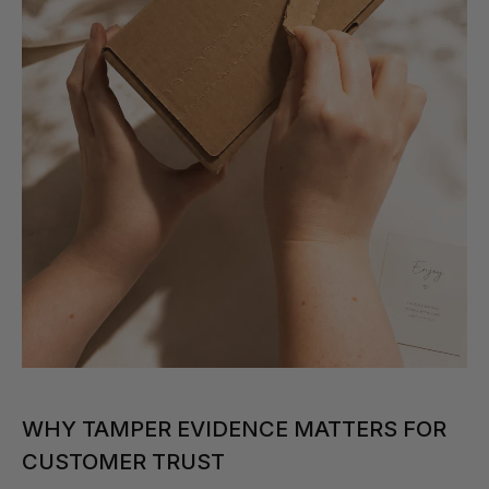
WHY TAMPER EVIDENCE MATTERS FOR
CUSTOMER TRUST