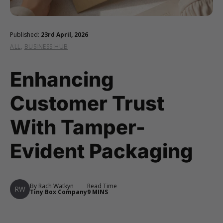
Published:
23rd April, 2026
ALL
,
BUSINESS HUB
Enhancing
Customer Trust
With Tamper-
Evident Packaging
By Rach Watkyn
Read Time
RW
Tiny Box Company
9 MINS