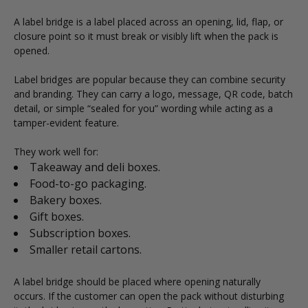
A label bridge is a label placed across an opening, lid, flap, or
closure point so it must break or visibly lift when the pack is
opened.
Label bridges are popular because they can combine security
and branding. They can carry a logo, message, QR code, batch
detail, or simple “sealed for you” wording while acting as a
tamper-evident feature.
They work well for:
Takeaway and deli boxes.
Food-to-go packaging.
Bakery boxes.
Gift boxes.
Subscription boxes.
Smaller retail cartons.
A label bridge should be placed where opening naturally
occurs. If the customer can open the pack without disturbing