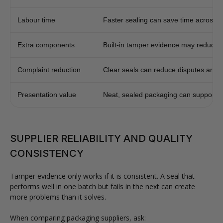
Labour time
Faster sealing can save time across h
Extra components
Built-in tamper evidence may reduce se
Complaint reduction
Clear seals can reduce disputes aroun
Presentation value
Neat, sealed packaging can support b
SUPPLIER RELIABILITY AND QUALITY
CONSISTENCY
Tamper evidence only works if it is consistent. A seal that
performs well in one batch but fails in the next can create
more problems than it solves.
When comparing packaging suppliers, ask: