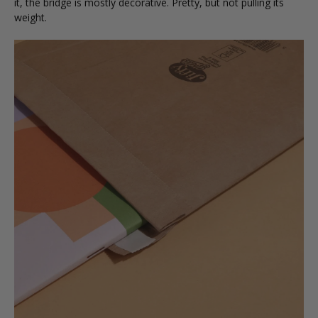
it, the bridge is mostly decorative. Pretty, but not pulling its
weight.