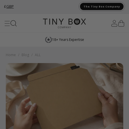
£
GBP
The Tiny Box Company
Skip to Content
18+ Years Expertise
Home
/
Blog
/
ALL