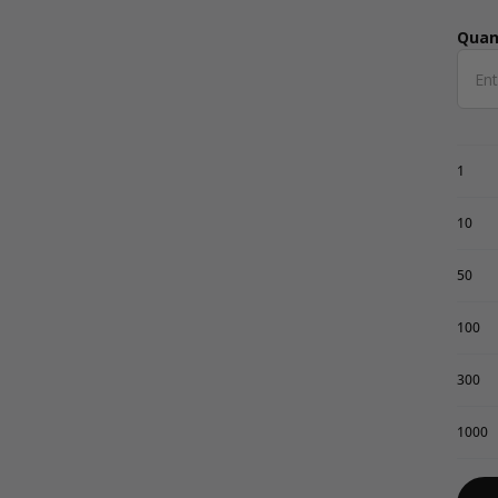
Quan
Qua
1
10
50
100
300
1000