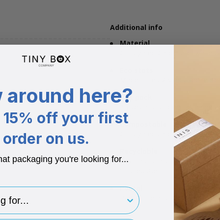
Additional info
Material
Corrugated Cardboard, white on
Eco stats
Made from 62% recycled materi
 around here?
Flat pack
Arrives at your door as a one pe
15% off your first
Compostable
Corrugated card can be used in
order on us.
Recyclable
hat packaging you're looking for...
Not only is this product made fr
finished use.
Postal
for..
Part of the postal range, this bo