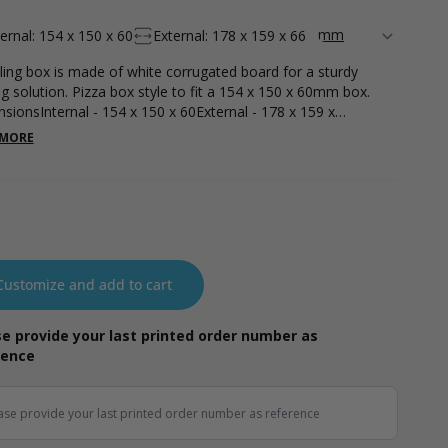
ternal: 154 x 150 x 60
External: 178 x 159 x 66
ling box is made of white corrugated board for a sturdy
ng solution. Pizza box style to fit a 154 x 150 x 60mm box.
sionsInternal - 154 x 150 x 60External - 178 x 159 x
ght - 51g
 MORE
Customize and add to cart
e provide your last printed order number as
rence