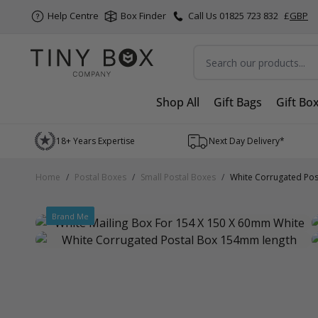
Help Centre
Box Finder
Call Us 01825 723 832
£
GBP
Search
Shop All
Gift Bags
Gift Bo
Skip to Content
18+ Years Expertise
Next Day Delivery*
Home
/
Postal Boxes
/
Small Postal Boxes
/
White Corrugated Pos
Brand Me