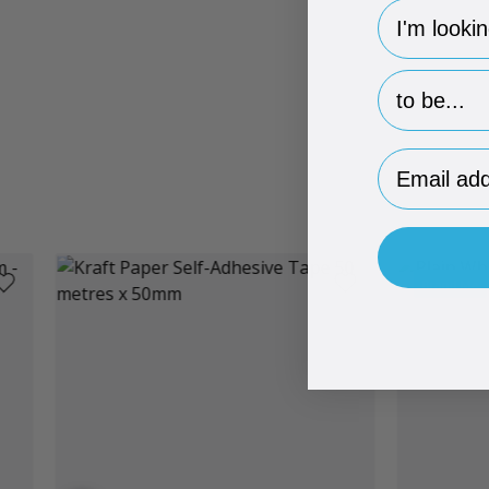
hp-survey-
hp-survey-p
Email Addr
Brand Me