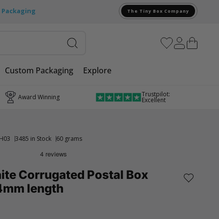
e Packaging
The Tiny Box Company
Custom Packaging
Explore
Trustpilot:
Award Winning
Excellent
H03
3485 in Stock
60 grams
ite Corrugated Postal Box
4mm length