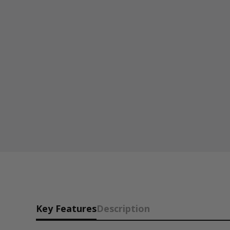
Key Features
Description