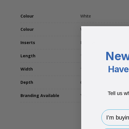
Colour
White
Colour
White
Inserts
No Insert
New
Length
154
Have 
Width
150
Depth
60
Tell us w
Branding Available
Yes
I'm buying 