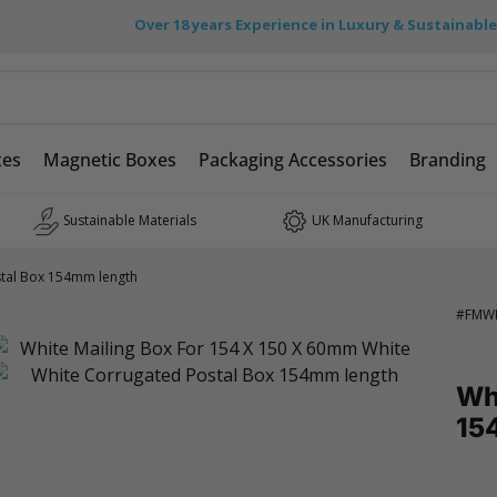
Over 18 years Experience in Luxury & Sustainabl
xes
Magnetic Boxes
Packaging Accessories
Branding
Sustainable Materials
UK Manufacturing
tal Box 154mm length
#
FMW
Wh
15