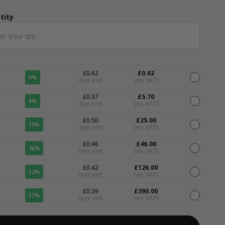
tity
ntity
£0.62
£0.62
0%
/per unit
(ex. VAT)
£0.57
£5.70
8%
/per unit
(ex. VAT)
£0.50
£25.00
19%
/per unit
(ex. VAT)
£0.46
£46.00
26%
/per unit
(ex. VAT)
£0.42
£126.00
32%
/per unit
(ex. VAT)
£0.39
£390.00
37%
/per unit
(ex. VAT)