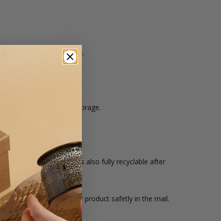
 outside, brown on inside.
als.
ice flat pack, great for storage.
 your compost pile.
om recycled materials, it's also fully recyclable after
x is ideal for sending your product safetly in the mail.