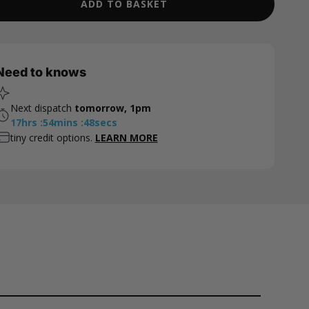
ADD TO BASKET
Need to knows
Next dispatch
tomorrow, 1pm
17
hrs
:
54
mins
:
47
secs
tiny credit options.
LEARN MORE