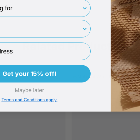
type
rint
Related Products
ess
Get your 15% off!
Maybe later
Terms and Conditions apply.