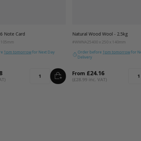
A6 Note Card
Natural Wood Wool - 2.5kg
x 105mm
#WWNA25
400 x 250 x 140mm
re
1pm tomorrow
for Next Day
Order before
1pm tomorrow
for N
Delivery
8
£24.16
From
ADD
TO BASKET
Quantity
Quant
£28.99