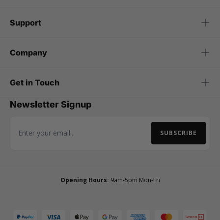
Support
Company
Get in Touch
Newsletter Signup
SUBSCRIBE
Email Address
Opening Hours:
9am-5pm Mon-Fri