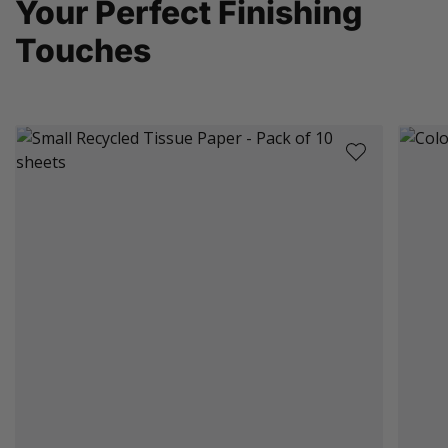
Your Perfect Finishing
Touches