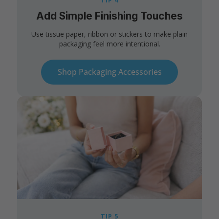
TIP 4
Add Simple Finishing Touches
Use tissue paper, ribbon or stickers to make plain
packaging feel more intentional.
Shop Packaging Accessories
TIP 5