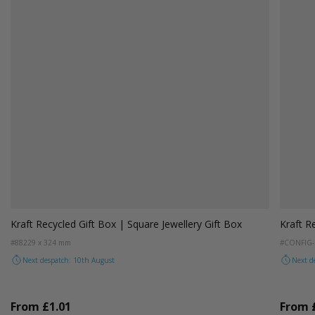
Kraft Recycled Gift Box | Square Jewellery Gift Box
Kraft R
#88
229 x 324 mm
#CONFIG-
Next despatch: 10th August
Next d
From
£1.01
From