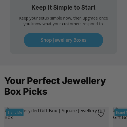
Keep It Simple to Start
Keep your setup simple now, then upgrade once
you know what your customers respond to.
Shop Jewellery Boxes
Your Perfect Jewellery
Box Picks
Brand Me
Brand 