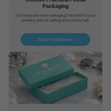
Packaging
Choose postal outer packaging that protects your
jewellery without adding unnecessary bulk.
Shop Postal Boxes