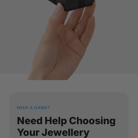
NEED A HAND?
Need Help Choosing
Your Jewellery