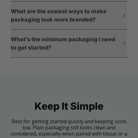
What are the easiest ways to make
packaging look more branded?
What’s the minimum packaging I need
to get started?
Keep It Simple
Best for getting started quickly and keeping costs
low. Plain packaging still looks clean and
considered, especially when paired with tissue or a