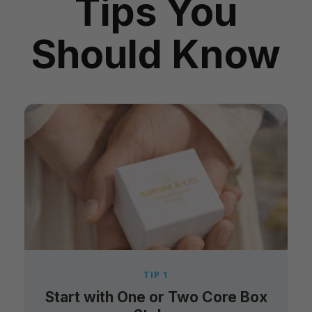
Tips You
Should Know
TIP 1
Start with One or Two Core Box