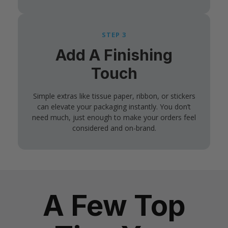
STEP 3
Add A Finishing
Touch
Simple extras like tissue paper, ribbon, or stickers
can elevate your packaging instantly. You don’t
need much, just enough to make your orders feel
considered and on-brand.
A Few Top