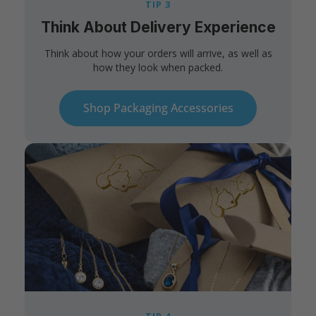
TIP 3
Think About Delivery Experience
Think about how your orders will arrive, as well as
how they look when packed.
Shop Packaging Accessories