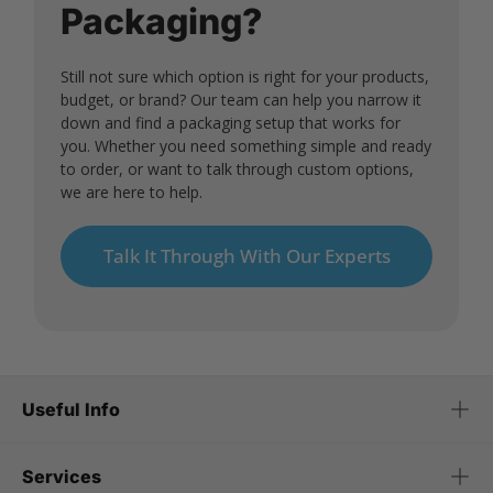
Packaging?
Still not sure which option is right for your products,
budget, or brand? Our team can help you narrow it
down and find a packaging setup that works for
you. Whether you need something simple and ready
to order, or want to talk through custom options,
we are here to help.
Talk It Through With Our Experts
Useful Info
Services