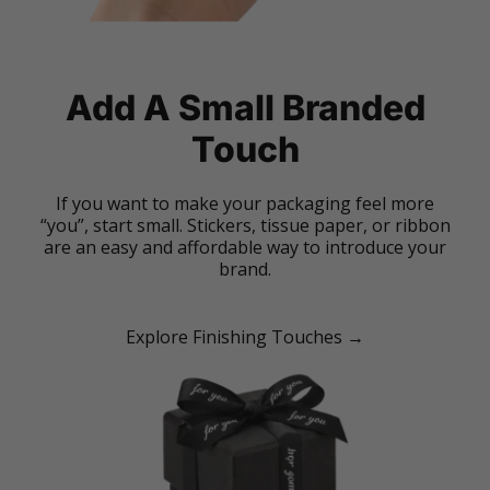
Add A Small Branded
Touch
If you want to make your packaging feel more
“you”, start small. Stickers, tissue paper, or ribbon
are an easy and affordable way to introduce your
brand.
Explore Finishing Touches →