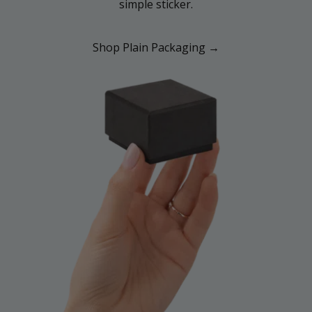
simple sticker.
Shop Plain Packaging →