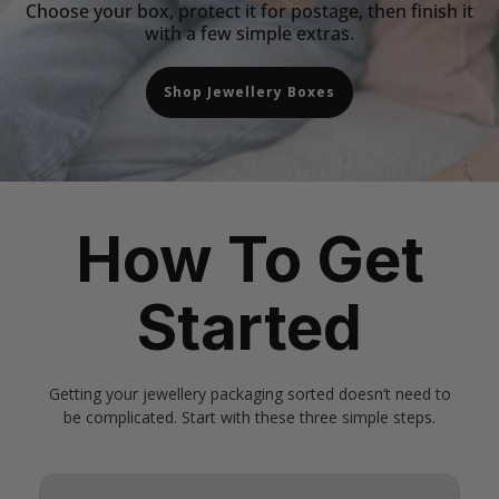
Choose your box, protect it for postage, then finish it
with a few simple extras.
Shop Jewellery Boxes
How To Get
Started
Getting your jewellery packaging sorted doesn’t need to
be complicated. Start with these three simple steps.