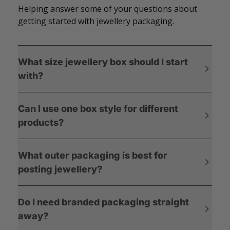
Helping answer some of your questions about
getting started with jewellery packaging.
What size jewellery box should I start
with?
Can I use one box style for different
products?
What outer packaging is best for
posting jewellery?
Do I need branded packaging straight
away?