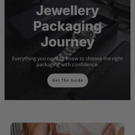
Jewellery
Packaging
Journey
Everything you need to know to choose the right
packaging with confidence.
Get The Guide