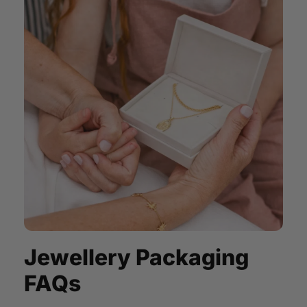
Jewellery Packaging
FAQs