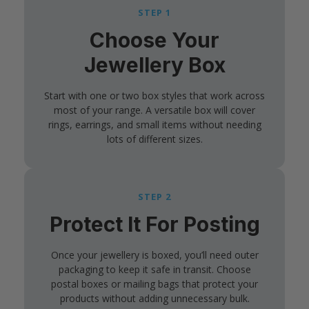
STEP 1
Choose Your
Jewellery Box
Start with one or two box styles that work across
most of your range. A versatile box will cover
rings, earrings, and small items without needing
lots of different sizes.
STEP 2
Protect It For Posting
Once your jewellery is boxed, you’ll need outer
packaging to keep it safe in transit. Choose
postal boxes or mailing bags that protect your
products without adding unnecessary bulk.