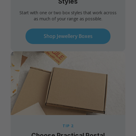
Styles
Start with one or two box styles that work across
as much of your range as possible.
Shop Jewellery Boxes
TIP 2
Choose Practical Postal