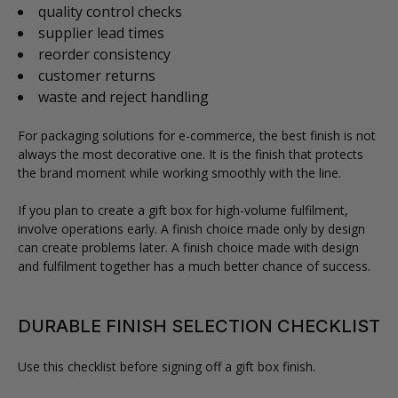
quality control checks
supplier lead times
reorder consistency
customer returns
waste and reject handling
For packaging solutions for e-commerce, the best finish is not
always the most decorative one. It is the finish that protects
the brand moment while working smoothly with the line.
If you plan to create a gift box for high-volume fulfilment,
involve operations early. A finish choice made only by design
can create problems later. A finish choice made with design
and fulfilment together has a much better chance of success.
DURABLE FINISH SELECTION CHECKLIST
Use this checklist before signing off a gift box finish.