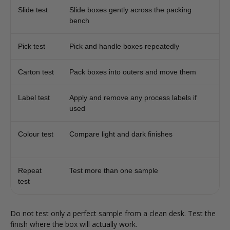
Slide test
Slide boxes gently across the packing
bench
Pick test
Pick and handle boxes repeatedly
Carton test
Pack boxes into outers and move them
Label test
Apply and remove any process labels if
used
Colour test
Compare light and dark finishes
Repeat
Test more than one sample
test
Do not test only a perfect sample from a clean desk. Test the
finish where the box will actually work.