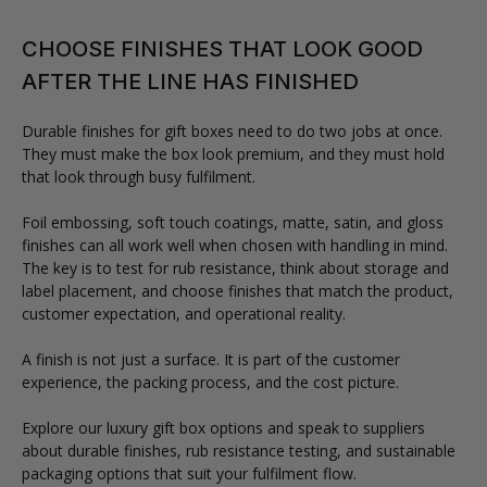
CHOOSE FINISHES THAT LOOK GOOD
AFTER THE LINE HAS FINISHED
Durable finishes for gift boxes need to do two jobs at once.
They must make the box look premium, and they must hold
that look through busy fulfilment.
Foil embossing, soft touch coatings, matte, satin, and gloss
finishes can all work well when chosen with handling in mind.
The key is to test for rub resistance, think about storage and
label placement, and choose finishes that match the product,
customer expectation, and operational reality.
A finish is not just a surface. It is part of the customer
experience, the packing process, and the cost picture.
Explore our luxury gift box options and speak to suppliers
about durable finishes, rub resistance testing, and sustainable
packaging options that suit your fulfilment flow.