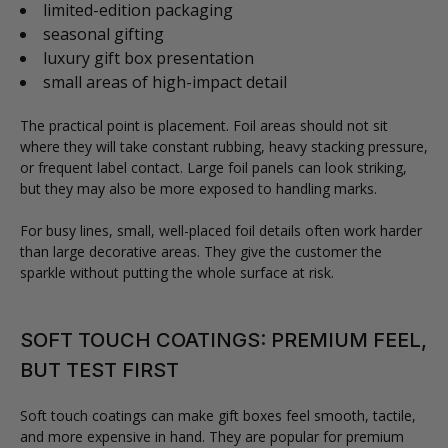
limited-edition packaging
seasonal gifting
luxury gift box presentation
small areas of high-impact detail
The practical point is placement. Foil areas should not sit
where they will take constant rubbing, heavy stacking pressure,
or frequent label contact. Large foil panels can look striking,
but they may also be more exposed to handling marks.
For busy lines, small, well-placed foil details often work harder
than large decorative areas. They give the customer the
sparkle without putting the whole surface at risk.
SOFT TOUCH COATINGS: PREMIUM FEEL,
BUT TEST FIRST
Soft touch coatings can make gift boxes feel smooth, tactile,
and more expensive in hand. They are popular for premium