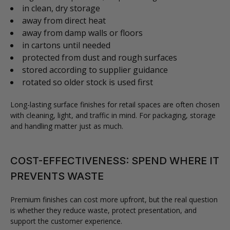
in clean, dry storage
away from direct heat
away from damp walls or floors
in cartons until needed
protected from dust and rough surfaces
stored according to supplier guidance
rotated so older stock is used first
Long-lasting surface finishes for retail spaces are often chosen
with cleaning, light, and traffic in mind. For packaging, storage
and handling matter just as much.
COST-EFFECTIVENESS: SPEND WHERE IT
PREVENTS WASTE
Premium finishes can cost more upfront, but the real question
is whether they reduce waste, protect presentation, and
support the customer experience.