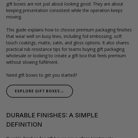
gift boxes are not just about looking good. They are about
keeping presentation consistent while the operation keeps
moving.
This guide explains how to choose premium packaging finishes
that wear well on busy lines, including foil embossing, soft
touch coatings, matte, satin, and gloss options. It also shares
practical rub resistance tips for teams buying gift packaging
wholesale or looking to create a gift box that feels premium
without slowing fulfilment.
Need gift boxes to get you started?
→
EXPLORE GIFT BOXES
DURABLE FINISHES: A SIMPLE
DEFINITION