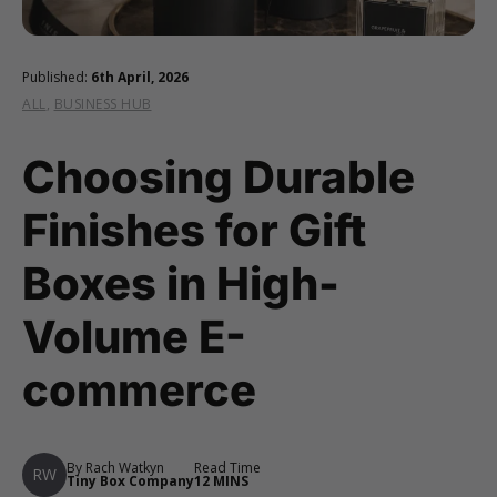
Published:
6th April, 2026
ALL
,
BUSINESS HUB
Choosing Durable
Finishes for Gift
Boxes in High-
Volume E-
commerce
By Rach Watkyn
Read Time
RW
Tiny Box Company
12 MINS