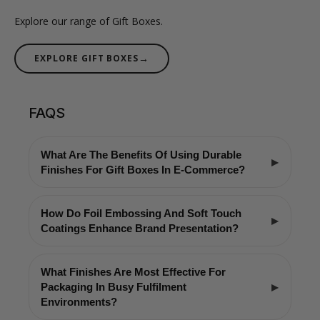
Explore our range of Gift Boxes.
→
EXPLORE GIFT BOXES
FAQS
What Are The Benefits Of Using Durable
Finishes For Gift Boxes In E-Commerce?
How Do Foil Embossing And Soft Touch
Coatings Enhance Brand Presentation?
What Finishes Are Most Effective For
Packaging In Busy Fulfilment
Environments?