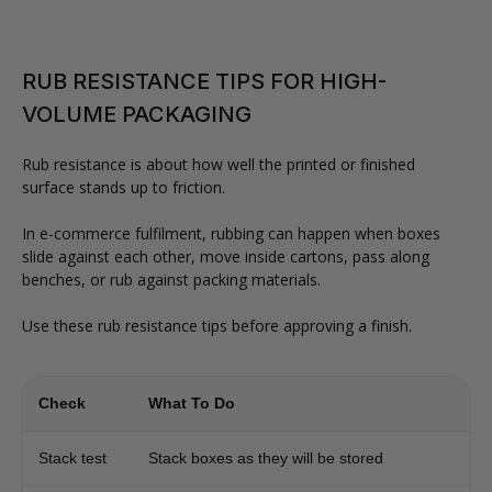
RUB RESISTANCE TIPS FOR HIGH-
VOLUME PACKAGING
Rub resistance is about how well the printed or finished
surface stands up to friction.
In e-commerce fulfilment, rubbing can happen when boxes
slide against each other, move inside cartons, pass along
benches, or rub against packing materials.
Use these rub resistance tips before approving a finish.
Check
What To Do
Stack test
Stack boxes as they will be stored