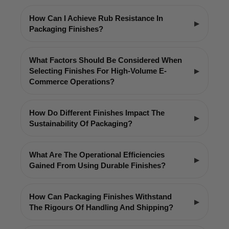
How Can I Achieve Rub Resistance In
Packaging Finishes?
What Factors Should Be Considered When
Selecting Finishes For High-Volume E-
Commerce Operations?
How Do Different Finishes Impact The
Sustainability Of Packaging?
What Are The Operational Efficiencies
Gained From Using Durable Finishes?
How Can Packaging Finishes Withstand
The Rigours Of Handling And Shipping?