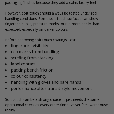
packaging finishes because they add a calm, luxury feel.
However, soft touch should always be tested under real
handling conditions. Some soft touch surfaces can show
fingerprints, oils, pressure marks, or rub more easily than
expected, especially on darker colours.
Before approving soft touch coatings, test:
fingerprint visibility
rub marks from handling
scuffing from stacking
label contact
packing bench friction
colour consistency
handling with gloves and bare hands
performance after transit-style movement
Soft touch can be a strong choice. It just needs the same
operational check as every other finish. Velvet feel, warehouse
reality.