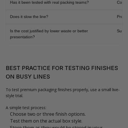
Has it been tested with real packing teams?
Confi
Does it slow the line?
Protec
Is the cost justified by lower waste or better
Suppo
presentation?
BEST PRACTICE FOR TESTING FINISHES
ON BUSY LINES
To test premium packaging finishes properly, use a small live-
style trial.
A simple test process:
Choose two or three finish options.
Test them on the actual box style.
Store them as they would be stored in your