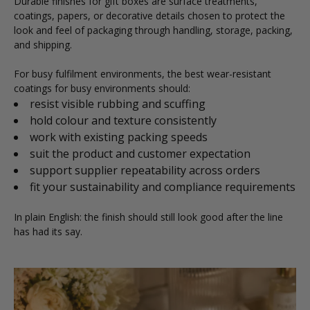
Durable finishes for gift boxes are surface treatments,
coatings, papers, or decorative details chosen to protect the
look and feel of packaging through handling, storage, packing,
and shipping.
For busy fulfilment environments, the best wear-resistant
coatings for busy environments should:
resist visible rubbing and scuffing
hold colour and texture consistently
work with existing packing speeds
suit the product and customer expectation
support supplier repeatability across orders
fit your sustainability and compliance requirements
In plain English: the finish should still look good after the line
has had its say.