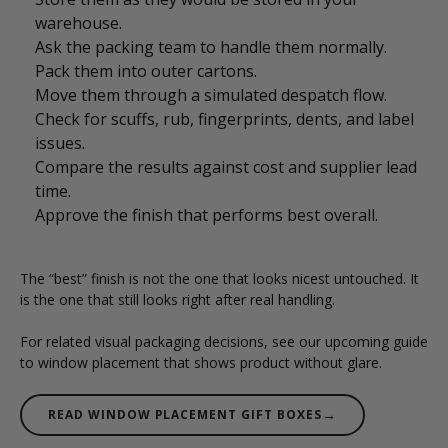
warehouse.
Ask the packing team to handle them normally.
Pack them into outer cartons.
Move them through a simulated despatch flow.
Check for scuffs, rub, fingerprints, dents, and label
issues.
Compare the results against cost and supplier lead
time.
Approve the finish that performs best overall.
The “best” finish is not the one that looks nicest untouched. It
is the one that still looks right after real handling.
For related visual packaging decisions, see our upcoming guide
to window placement that shows product without glare.
→
READ WINDOW PLACEMENT GIFT BOXES