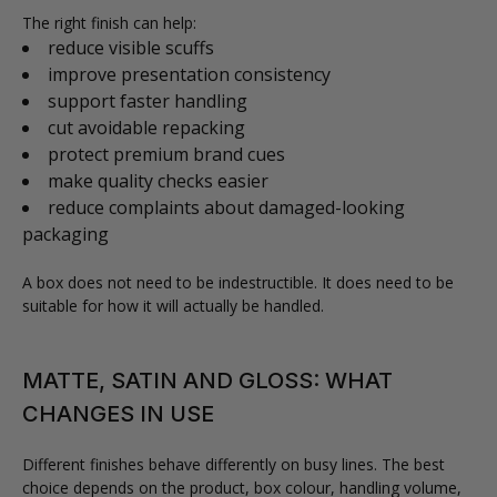
The right finish can help:
reduce visible scuffs
improve presentation consistency
support faster handling
cut avoidable repacking
protect premium brand cues
make quality checks easier
reduce complaints about damaged-looking
packaging
A box does not need to be indestructible. It does need to be
suitable for how it will actually be handled.
MATTE, SATIN AND GLOSS: WHAT
CHANGES IN USE
Different finishes behave differently on busy lines. The best
choice depends on the product, box colour, handling volume,