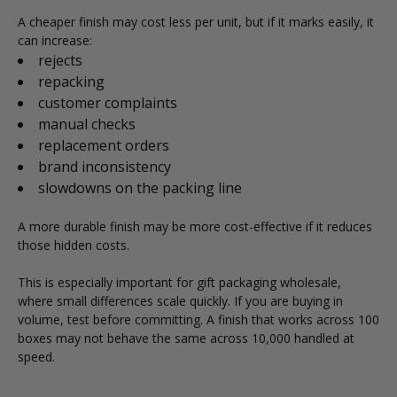
A cheaper finish may cost less per unit, but if it marks easily, it
can increase:
rejects
repacking
customer complaints
manual checks
replacement orders
brand inconsistency
slowdowns on the packing line
A more durable finish may be more cost-effective if it reduces
those hidden costs.
This is especially important for gift packaging wholesale,
where small differences scale quickly. If you are buying in
volume, test before committing. A finish that works across 100
boxes may not behave the same across 10,000 handled at
speed.