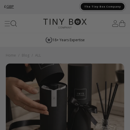
£
GBP
The Tiny Box Company
Skip to Content
18+ Years Expertise
Home
/
Blog
/
ALL