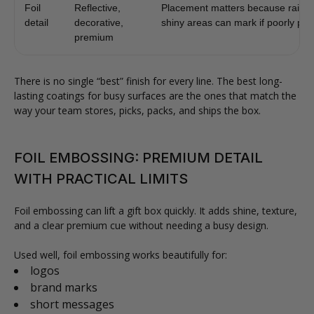
Foil
Reflective,
Placement matters because raised
detail
decorative,
shiny areas can mark if poorly pro
premium
There is no single “best” finish for every line. The best long-
lasting coatings for busy surfaces are the ones that match the
way your team stores, picks, packs, and ships the box.
FOIL EMBOSSING: PREMIUM DETAIL
WITH PRACTICAL LIMITS
Foil embossing can lift a gift box quickly. It adds shine, texture,
and a clear premium cue without needing a busy design.
Used well, foil embossing works beautifully for:
logos
brand marks
short messages