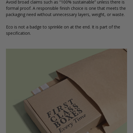
Avoid broad claims such as “100% sustainable” unless there is
formal proof. A responsible finish choice is one that meets the
packaging need without unnecessary layers, weight, or waste.
Eco is not a badge to sprinkle on at the end. It is part of the
specification.