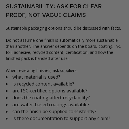
SUSTAINABILITY: ASK FOR CLEAR
PROOF, NOT VAGUE CLAIMS
Sustainable packaging options should be discussed with facts.
Do not assume one finish is automatically more sustainable
than another. The answer depends on the board, coating, ink,
foil, adhesive, recycled content, certification, and how the
finished pack is handled after use.
When reviewing finishes, ask suppliers:
what material is used?
is recycled content available?
are FSC-certified options available?
does the coating affect recyclability?
are water-based coatings available?
can the finish be supplied consistently?
is there documentation to support any claim?