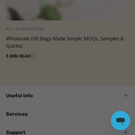
ALL
,
BUSINESS HUB
Wholesale Gift Bags Made Simple: MOQs, Samples &
Quotes
5 MIN READ
Useful Info
Services
Support