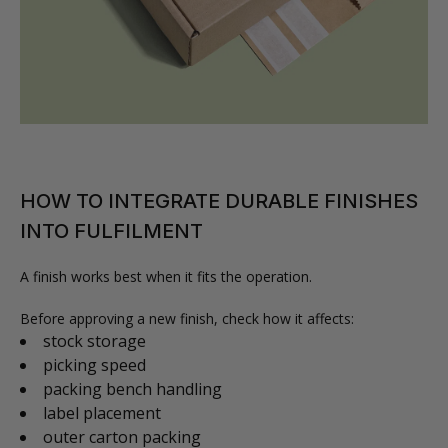
HOW TO INTEGRATE DURABLE FINISHES
INTO FULFILMENT
A finish works best when it fits the operation.
Before approving a new finish, check how it affects:
stock storage
picking speed
packing bench handling
label placement
outer carton packing