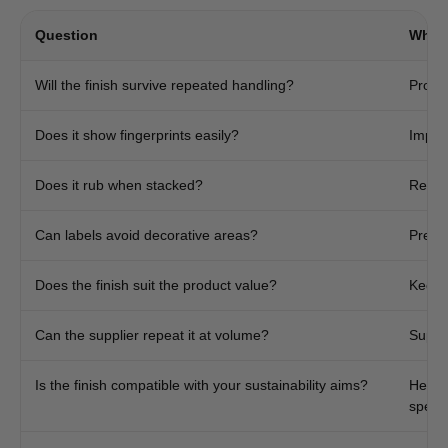
Question
Why I
Will the finish survive repeated handling?
Protec
Does it show fingerprints easily?
Import
Does it rub when stacked?
Reduc
Can labels avoid decorative areas?
Preven
Does the finish suit the product value?
Keeps
Can the supplier repeat it at volume?
Suppo
Is the finish compatible with your sustainability aims?
Helps
specif