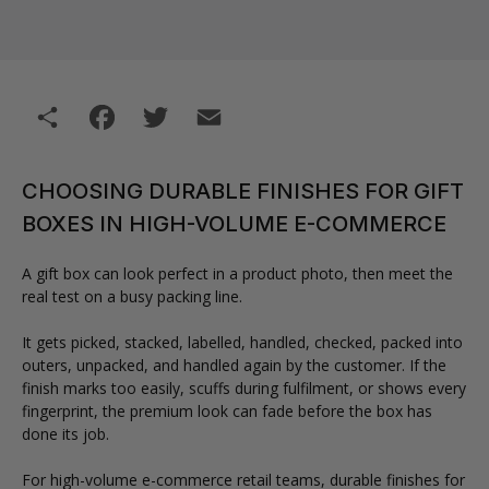
Share
Facebook
Twitter
Email
CHOOSING DURABLE FINISHES FOR GIFT
BOXES IN HIGH-VOLUME E-COMMERCE
A gift box can look perfect in a product photo, then meet the
real test on a busy packing line.
It gets picked, stacked, labelled, handled, checked, packed into
outers, unpacked, and handled again by the customer. If the
finish marks too easily, scuffs during fulfilment, or shows every
fingerprint, the premium look can fade before the box has
done its job.
For high-volume e-commerce retail teams, durable finishes for