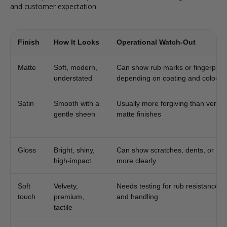
and customer expectation.
Finish
How It Looks
Operational Watch-Out
Matte
Soft, modern,
Can show rub marks or fingerprint
understated
depending on coating and colour
Satin
Smooth with a
Usually more forgiving than very fl
gentle sheen
matte finishes
Gloss
Bright, shiny,
Can show scratches, dents, or gla
high-impact
more clearly
Soft
Velvety,
Needs testing for rub resistance, 
touch
premium,
and handling
tactile