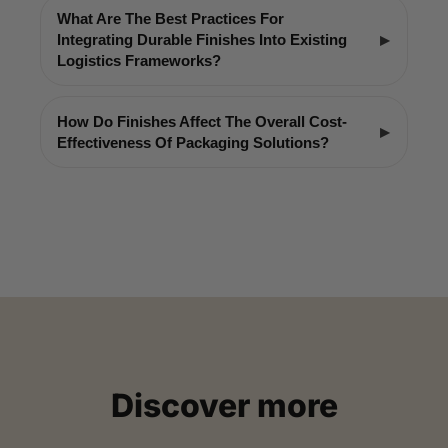
What Are The Best Practices For
Integrating Durable Finishes Into Existing
Logistics Frameworks?
How Do Finishes Affect The Overall Cost-
Effectiveness Of Packaging Solutions?
Discover more