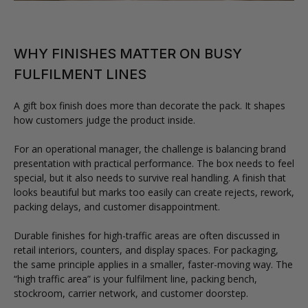
WHY FINISHES MATTER ON BUSY
FULFILMENT LINES
A gift box finish does more than decorate the pack. It shapes
how customers judge the product inside.
For an operational manager, the challenge is balancing brand
presentation with practical performance. The box needs to feel
special, but it also needs to survive real handling. A finish that
looks beautiful but marks too easily can create rejects, rework,
packing delays, and customer disappointment.
Durable finishes for high-traffic areas are often discussed in
retail interiors, counters, and display spaces. For packaging,
the same principle applies in a smaller, faster-moving way. The
“high traffic area” is your fulfilment line, packing bench,
stockroom, carrier network, and customer doorstep.